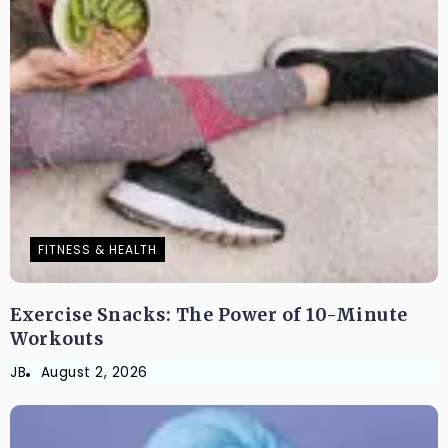
FITNESS & HEALTH
Exercise Snacks: The Power of 10-Minute
Workouts
JB
August 2, 2026