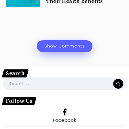
Their Health Benefits
Show Comments
Search
Follow Us
Facebook