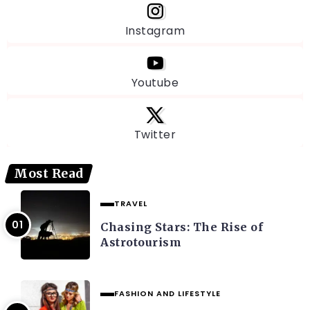
Instagram
Youtube
Twitter
Most Read
TRAVEL
Chasing Stars: The Rise of
Astrotourism
FASHION AND LIFESTYLE