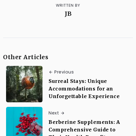
WRITTEN BY
JB
Other Articles
Previous
Surreal Stays: Unique
Accommodations for an
Unforgettable Experience
Next
Berberine Supplements: A
Comprehensive Guide to