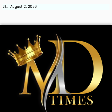
JB
August 2, 2026