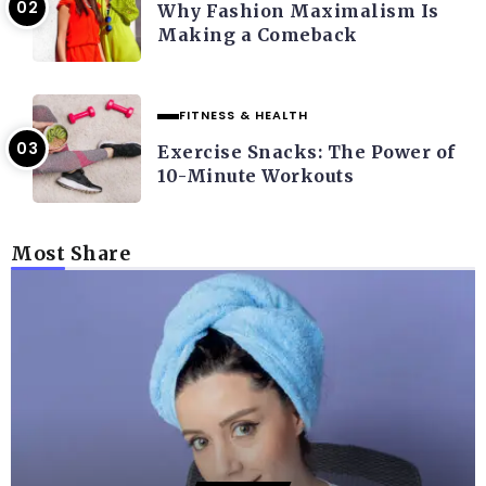
Why Fashion Maximalism Is
Making a Comeback
FITNESS & HEALTH
Exercise Snacks: The Power of
10-Minute Workouts
Most Share