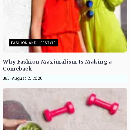
FASHION AND LIFESTYLE
Why Fashion Maximalism Is Making a
Comeback
JB
August 2, 2026