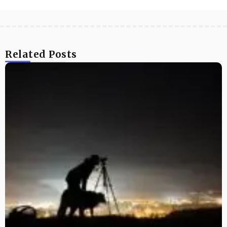
Related Posts