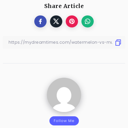
Share Article
Follow Me