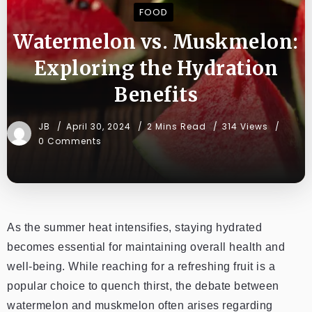
FOOD
Watermelon vs. Muskmelon:
Exploring the Hydration
Benefits
JB
April 30, 2024
2 Mins Read
314 Views
0 Comments
As the summer heat intensifies, staying hydrated
becomes essential for maintaining overall health and
well-being. While reaching for a refreshing fruit is a
popular choice to quench thirst, the debate between
watermelon and muskmelon often arises regarding