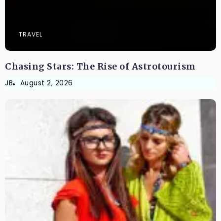
TRAVEL
Chasing Stars: The Rise of Astrotourism
JB
August 2, 2026