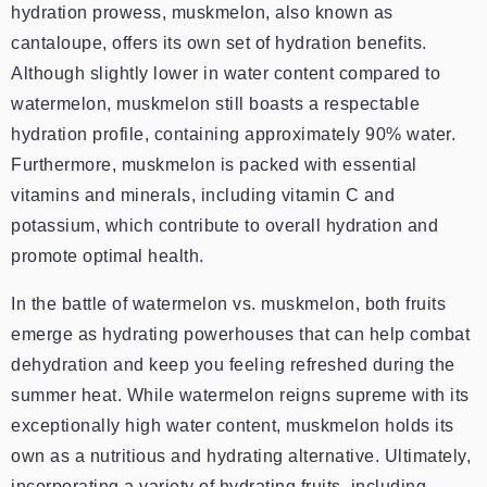
hydration prowess, muskmelon, also known as
cantaloupe, offers its own set of hydration benefits.
Although slightly lower in water content compared to
watermelon, muskmelon still boasts a respectable
hydration profile, containing approximately 90% water.
Furthermore, muskmelon is packed with essential
vitamins and minerals, including vitamin C and
potassium, which contribute to overall hydration and
promote optimal health.
In the battle of watermelon vs. muskmelon, both fruits
emerge as hydrating powerhouses that can help combat
dehydration and keep you feeling refreshed during the
summer heat. While watermelon reigns supreme with its
exceptionally high water content, muskmelon holds its
own as a nutritious and hydrating alternative. Ultimately,
incorporating a variety of hydrating fruits, including