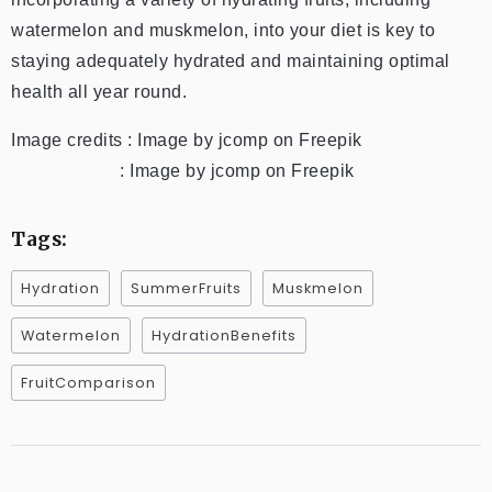
watermelon and muskmelon, into your diet is key to
staying adequately hydrated and maintaining optimal
health all year round.
Image credits : Image by jcomp on Freepik
: Image by jcomp on Freepik
Tags:
Hydration
SummerFruits
Muskmelon
Watermelon
HydrationBenefits
FruitComparison