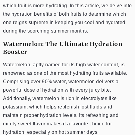
which fruit is more hydrating. In this article, we delve into
the hydration benefits of both fruits to determine which
one reigns supreme in keeping you cool and hydrated
during the scorching summer months.
Watermelon: The Ultimate Hydration
Booster
Watermelon, aptly named for its high water content, is
renowned as one of the most hydrating fruits available.
Comprising over 90% water, watermelon delivers a
powerful dose of hydration with every juicy bite.
Additionally, watermelon is rich in electrolytes like
potassium, which helps replenish lost fluids and
maintain proper hydration levels. Its refreshing and
mildly sweet flavor makes it a favorite choice for
hydration, especially on hot summer days.