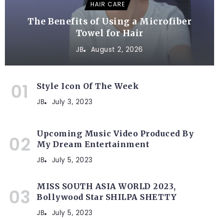
HAIR CARE
The Benefits of Using a Microfiber
Towel for Hair
JB
August 2, 2026
Style Icon Of The Week
JB
July 3, 2023
Upcoming Music Video Produced By
My Dream Entertainment
JB
July 5, 2023
MISS SOUTH ASIA WORLD 2023,
Bollywood Star SHILPA SHETTY
JB
July 5, 2023