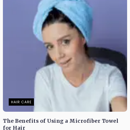
HAIR CARE
The Benefits of Using a Microfiber Towel
for Hair