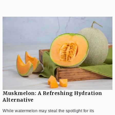
Muskmelon: A Refreshing Hydration
Alternative
While watermelon may steal the spotlight for its