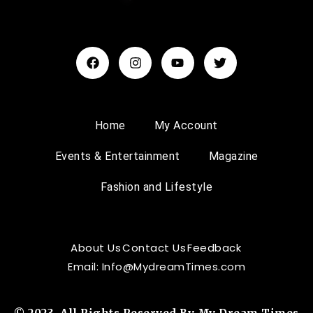
Home
My Account
Events & Entertainment
Magazine
Fashion and Lifestyle
About Us
Contact Us
Feedback
Email: Info@MydreamTimes.com