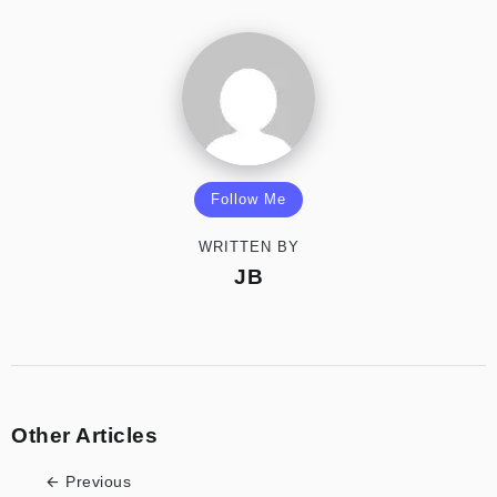
Follow Me
WRITTEN BY
JB
Other Articles
Previous