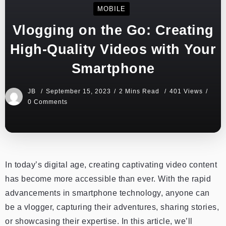
MOBILE
Vlogging on the Go: Creating
High-Quality Videos with Your
Smartphone
JB
September 15, 2023
2 Mins Read
401 Views
0 Comments
In today’s digital age, creating captivating video content
has become more accessible than ever. With the rapid
advancements in smartphone technology, anyone can
be a vlogger, capturing their adventures, sharing stories,
or showcasing their expertise. In this article, we’ll