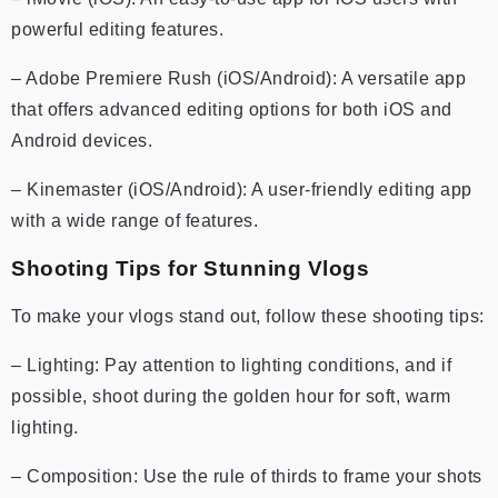
powerful editing features.
– Adobe Premiere Rush (iOS/Android): A versatile app
that offers advanced editing options for both iOS and
Android devices.
– Kinemaster (iOS/Android): A user-friendly editing app
with a wide range of features.
Shooting Tips for Stunning Vlogs
To make your vlogs stand out, follow these shooting tips:
– Lighting: Pay attention to lighting conditions, and if
possible, shoot during the golden hour for soft, warm
lighting.
– Composition: Use the rule of thirds to frame your shots