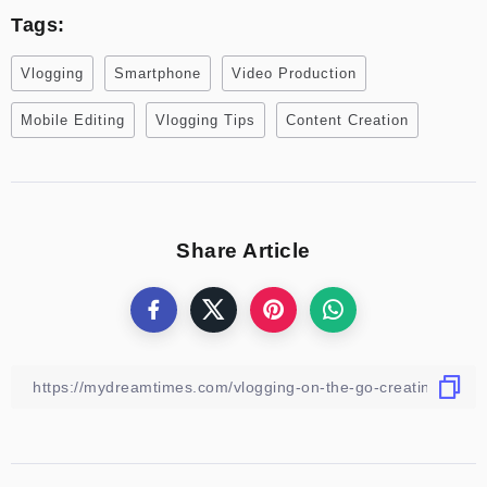
Tags:
Vlogging
Smartphone
Video Production
Mobile Editing
Vlogging Tips
Content Creation
Share Article