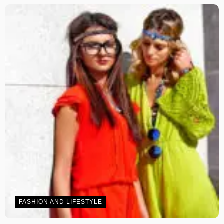
FASHION AND LIFESTYLE