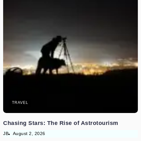
TRAVEL
Chasing Stars: The Rise of Astrotourism
JB
August 2, 2026