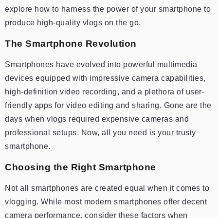
explore how to harness the power of your smartphone to
produce high-quality vlogs on the go.
The Smartphone Revolution
Smartphones have evolved into powerful multimedia
devices equipped with impressive camera capabilities,
high-definition video recording, and a plethora of user-
friendly apps for video editing and sharing. Gone are the
days when vlogs required expensive cameras and
professional setups. Now, all you need is your trusty
smartphone.
Choosing the Right Smartphone
Not all smartphones are created equal when it comes to
vlogging. While most modern smartphones offer decent
camera performance, consider these factors when