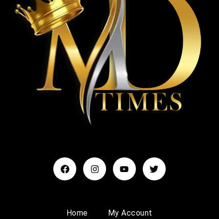
Home
My Account