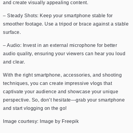
and create visually appealing content.
– Steady Shots: Keep your smartphone stable for
smoother footage. Use a tripod or brace against a stable
surface.
– Audio: Invest in an external microphone for better
audio quality, ensuring your viewers can hear you loud
and clear.
With the right smartphone, accessories, and shooting
techniques, you can create impressive vlogs that
captivate your audience and showcase your unique
perspective. So, don’t hesitate—grab your smartphone
and start vlogging on the go!
Image courtesy:
Image by Freepik