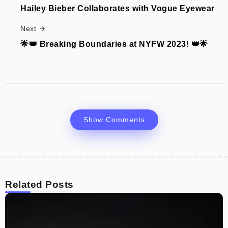
Hailey Bieber Collaborates with Vogue Eyewear
Next
🌟👑 Breaking Boundaries at NYFW 2023! 👑🌟
Show Comments
Related Posts