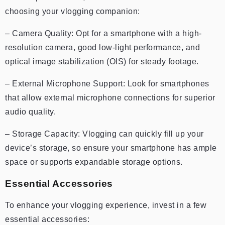
choosing your vlogging companion:
– Camera Quality: Opt for a smartphone with a high-
resolution camera, good low-light performance, and
optical image stabilization (OIS) for steady footage.
– External Microphone Support: Look for smartphones
that allow external microphone connections for superior
audio quality.
– Storage Capacity: Vlogging can quickly fill up your
device’s storage, so ensure your smartphone has ample
space or supports expandable storage options.
Essential Accessories
To enhance your vlogging experience, invest in a few
essential accessories: