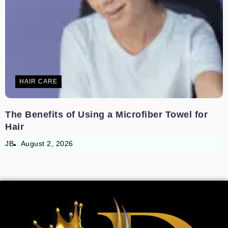
HAIR CARE
The Benefits of Using a Microfiber Towel for
Hair
JB
August 2, 2026