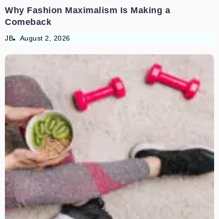
Why Fashion Maximalism Is Making a
Comeback
JB
August 2, 2026