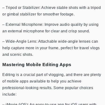
– Tripod or Stabilizer: Achieve stable shots with a tripod
or gimbal stabilizer for smoother footage.
– External Microphone: Improve audio quality by using
an external microphone for clear and crisp sound.
– Wide-Angle Lens: Attachable wide-angle lenses can
help capture more in your frame, perfect for travel vlogs
and scenic shots.
Mastering Mobile Editing Apps
Editing is a crucial part of vlogging, and there are plenty
of mobile apps available to help you achieve
professional-looking results. Some popular choices
include:
– iMovie (iOS): An easy-to-use app for iOS users with