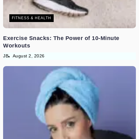
FITNESS & HEALTH
Exercise Snacks: The Power of 10-Minute
Workouts
JB
August 2, 2026