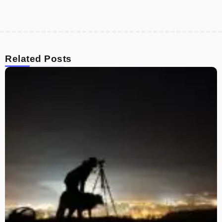
Related Posts