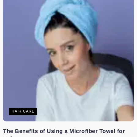
HAIR CARE
The Benefits of Using a Microfiber Towel for