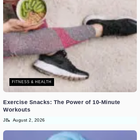
FITNESS & HEALTH
Exercise Snacks: The Power of 10-Minute
Workouts
JB
August 2, 2026