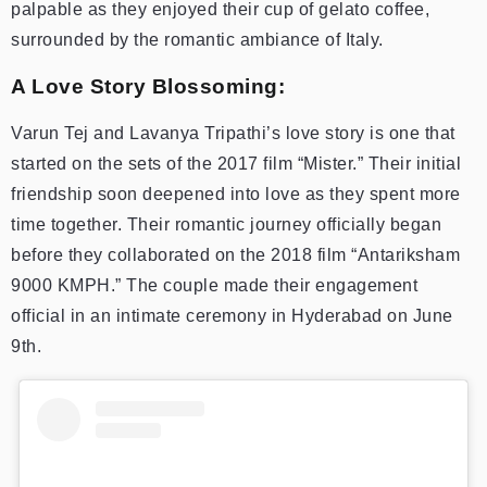
palpable as they enjoyed their cup of gelato coffee,
surrounded by the romantic ambiance of Italy.
A Love Story Blossoming:
Varun Tej and Lavanya Tripathi’s love story is one that
started on the sets of the 2017 film “Mister.” Their initial
friendship soon deepened into love as they spent more
time together. Their romantic journey officially began
before they collaborated on the 2018 film “Antariksham
9000 KMPH.” The couple made their engagement
official in an intimate ceremony in Hyderabad on June
9th.