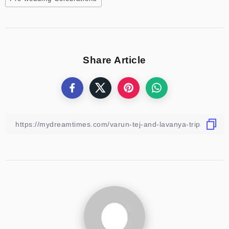
Share Article