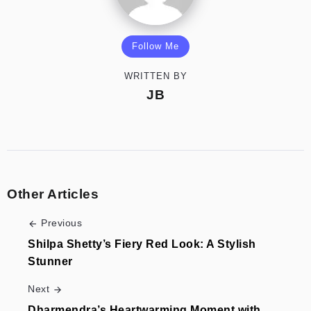
Follow Me
WRITTEN BY
JB
Other Articles
Previous
Shilpa Shetty’s Fiery Red Look: A Stylish
Stunner
Next
Dharmendra’s Heartwarming Moment with