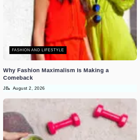
FASHION AND LIFESTYLE
Why Fashion Maximalism Is Making a
Comeback
JB
August 2, 2026