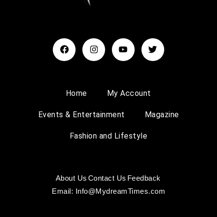
Home
My Account
Events & Entertainment
Magazine
Fashion and Lifestyle
About Us
Contact Us
Feedback
Email: Info@MydreamTimes.com