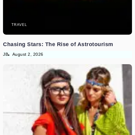
TRAVEL
Chasing Stars: The Rise of Astrotourism
JB
August 2, 2026