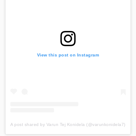
View this post on Instagram
A post shared by Varun Tej Konidela (@varunkonidela7)