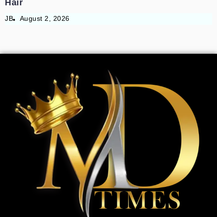
Hair
JB
August 2, 2026