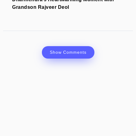
Grandson Rajveer Deol
Show Comments