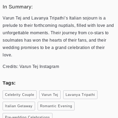
In Summary:
Varun Tej and Lavanya Tripathi’s Italian sojourn is a
prelude to their forthcoming nuptials, filled with love and
unforgettable moments. Their journey from co-stars to
soulmates has won the hearts of their fans, and their
wedding promises to be a grand celebration of their
love.
Credits: Varun Tej Instagram
Tags:
Celebrity Couple
Varun Tej
Lavanya Tripathi
Italian Getaway
Romantic Evening
Pre-wedding Celebrations