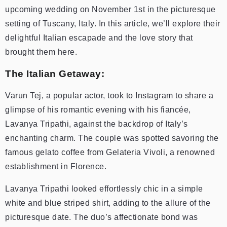
upcoming wedding on November 1st in the picturesque
setting of Tuscany, Italy. In this article, we’ll explore their
delightful Italian escapade and the love story that
brought them here.
The Italian Getaway:
Varun Tej, a popular actor, took to Instagram to share a
glimpse of his romantic evening with his fiancée,
Lavanya Tripathi, against the backdrop of Italy’s
enchanting charm. The couple was spotted savoring the
famous gelato coffee from Gelateria Vivoli, a renowned
establishment in Florence.
Lavanya Tripathi looked effortlessly chic in a simple
white and blue striped shirt, adding to the allure of the
picturesque date. The duo’s affectionate bond was