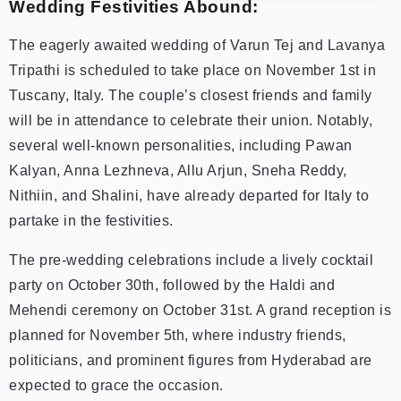
Wedding Festivities Abound:
The eagerly awaited wedding of Varun Tej and Lavanya
Tripathi is scheduled to take place on November 1st in
Tuscany, Italy. The couple’s closest friends and family
will be in attendance to celebrate their union. Notably,
several well-known personalities, including Pawan
Kalyan, Anna Lezhneva, Allu Arjun, Sneha Reddy,
Nithiin, and Shalini, have already departed for Italy to
partake in the festivities.
The pre-wedding celebrations include a lively cocktail
party on October 30th, followed by the Haldi and
Mehendi ceremony on October 31st. A grand reception is
planned for November 5th, where industry friends,
politicians, and prominent figures from Hyderabad are
expected to grace the occasion.