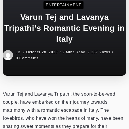
ENTERTAINMENT
Varun Tej and Lavanya
Tripathi’s Romantic Evening in
Italy
JB
October 28, 2023
2 Mins Read
287 Views
0 Comments
Varun Tej and Lavanya Tripathi, the soon-to-be-wed
couple, have embarked on their journey towards
matrimony with a romantic escapade in Italy. The
lovebirds, who have won the hearts of many, have been
sharing sweet moments as they prepare for their