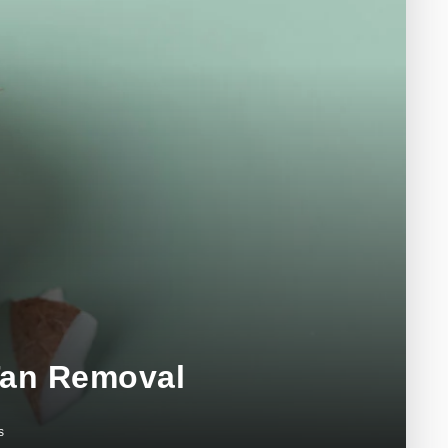
 Tan Removal
s