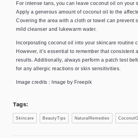
For intense tans, you can leave coconut oil on your 
Apply a generous amount of coconut oil to the affect
Covering the area with a cloth or towel can prevent s
mild cleanser and lukewarm water.
Incorporating coconut oil into your skincare routine c
However, it’s essential to remember that consistent 
results. Additionally, always perform a patch test be
for any allergic reactions or skin sensitivities.
Image credits : Image by Freepik
Tags:
Skincare
BeautyTips
NaturalRemedies
CoconutO