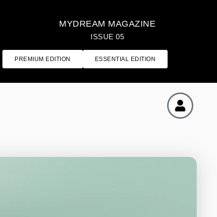
MYDREAM MAGAZINE
ISSUE 05
PREMIUM EDITION
ESSENTIAL EDITION