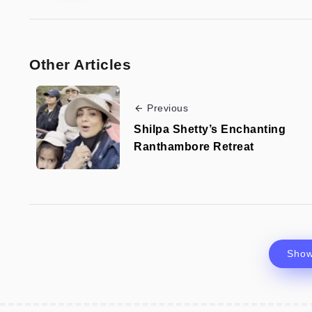
Other Articles
Previous
Shilpa Shetty’s Enchanting
Ranthambore Retreat
Sho