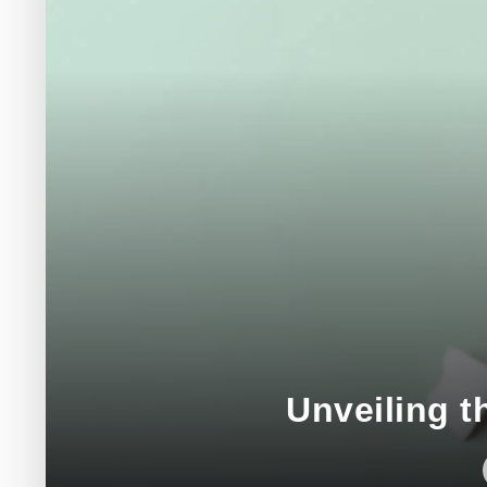
Unveiling t