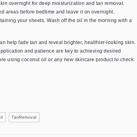
skin overnight for deep moisturization and tan removal.
ed areas before bedtime and leave it on overnight.
taining your sheets. Wash off the oil in the morning with a
an help fade tan and reveal brighter, healthier-looking skin.
application and patience are key to achieving desired
fore using coconut oil or any new skincare product to check
il
TanRemoval