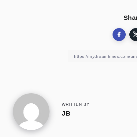
Shar
WRITTEN BY
JB