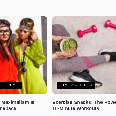
 LIFESTYLE
FITNESS & HEALTH
 Maximalism Is
Exercise Snacks: The Powe
meback
10-Minute Workouts