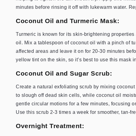
minutes before rinsing it off with lukewarm water. Re
Coconut Oil and Turmeric Mask:
Turmeric is known for its skin-brightening properti
oil. Mix a tablespoon of coconut oil with a pinch of t
affected areas and leave it on for 20-30 minutes befo
yellow tint on the skin, so it’s best to use this mask 
Coconut Oil and Sugar Scrub:
Create a natural exfoliating scrub by mixing coconut 
to slough off dead skin cells, while coconut oil mois
gentle circular motions for a few minutes, focusing o
Use this scrub 2-3 times a week for smoother, tan-fre
Overnight Treatment: