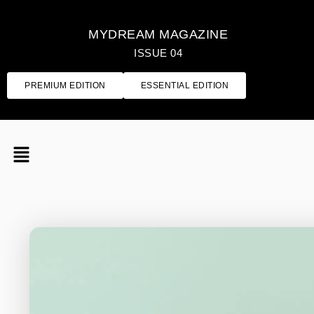
MYDREAM MAGAZINE
ISSUE 04
PREMIUM EDITION
ESSENTIAL EDITION