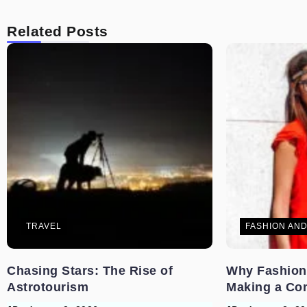
Related Posts
TRAVEL
FASHION AND
Chasing Stars: The Rise of
Why Fashion
Astrotourism
Making a Co