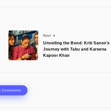
Next
Unveiling the Bond: Kriti Sanon’s
Journey with Tabu and Kareena
Kapoor Khan
w Comments