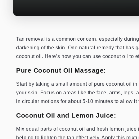
Tan removal is a common concern, especially durin
darkening of the skin. One natural remedy that has ga
coconut oil. Here’s how you can use coconut oil to ef
Pure Coconut Oil Massage:
Start by taking a small amount of pure coconut oil i
your skin. Focus on areas like the face, arms, legs,
in circular motions for about 5-10 minutes to allow it 
Coconut Oil and Lemon Juice:
Mix equal parts of coconut oil and fresh lemon juice
helping to lighten the tan effectively. Apply this mix