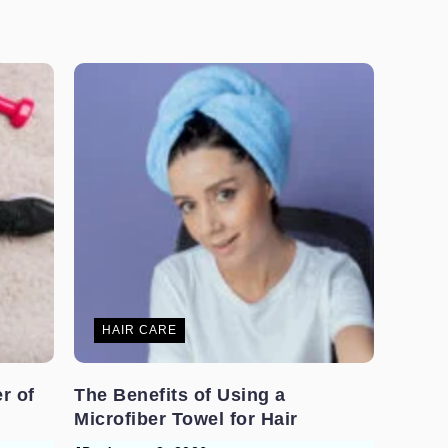
HAIR CARE
r of
The Benefits of Using a
Microfiber Towel for Hair