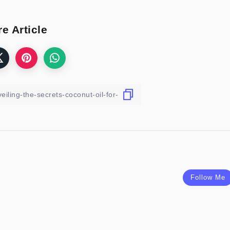
e Article
Follow Me