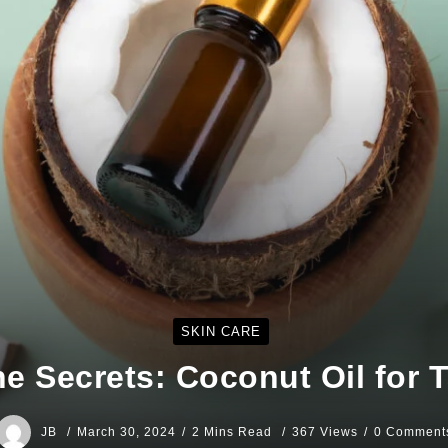
SKIN CARE
he Secrets: Coconut Oil for
JB
March 30, 2024
2 Mins Read
367 Views
0 Comment