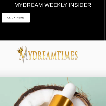
MYDREAM WEEKLY INSIDER
CLICK HERE