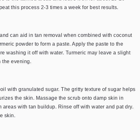
peat this process 2-3 times a week for best results.
es and can aid in tan removal when combined with coconut
urmeric powder to form a paste. Apply the paste to the
re washing it off with water. Turmeric may leave a slight
in the evening.
oil with granulated sugar. The gritty texture of sugar helps
turizes the skin. Massage the scrub onto damp skin in
n areas with tan buildup. Rinse off with water and pat dry.
e skin.