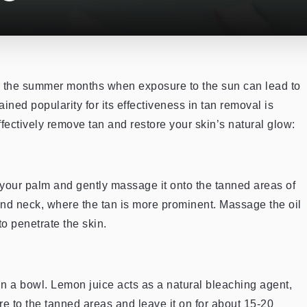
g the summer months when exposure to the sun can lead to
ined popularity for its effectiveness in tan removal is
fectively remove tan and restore your skin’s natural glow:
n your palm and gently massage it onto the tanned areas of
 and neck, where the tan is more prominent. Massage the oil
to penetrate the skin.
 in a bowl. Lemon juice acts as a natural bleaching agent,
ture to the tanned areas and leave it on for about 15-20