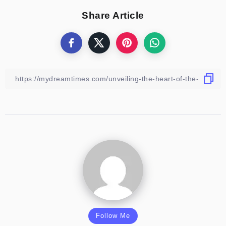
Share Article
Follow Me