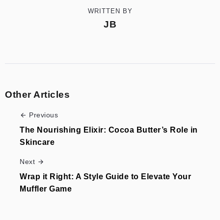
WRITTEN BY
JB
Other Articles
Previous
The Nourishing Elixir: Cocoa Butter’s Role in
Skincare
Next
Wrap it Right: A Style Guide to Elevate Your
Muffler Game