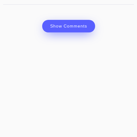
Show Comments