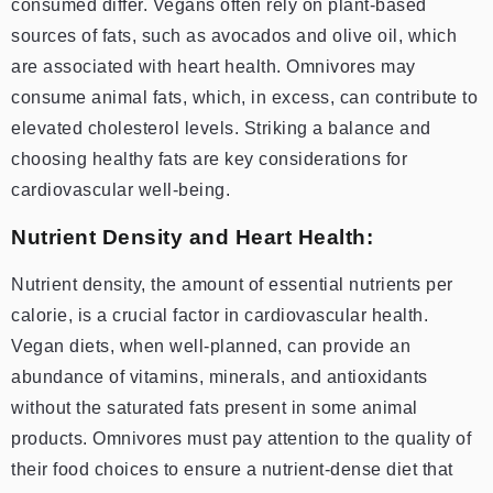
consumed differ. Vegans often rely on plant-based
sources of fats, such as avocados and olive oil, which
are associated with heart health. Omnivores may
consume animal fats, which, in excess, can contribute to
elevated cholesterol levels. Striking a balance and
choosing healthy fats are key considerations for
cardiovascular well-being.
Nutrient Density and Heart Health:
Nutrient density, the amount of essential nutrients per
calorie, is a crucial factor in cardiovascular health.
Vegan diets, when well-planned, can provide an
abundance of vitamins, minerals, and antioxidants
without the saturated fats present in some animal
products. Omnivores must pay attention to the quality of
their food choices to ensure a nutrient-dense diet that