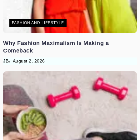
FASHION AND LIFESTYLE
Why Fashion Maximalism Is Making a
Comeback
JB
August 2, 2026