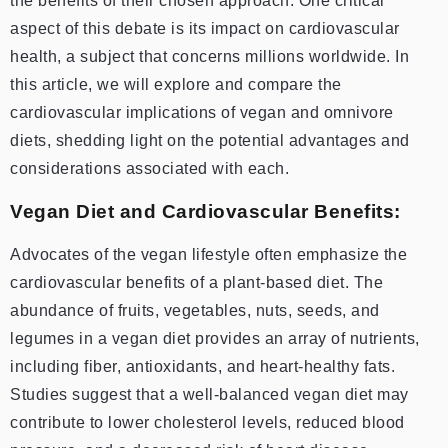
the benefits of their chosen approach. One critical
aspect of this debate is its impact on cardiovascular
health, a subject that concerns millions worldwide. In
this article, we will explore and compare the
cardiovascular implications of vegan and omnivore
diets, shedding light on the potential advantages and
considerations associated with each.
Vegan Diet and Cardiovascular Benefits:
Advocates of the vegan lifestyle often emphasize the
cardiovascular benefits of a plant-based diet. The
abundance of fruits, vegetables, nuts, seeds, and
legumes in a vegan diet provides an array of nutrients,
including fiber, antioxidants, and heart-healthy fats.
Studies suggest that a well-balanced vegan diet may
contribute to lower cholesterol levels, reduced blood