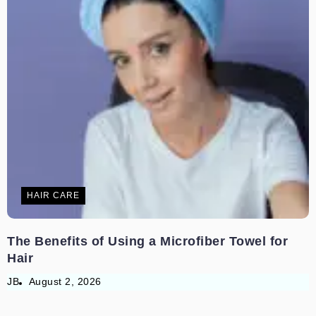
HAIR CARE
The Benefits of Using a Microfiber Towel for
Hair
JB
August 2, 2026