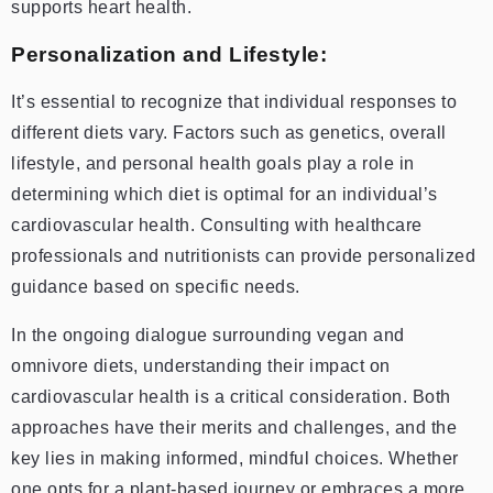
supports heart health.
Personalization and Lifestyle:
I
t’s essential to recognize that individual responses to
different diets vary. Factors such as genetics, overall
lifestyle, and personal health goals play a role in
determining which diet is optimal for an individual’s
cardiovascular health. Consulting with healthcare
professionals and nutritionists can provide personalized
guidance based on specific needs.
In the ongoing dialogue surrounding vegan and
omnivore diets, understanding their impact on
cardiovascular health is a critical consideration. Both
approaches have their merits and challenges, and the
key lies in making informed, mindful choices. Whether
one opts for a plant-based journey or embraces a more