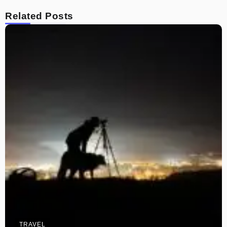
Related Posts
TRAVEL