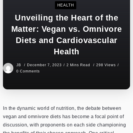
HEALTH
Unveiling the Heart of the
Matter: Vegan vs. Omnivore
Diets and Cardiovascular
Health
JB
December 7, 2023
2 Mins Read
298 Views
0 Comments
In the dynamic world of nutrition, the debate between
vegan and omnivore diets has become a focal point of
discussion, with proponents on each side championing