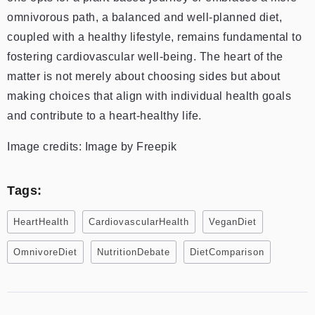
omnivorous path, a balanced and well-planned diet,
coupled with a healthy lifestyle, remains fundamental to
fostering cardiovascular well-being. The heart of the
matter is not merely about choosing sides but about
making choices that align with individual health goals
and contribute to a heart-healthy life.
Image credits: Image by Freepik
Tags:
HeartHealth
CardiovascularHealth
VeganDiet
OmnivoreDiet
NutritionDebate
DietComparison