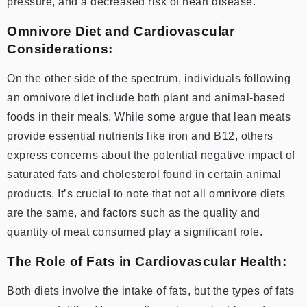
pressure, and a decreased risk of heart disease.
Omnivore Diet and Cardiovascular
Considerations:
On the other side of the spectrum, individuals following
an omnivore diet include both plant and animal-based
foods in their meals. While some argue that lean meats
provide essential nutrients like iron and B12, others
express concerns about the potential negative impact of
saturated fats and cholesterol found in certain animal
products. It’s crucial to note that not all omnivore diets
are the same, and factors such as the quality and
quantity of meat consumed play a significant role.
The Role of Fats in Cardiovascular Health:
Both diets involve the intake of fats, but the types of fats