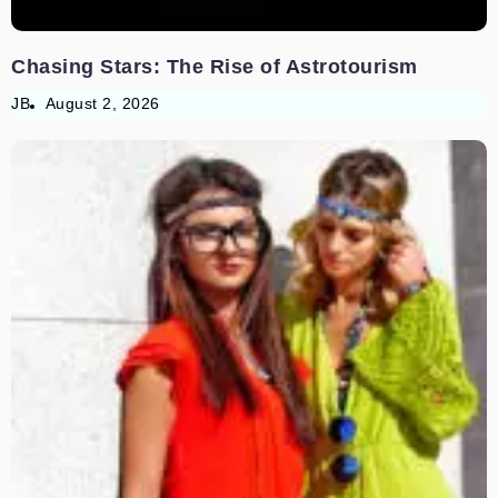
Chasing Stars: The Rise of Astrotourism
JB
August 2, 2026