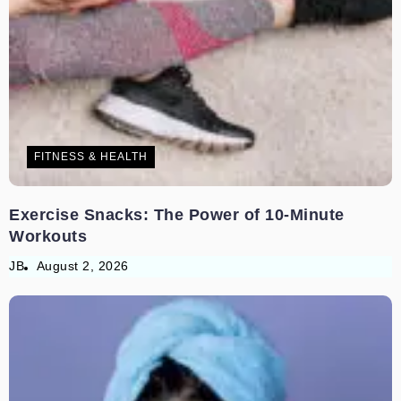
FITNESS & HEALTH
Exercise Snacks: The Power of 10-Minute
Workouts
JB
August 2, 2026