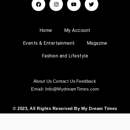
Home
My Account
Events & Entertainment
Magazine
Fashion and Lifestyle
About Us
Contact Us
Feedback
Email: Info@MydreamTimes.com
© 2023, All Rights Reserved By My Dream Times