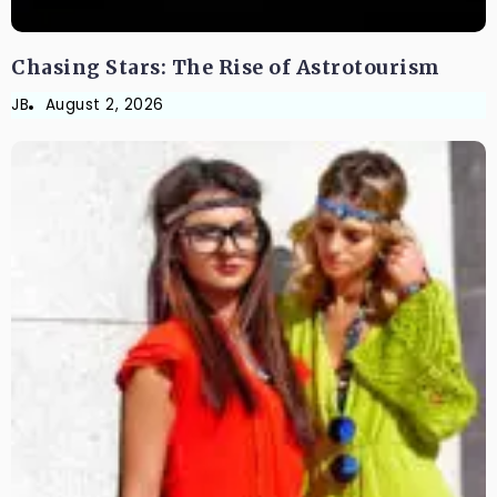
Chasing Stars: The Rise of Astrotourism
JB
August 2, 2026