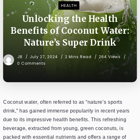
HEALTH
Unlocking the Health
Benefits of Coconut Water:
Nature’s Super Drink
JB
July 27, 2024
2 Mins Read
264 Views
0 Comments
Coconut water, often referred to as “nature’s sports
drink,” has gained immense popularity in recent years
due to its impressive health benefits. This refreshing
beverage, extracted from young, green coconuts, is
packed with essential nutrients and offers a range of