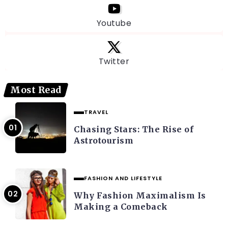
Youtube
Twitter
Most Read
TRAVEL
Chasing Stars: The Rise of
Astrotourism
FASHION AND LIFESTYLE
Why Fashion Maximalism Is
Making a Comeback