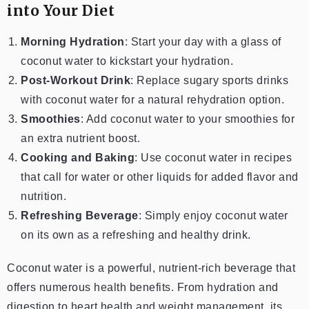
into Your Diet
Morning Hydration
: Start your day with a glass of
coconut water to kickstart your hydration.
Post-Workout Drink
: Replace sugary sports drinks
with coconut water for a natural rehydration option.
Smoothies
: Add coconut water to your smoothies for
an extra nutrient boost.
Cooking and Baking
: Use coconut water in recipes
that call for water or other liquids for added flavor and
nutrition.
Refreshing Beverage
: Simply enjoy coconut water
on its own as a refreshing and healthy drink.
Coconut water is a powerful, nutrient-rich beverage that
offers numerous health benefits. From hydration and
digestion to heart health and weight management, its