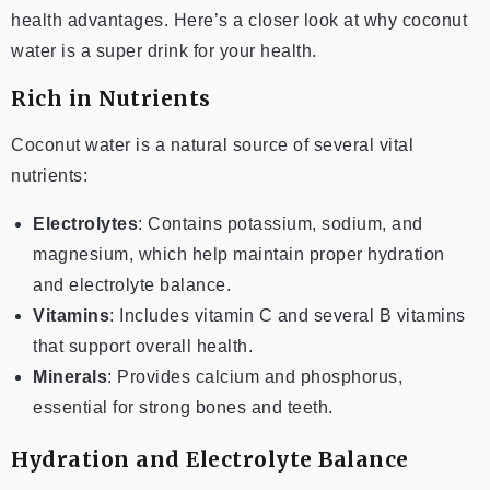
health advantages. Here’s a closer look at why coconut
water is a super drink for your health.
Rich in Nutrients
Coconut water is a natural source of several vital
nutrients:
Electrolytes
: Contains potassium, sodium, and
magnesium, which help maintain proper hydration
and electrolyte balance.
Vitamins
: Includes vitamin C and several B vitamins
that support overall health.
Minerals
: Provides calcium and phosphorus,
essential for strong bones and teeth.
Hydration and Electrolyte Balance