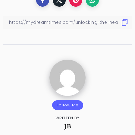
Follow Me
WRITTEN BY
JB