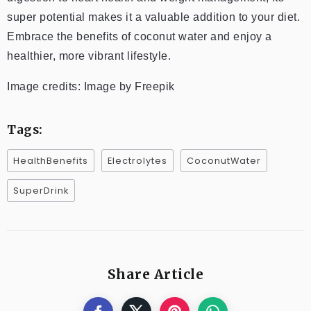
super potential makes it a valuable addition to your diet.
Embrace the benefits of coconut water and enjoy a
healthier, more vibrant lifestyle.
Image credits: Image by Freepik
Tags:
HealthBenefits
Electrolytes
CoconutWater
SuperDrink
Share Article