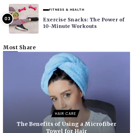
FITNESS & HEALTH
Exercise Snacks: The Power of
10-Minute Workouts
Most Share
HAIR CARE
The Benefits of Using a Microfiber
Towel for Hair