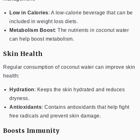
Low in Calories
: A low-calorie beverage that can be
included in weight loss diets.
Metabolism Boost
: The nutrients in coconut water
can help boost metabolism.
Skin Health
Regular consumption of coconut water can improve skin
health:
Hydration
: Keeps the skin hydrated and reduces
dryness.
Antioxidants
: Contains antioxidants that help fight
free radicals and prevent skin damage.
Boosts Immunity