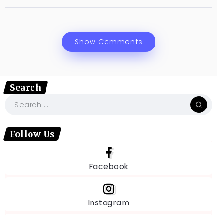
Show Comments
Search
Follow Us
Facebook
Instagram