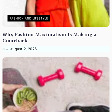
FASHION AND LIFESTYLE
Why Fashion Maximalism Is Making a
Comeback
JB
August 2, 2026