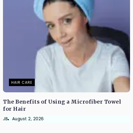
HAIR CARE
The Benefits of Using a Microfiber Towel
for Hair
JB
August 2, 2026