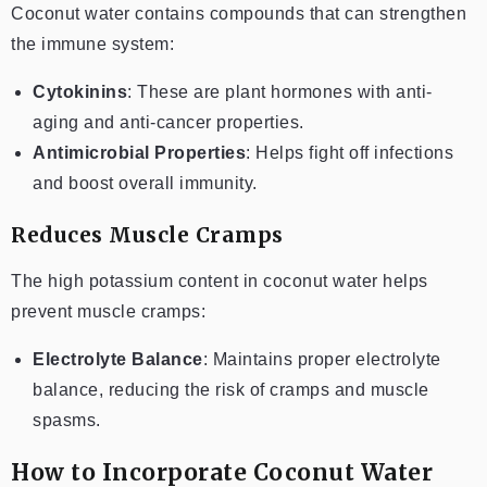
Coconut water contains compounds that can strengthen
the immune system:
Cytokinins
: These are plant hormones with anti-
aging and anti-cancer properties.
Antimicrobial Properties
: Helps fight off infections
and boost overall immunity.
Reduces Muscle Cramps
The high potassium content in coconut water helps
prevent muscle cramps:
Electrolyte Balance
: Maintains proper electrolyte
balance, reducing the risk of cramps and muscle
spasms.
How to Incorporate Coconut Water