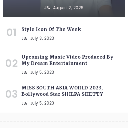
JB
August 2, 2026
Style Icon Of The Week
JB
July 3, 2023
Upcoming Music Video Produced By
My Dream Entertainment
JB
July 5, 2023
MISS SOUTH ASIA WORLD 2023,
Bollywood Star SHILPA SHETTY
JB
July 5, 2023