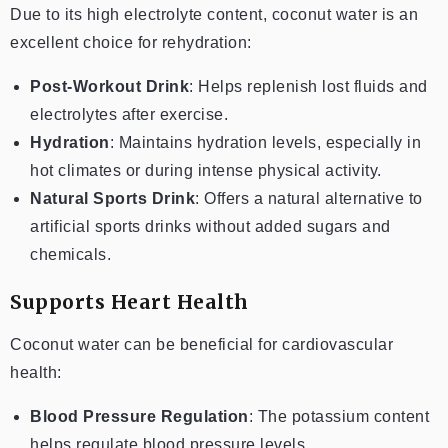
Due to its high electrolyte content, coconut water is an
excellent choice for rehydration:
Post-Workout Drink
: Helps replenish lost fluids and
electrolytes after exercise.
Hydration
: Maintains hydration levels, especially in
hot climates or during intense physical activity.
Natural Sports Drink
: Offers a natural alternative to
artificial sports drinks without added sugars and
chemicals.
Supports Heart Health
Coconut water can be beneficial for cardiovascular
health:
Blood Pressure Regulation
: The potassium content
helps regulate blood pressure levels.