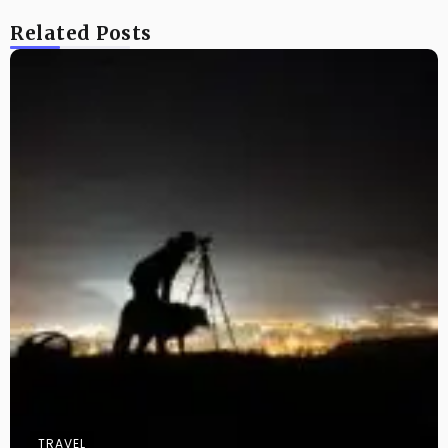
Related Posts
TRAVEL