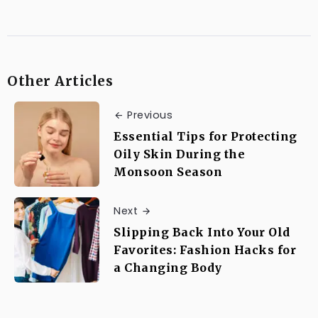
Other Articles
Previous
Essential Tips for Protecting
Oily Skin During the
Monsoon Season
Next
Slipping Back Into Your Old
Favorites: Fashion Hacks for
a Changing Body