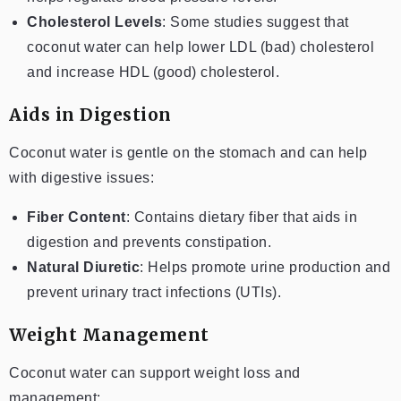
Cholesterol Levels
: Some studies suggest that
coconut water can help lower LDL (bad) cholesterol
and increase HDL (good) cholesterol.
Aids in Digestion
Coconut water is gentle on the stomach and can help
with digestive issues:
Fiber Content
: Contains dietary fiber that aids in
digestion and prevents constipation.
Natural Diuretic
: Helps promote urine production and
prevent urinary tract infections (UTIs).
Weight Management
Coconut water can support weight loss and
management: