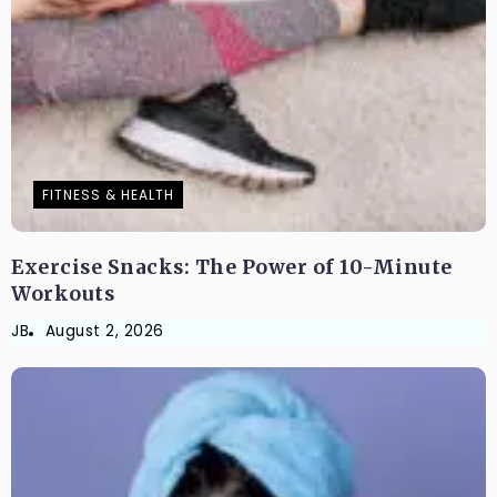
FITNESS & HEALTH
Exercise Snacks: The Power of 10-Minute
Workouts
JB
August 2, 2026