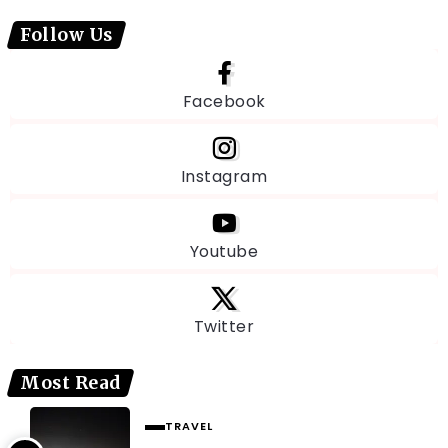
Follow Us
Facebook
Instagram
Youtube
Twitter
Most Read
TRAVEL