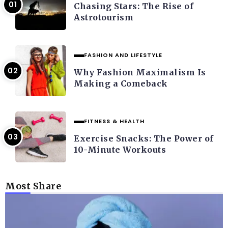
Chasing Stars: The Rise of
Astrotourism
FASHION AND LIFESTYLE
Why Fashion Maximalism Is
Making a Comeback
FITNESS & HEALTH
Exercise Snacks: The Power of
10-Minute Workouts
Most Share