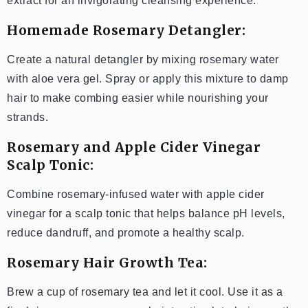
extract for an invigorating cleansing experience.
Homemade Rosemary Detangler:
Create a natural detangler by mixing rosemary water
with aloe vera gel. Spray or apply this mixture to damp
hair to make combing easier while nourishing your
strands.
Rosemary and Apple Cider Vinegar
Scalp Tonic:
Combine rosemary-infused water with apple cider
vinegar for a scalp tonic that helps balance pH levels,
reduce dandruff, and promote a healthy scalp.
Rosemary Hair Growth Tea:
Brew a cup of rosemary tea and let it cool. Use it as a