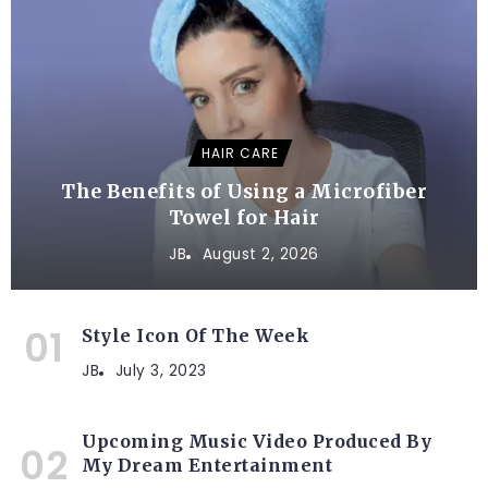
HAIR CARE
The Benefits of Using a Microfiber
Towel for Hair
JB
August 2, 2026
Style Icon Of The Week
JB
July 3, 2023
Upcoming Music Video Produced By
My Dream Entertainment