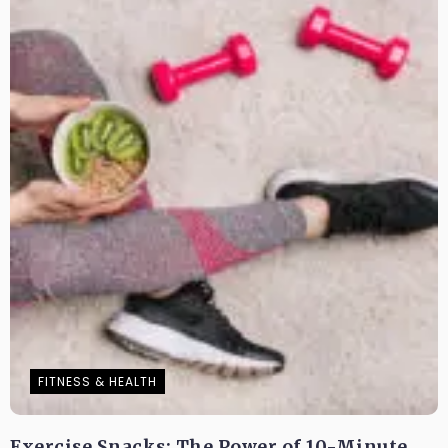
FITNESS & HEALTH
Exercise Snacks: The Power of 10-Minute