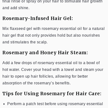
final rinse or spray on your hair to stimulate hair growth
and add shine.
Rosemary-Infused Hair Gel:
Mix flaxseed gel with rosemary essential oil for a natural
hair gel that not only provides hold but also nourishes
and stimulates the scalp.
Rosemary and Honey Hair Steam:
Add a few drops of rosemary essential oil to a bowl of
hot water. Cover your head with a towel and steam your
hair to open up hair follicles, allowing for better
absorption of the rosemary’s benefits.
Tips for Using Rosemary for Hair Care:
Perform a patch test before using rosemary essential