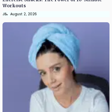
Workouts
JB
August 2, 2026