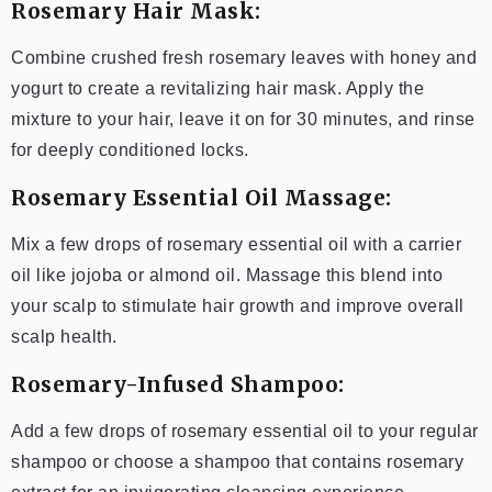
Rosemary Hair Mask:
Combine crushed fresh rosemary leaves with honey and
yogurt to create a revitalizing hair mask. Apply the
mixture to your hair, leave it on for 30 minutes, and rinse
for deeply conditioned locks.
Rosemary Essential Oil Massage:
Mix a few drops of rosemary essential oil with a carrier
oil like jojoba or almond oil. Massage this blend into
your scalp to stimulate hair growth and improve overall
scalp health.
Rosemary-Infused Shampoo:
Add a few drops of rosemary essential oil to your regular
shampoo or choose a shampoo that contains rosemary