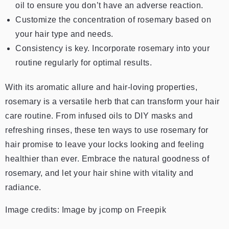
oil to ensure you don’t have an adverse reaction.
Customize the concentration of rosemary based on
your hair type and needs.
Consistency is key. Incorporate rosemary into your
routine regularly for optimal results.
With its aromatic allure and hair-loving properties,
rosemary is a versatile herb that can transform your hair
care routine. From infused oils to DIY masks and
refreshing rinses, these ten ways to use rosemary for
hair promise to leave your locks looking and feeling
healthier than ever. Embrace the natural goodness of
rosemary, and let your hair shine with vitality and
radiance.
Image credits: Image by jcomp on Freepik