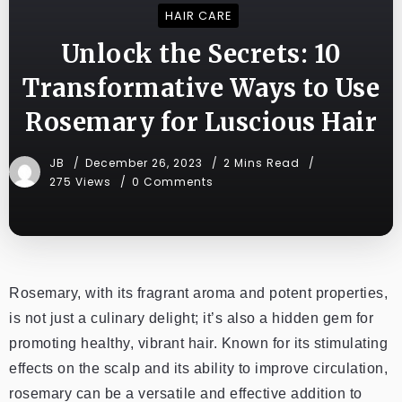
HAIR CARE
Unlock the Secrets: 10
Transformative Ways to Use
Rosemary for Luscious Hair
JB
December 26, 2023
2 Mins Read
275 Views
0 Comments
Rosemary, with its fragrant aroma and potent properties,
is not just a culinary delight; it’s also a hidden gem for
promoting healthy, vibrant hair. Known for its stimulating
effects on the scalp and its ability to improve circulation,
rosemary can be a versatile and effective addition to