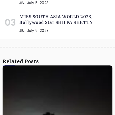
JB
July 5, 2023
MISS SOUTH ASIA WORLD 2023,
Bollywood Star SHILPA SHETTY
JB
July 5, 2023
Related Posts