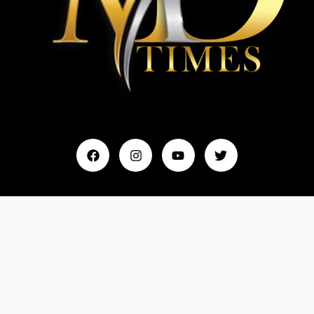
Home
My Account
Events & Entertainment
Magazine
Fashion and Lifestyle