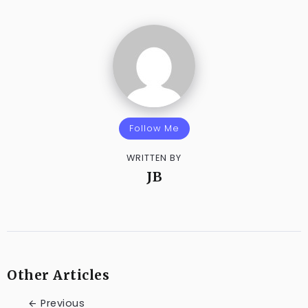
Follow Me
WRITTEN BY
JB
Other Articles
Previous