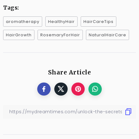
Tags:
aromatherapy
HealthyHair
HairCareTips
HairGrowth
RosemaryForHair
NaturalHairCare
Share Article