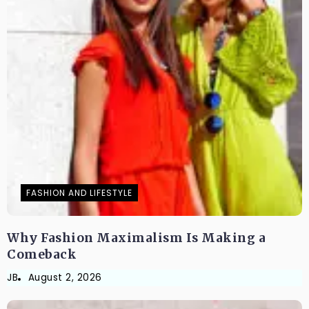
FASHION AND LIFESTYLE
Why Fashion Maximalism Is Making a
Comeback
JB
August 2, 2026