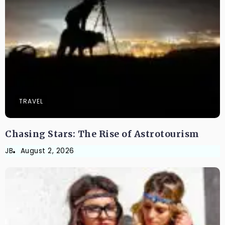
TRAVEL
Chasing Stars: The Rise of Astrotourism
JB
August 2, 2026