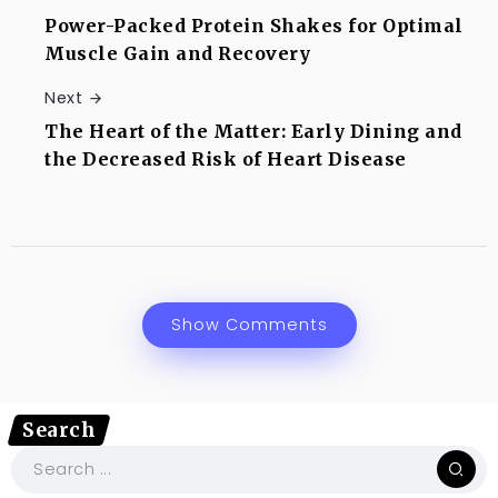
Power-Packed Protein Shakes for Optimal
Muscle Gain and Recovery
Next
The Heart of the Matter: Early Dining and
the Decreased Risk of Heart Disease
Show Comments
Search