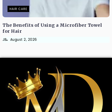
HAIR CARE
The Benefits of Using a Microfiber Towel
for Hair
JB
August 2, 2026