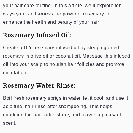
your hair care routine. In this article, we’ll explore ten
ways you can harness the power of rosemary to
enhance the health and beauty of your hair.
Rosemary Infused Oil:
Create a DIY rosemary-infused oil by steeping dried
rosemary in olive oil or coconut oil. Massage this infused
oil into your scalp to nourish hair follicles and promote
circulation.
Rosemary Water Rinse:
Boil fresh rosemary sprigs in water, let it cool, and use it
as a final hair rinse after shampooing. This helps
condition the hair, adds shine, and leaves a pleasant
scent.