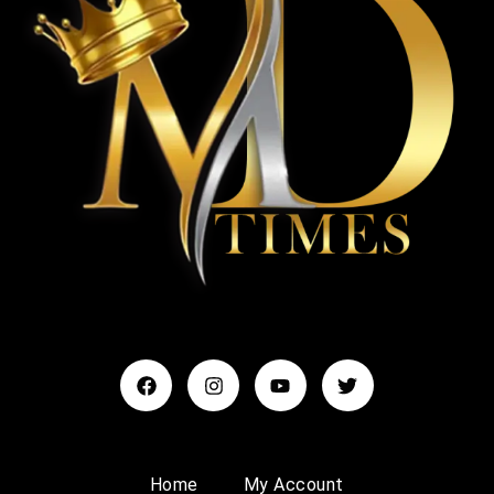
Home
My Account