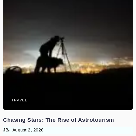
TRAVEL
Chasing Stars: The Rise of Astrotourism
JB
August 2, 2026