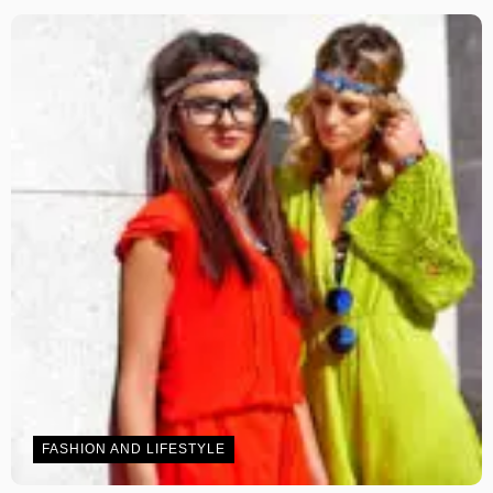
FASHION AND LIFESTYLE