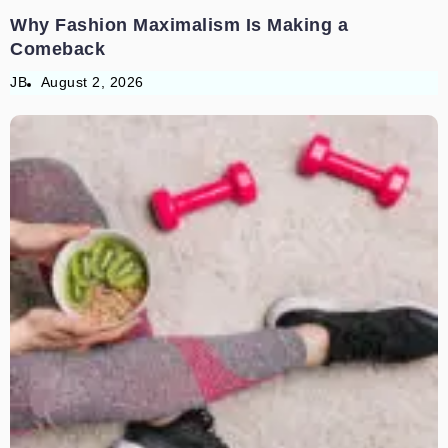
Why Fashion Maximalism Is Making a
Comeback
JB
August 2, 2026