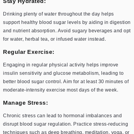
Stay Hydrated:
Drinking plenty of water throughout the day helps
support healthy blood sugar levels by aiding in digestion
and nutrient absorption. Avoid sugary beverages and opt
for water, herbal tea, or infused water instead.
Regular Exercise:
Engaging in regular physical activity helps improve
insulin sensitivity and glucose metabolism, leading to
better blood sugar control. Aim for at least 30 minutes of
moderate-intensity exercise most days of the week.
Manage Stress:
Chronic stress can lead to hormonal imbalances and
disrupt blood sugar regulation. Practice stress-reducing
techniques such as deep breathing, meditation, yoga, or