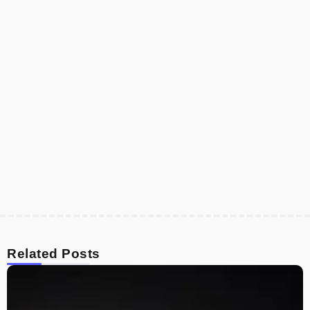
Related Posts