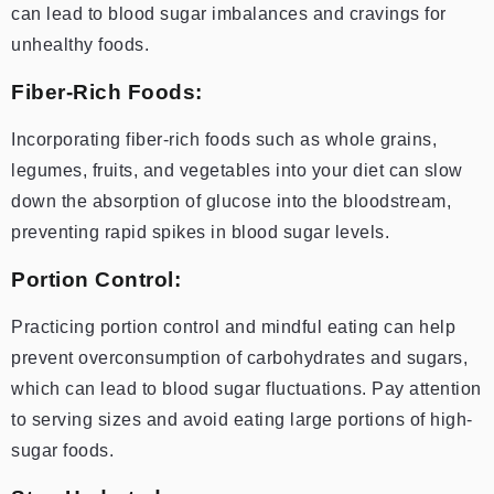
can lead to blood sugar imbalances and cravings for
unhealthy foods.
Fiber-Rich Foods:
Incorporating fiber-rich foods such as whole grains,
legumes, fruits, and vegetables into your diet can slow
down the absorption of glucose into the bloodstream,
preventing rapid spikes in blood sugar levels.
Portion Control:
Practicing portion control and mindful eating can help
prevent overconsumption of carbohydrates and sugars,
which can lead to blood sugar fluctuations. Pay attention
to serving sizes and avoid eating large portions of high-
sugar foods.