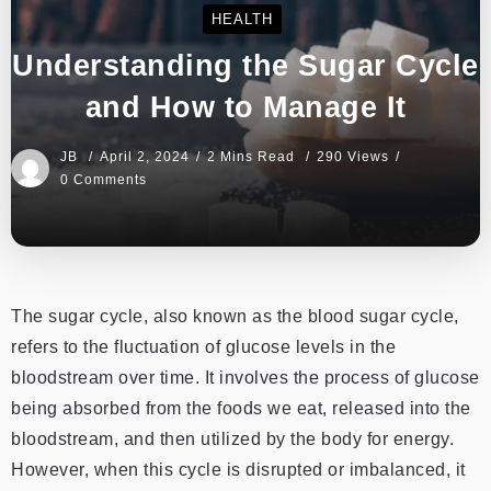
HEALTH
Understanding the Sugar Cycle
and How to Manage It
JB
April 2, 2024
2 Mins Read
290 Views
0 Comments
The sugar cycle, also known as the blood sugar cycle,
refers to the fluctuation of glucose levels in the
bloodstream over time. It involves the process of glucose
being absorbed from the foods we eat, released into the
bloodstream, and then utilized by the body for energy.
However, when this cycle is disrupted or imbalanced, it