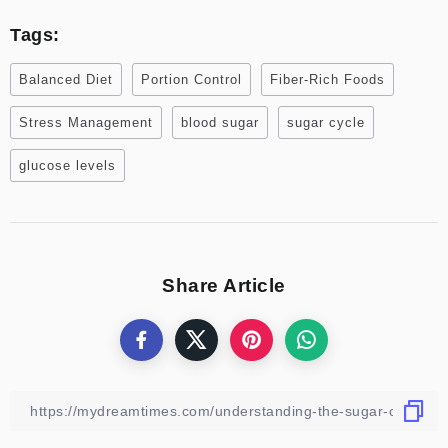
Tags:
Balanced Diet
Portion Control
Fiber-Rich Foods
Stress Management
blood sugar
sugar cycle
glucose levels
Share Article