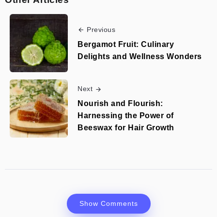
Previous
Bergamot Fruit: Culinary
Delights and Wellness Wonders
Next
Nourish and Flourish:
Harnessing the Power of
Beeswax for Hair Growth
Show Comments