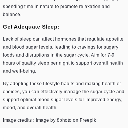
spending time in nature to promote relaxation and
balance.
Get Adequate Sleep:
Lack of sleep can affect hormones that regulate appetite
and blood sugar levels, leading to cravings for sugary
foods and disruptions in the sugar cycle. Aim for 7-9
hours of quality sleep per night to support overall health
and well-being.
By adopting these lifestyle habits and making healthier
choices, you can effectively manage the sugar cycle and
support optimal blood sugar levels for improved energy,
mood, and overall health.
Image credits : Image by 8photo on Freepik