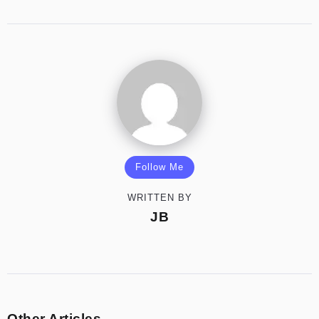
Follow Me
WRITTEN BY
JB
Other Articles