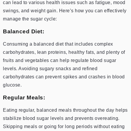
can lead to various health issues such as fatigue, mood
swings, and weight gain. Here’s how you can effectively
manage the sugar cycle:
Balanced Diet:
Consuming a balanced diet that includes complex
carbohydrates, lean proteins, healthy fats, and plenty of
fruits and vegetables can help regulate blood sugar
levels. Avoiding sugary snacks and refined
carbohydrates can prevent spikes and crashes in blood
glucose.
Regular Meals:
Eating regular, balanced meals throughout the day helps
stabilize blood sugar levels and prevents overeating.
Skipping meals or going for long periods without eating