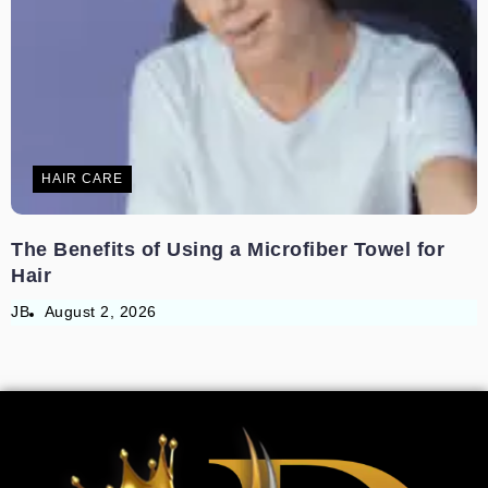
HAIR CARE
The Benefits of Using a Microfiber Towel for
Hair
JB
August 2, 2026