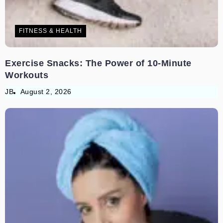
FITNESS & HEALTH
Exercise Snacks: The Power of 10-Minute
Workouts
JB
August 2, 2026