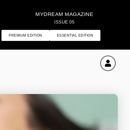
MYDREAM MAGAZINE
ISSUE 05
PREMIUM EDITION
ESSENTIAL EDITION