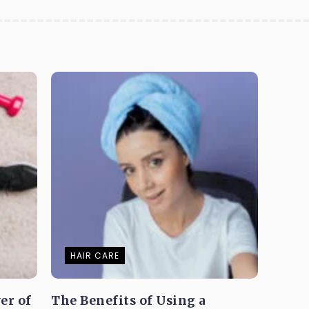
HAIR CARE
er of
The Benefits of Using a