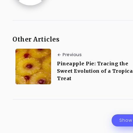
Other Articles
Previous
Pineapple Pie: Tracing the
Sweet Evolution of a Tropica
Treat
Show