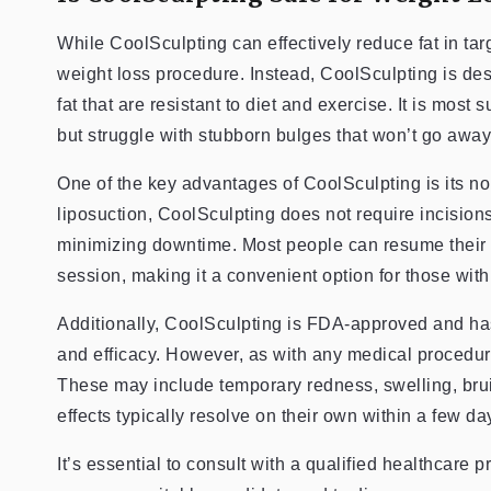
While CoolSculpting can effectively reduce fat in targ
weight loss procedure. Instead, CoolSculpting is des
fat that are resistant to diet and exercise. It is most 
but struggle with stubborn bulges that won’t go away
One of the key advantages of CoolSculpting is its n
liposuction, CoolSculpting does not require incision
minimizing downtime. Most people can resume their n
session, making it a convenient option for those with 
Additionally, CoolSculpting is FDA-approved and has 
and efficacy. However, as with any medical procedure,
These may include temporary redness, swelling, bruis
effects typically resolve on their own within a few da
It’s essential to consult with a qualified healthcare