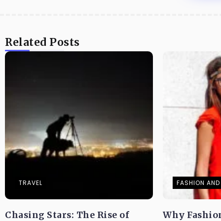
Related Posts
TRAVEL
FASHION AND 
Chasing Stars: The Rise of
Why Fashio