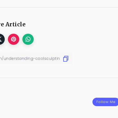
e Article
Follow Me