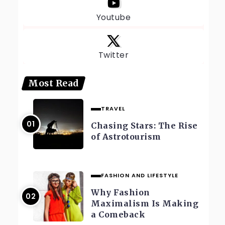
Youtube
Twitter
Most Read
TRAVEL
Chasing Stars: The Rise
of Astrotourism
FASHION AND LIFESTYLE
Why Fashion
Maximalism Is Making
a Comeback