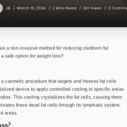
JB
March 13, 2024
2 Mins Read
261 Views
0 Comme
 as a non-invasive method for reducing stubborn fat
 a safe option for weight loss?
 a cosmetic procedure that targets and freezes fat cells
alized device to apply controlled cooling to specific areas
dles. This cooling crystallizes the fat cells, causing them
iminates these dead fat cells through its lymphatic system,
ed areas.
oss?