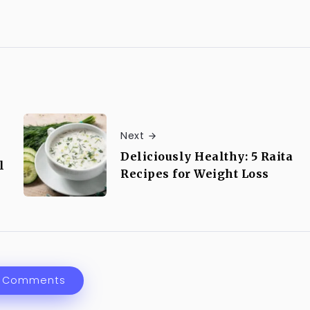
Next
Deliciously Healthy: 5 Raita
l
Recipes for Weight Loss
 Comments