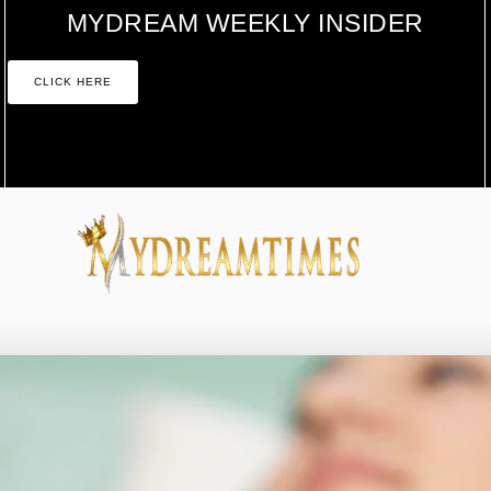
MYDREAM WEEKLY INSIDER
CLICK HERE