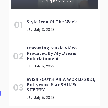
JB
August 2, 2026
Style Icon Of The Week
JB
July 3, 2023
Upcoming Music Video
Produced By My Dream
Entertainment
JB
July 5, 2023
MISS SOUTH ASIA WORLD 2023,
Bollywood Star SHILPA
SHETTY
JB
July 5, 2023