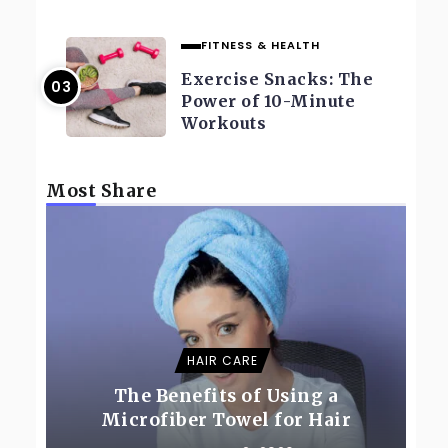
FITNESS & HEALTH
Exercise Snacks: The
Power of 10-Minute
Workouts
Most Share
HAIR CARE
The Benefits of Using a
Microfiber Towel for Hair