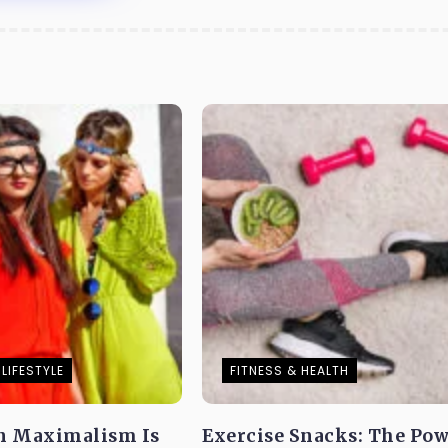
LIFESTYLE
FITNESS & HEALTH
n Maximalism Is
Exercise Snacks: The Pow