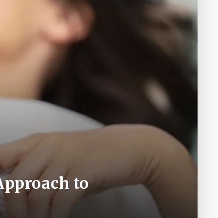
Approach to