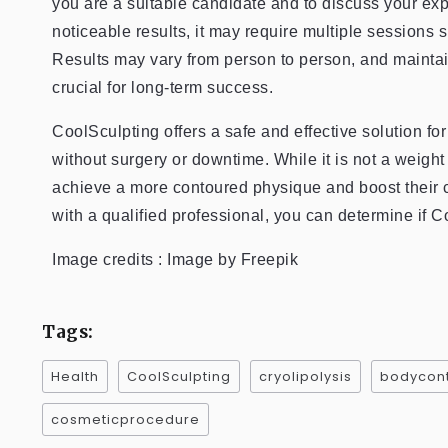
you are a suitable candidate and to discuss your ex
noticeable results, it may require multiple sessions
Results may vary from person to person, and maintain
crucial for long-term success.
CoolSculpting offers a safe and effective solution fo
without surgery or downtime. While it is not a weigh
achieve a more contoured physique and boost their c
with a qualified professional, you can determine if Co
Image credits : Image by Freepik
Tags:
Health
CoolSculpting
cryolipolysis
bodycont
cosmeticprocedure