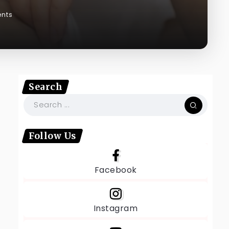
nts
Search
Follow Us
Facebook
Instagram