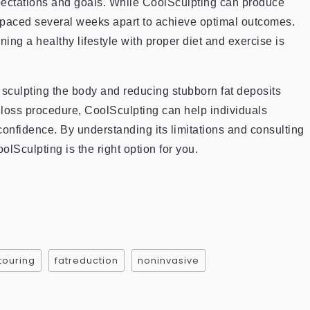
pectations and goals. While CoolSculpting can produce
 spaced several weeks apart to achieve optimal outcomes.
ing a healthy lifestyle with proper diet and exercise is
r sculpting the body and reducing stubborn fat deposits
t loss procedure, CoolSculpting can help individuals
onfidence. By understanding its limitations and consulting
olSculpting is the right option for you.
ouring
fatreduction
noninvasive