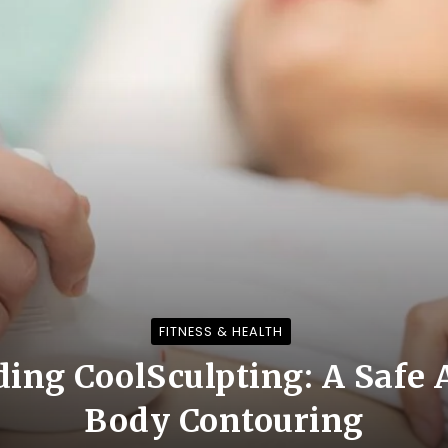
FITNESS & HEALTH
ing CoolSculpting: A Safe 
Body Contouring