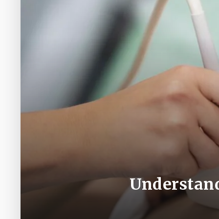
Understand