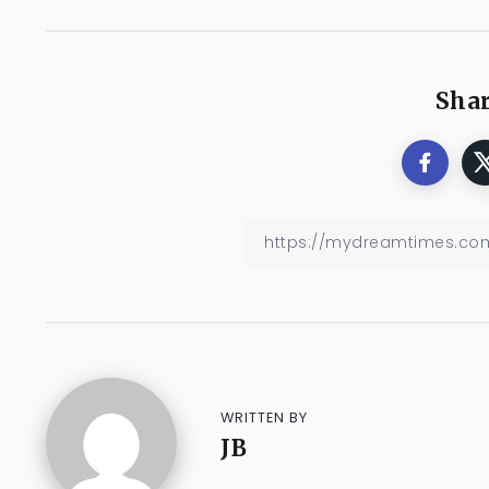
Shar
WRITTEN BY
JB