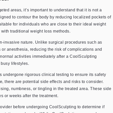
eted areas, it’s important to understand that it is not a
igned to contour the body by reducing localized pockets of
suitable for individuals who are close to their ideal weight
 with traditional weight loss methods.
on-invasive nature. Unlike surgical procedures such as
s or anesthesia, reducing the risk of complications and
ormal activities immediately after a CoolSculpting
busy lifestyles.
undergone rigorous clinical testing to ensure its safety
 there are potential side effects and risks to consider.
ing, numbness, or tingling in the treated area. These side
ys or weeks after the treatment.
 provider before undergoing CoolSculpting to determine if