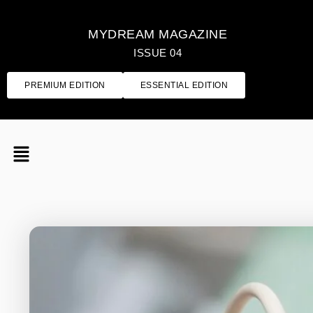
MYDREAM MAGAZINE
ISSUE 04
PREMIUM EDITION
ESSENTIAL EDITION