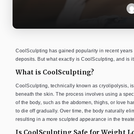
CoolSculpting has gained popularity in recent years
deposits. But what exactly is CoolSculpting, and is it
What is CoolSculpting?
CoolSculpting, technically known as cryolipolysis, is
beneath the skin. The process involves using a speci
of the body, such as the abdomen, thighs, or love han
to die off gradually. Over time, the body naturally el
resulting in a more sculpted appearance in the treat
Is CoolSculpting Safe for Weight L