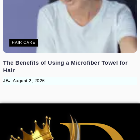
HAIR CARE
The Benefits of Using a Microfiber Towel for
Hair
JB
August 2, 2026