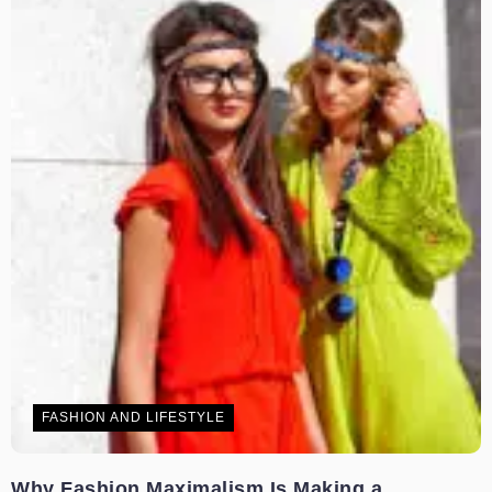
FASHION AND LIFESTYLE
Why Fashion Maximalism Is Making a