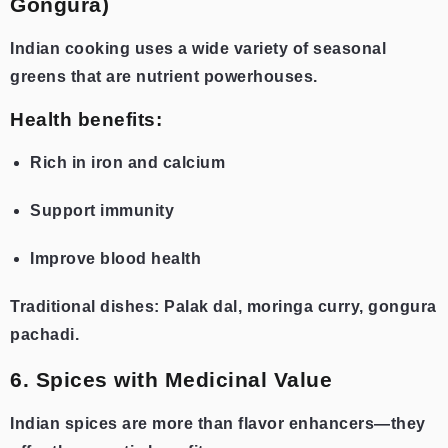
Gongura)
Indian cooking uses a wide variety of seasonal
greens that are nutrient powerhouses.
Health benefits:
Rich in iron and calcium
Support immunity
Improve blood health
Traditional dishes: Palak dal, moringa curry, gongura
pachadi.
6. Spices with Medicinal Value
Indian spices are more than flavor enhancers—they