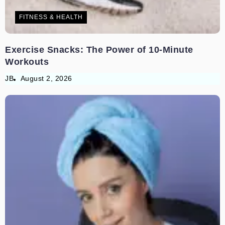
FITNESS & HEALTH
Exercise Snacks: The Power of 10-Minute
Workouts
JB
August 2, 2026