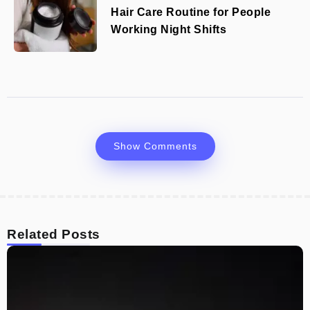
Hair Care Routine for People
Working Night Shifts
Show Comments
Related Posts