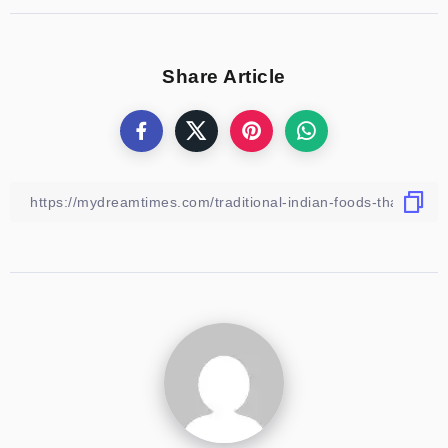
Share Article