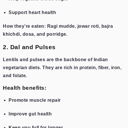
Support heart health
How they’re eaten: Ragi mudde, jowar roti, bajra
khichdi, dosa, and porridge.
2. Dal and Pulses
Lentils and pulses are the backbone of Indian
vegetarian diets. They are rich in protein, fiber, iron,
and folate.
Health benefits:
Promote muscle repair
Improve gut health
Keep you full for longer