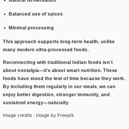
Natural fermentation
Balanced use of spices
Minimal processing
This approach supports long-term health, unlike
many modern ultra-processed foods.
Reconnecting with traditional Indian foods isn’t
about nostalgia—it’s about smart nutrition. These
foods have stood the test of time because they work.
By including them regularly in our meals, we can
enjoy better digestion, stronger immunity, and
sustained energy—naturally.
Image credits : Image by Freepik