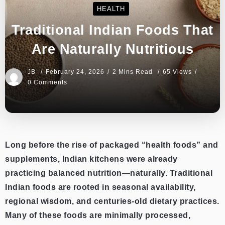
HEALTH
Traditional Indian Foods That
Are Naturally Nutritious
JB
February 24, 2026
2 Mins Read
65 Views
0 Comments
Long before the rise of packaged “health foods” and
supplements, Indian kitchens were already
practicing balanced nutrition—naturally. Traditional
Indian foods are rooted in seasonal availability,
regional wisdom, and centuries-old dietary practices.
Many of these foods are minimally processed,