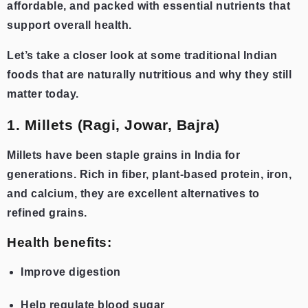
affordable, and packed with essential nutrients that
support overall health.
Let’s take a closer look at some traditional Indian
foods that are naturally nutritious and why they still
matter today.
1. Millets (Ragi, Jowar, Bajra)
Millets have been staple grains in India for
generations. Rich in fiber, plant-based protein, iron,
and calcium, they are excellent alternatives to
refined grains.
Health benefits:
Improve digestion
Help regulate blood sugar