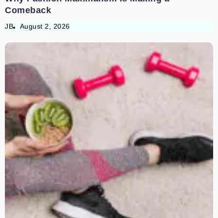
Comeback
JB
August 2, 2026