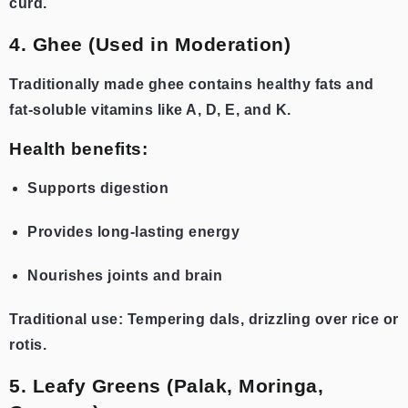
curd.
4. Ghee (Used in Moderation)
Traditionally made ghee contains healthy fats and
fat-soluble vitamins like A, D, E, and K.
Health benefits:
Supports digestion
Provides long-lasting energy
Nourishes joints and brain
Traditional use: Tempering dals, drizzling over rice or
rotis.
5. Leafy Greens (Palak, Moringa,