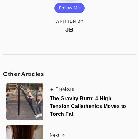
Follow Me
WRITTEN BY
JB
Other Articles
Previous
The Gravity Burn: 4 High-
Tension Calisthenics Moves to
Torch Fat
Next