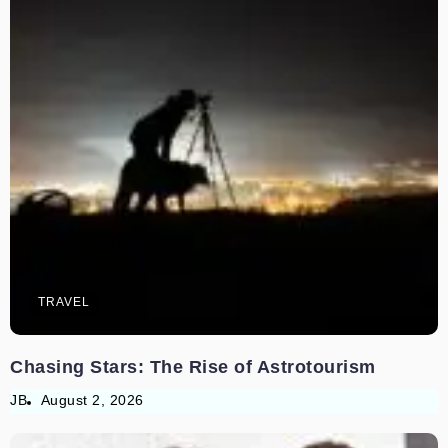
TRAVEL
Chasing Stars: The Rise of Astrotourism
JB
August 2, 2026