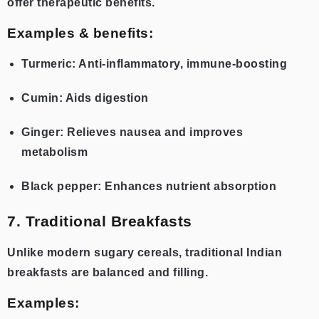
offer therapeutic benefits.
Examples & benefits:
Turmeric: Anti-inflammatory, immune-boosting
Cumin: Aids digestion
Ginger: Relieves nausea and improves
metabolism
Black pepper: Enhances nutrient absorption
7. Traditional Breakfasts
Unlike modern sugary cereals, traditional Indian
breakfasts are balanced and filling.
Examples: