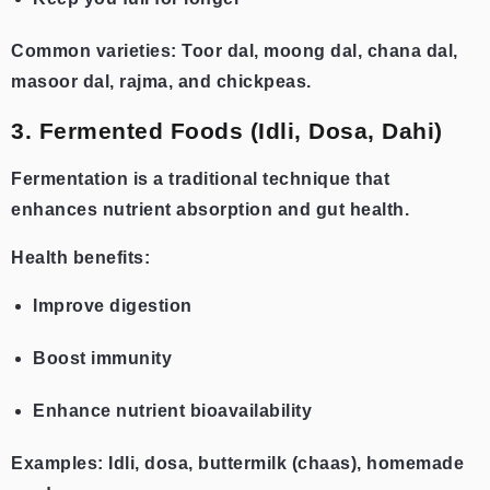
Common varieties: Toor dal, moong dal, chana dal,
masoor dal, rajma, and chickpeas.
3. Fermented Foods (Idli, Dosa, Dahi)
Fermentation is a traditional technique that
enhances nutrient absorption and gut health.
Health benefits:
Improve digestion
Boost immunity
Enhance nutrient bioavailability
Examples: Idli, dosa, buttermilk (chaas), homemade