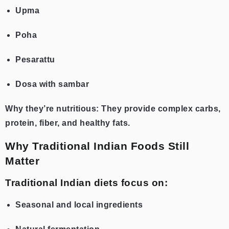
Upma
Poha
Pesarattu
Dosa with sambar
Why they’re nutritious: They provide complex carbs,
protein, fiber, and healthy fats.
Why Traditional Indian Foods Still
Matter
Traditional Indian diets focus on:
Seasonal and local ingredients