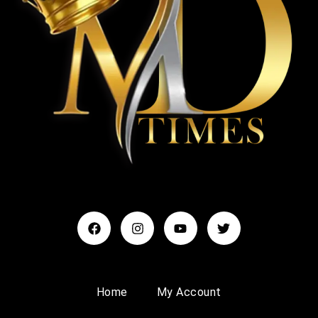
Home
My Account