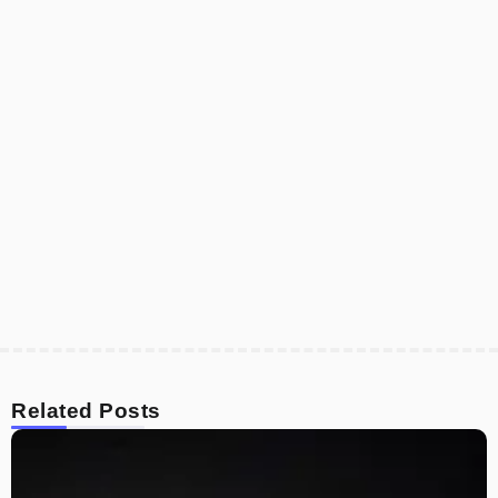
Related Posts