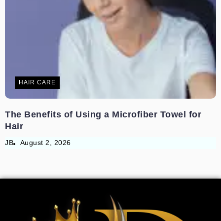
HAIR CARE
The Benefits of Using a Microfiber Towel for
Hair
JB
August 2, 2026