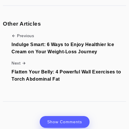
Other Articles
Previous
Indulge Smart: 6 Ways to Enjoy Healthier Ice
Cream on Your Weight-Loss Journey
Next
Flatten Your Belly: 4 Powerful Wall Exercises to
Torch Abdominal Fat
Show Comments