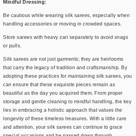
Mindful Dressing:
Be cautious while wearing silk sarees, especially when
handling accessories or moving in crowded spaces.
Store sarees with heavy zari separately to avoid snags
or pulls.
Silk sarees are not just garments; they are heirlooms
that carry the legacy of tradition and craftsmanship. By
adopting these practices for maintaining silk sarees, you
can ensure that these exquisite pieces remain as
beautiful as the day you acquired them. From proper
storage and gentle cleaning to mindful handling, the key
lies in embracing a holistic approach that values the
longevity of these timeless treasures. With a little care
and attention, your silk sarees can continue to grace
special occasions and be passed down through