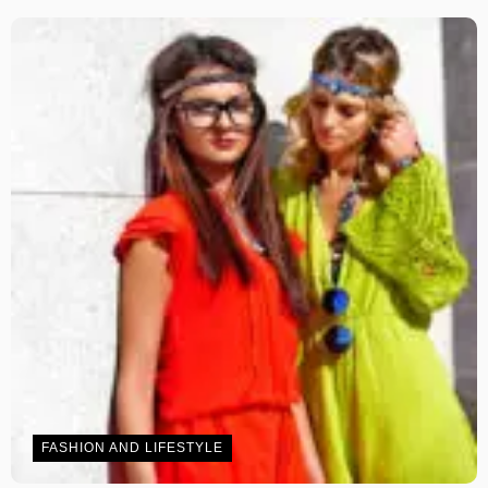
FASHION AND LIFESTYLE