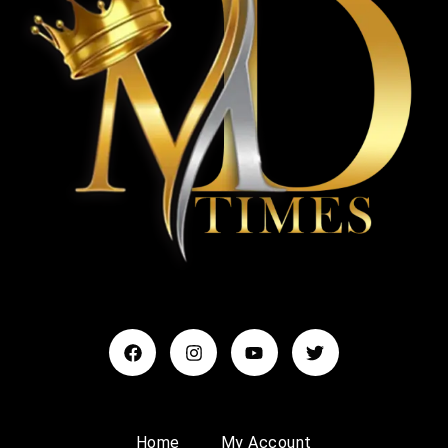
Home
My Account