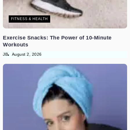
FITNESS & HEALTH
Exercise Snacks: The Power of 10-Minute
Workouts
JB
August 2, 2026