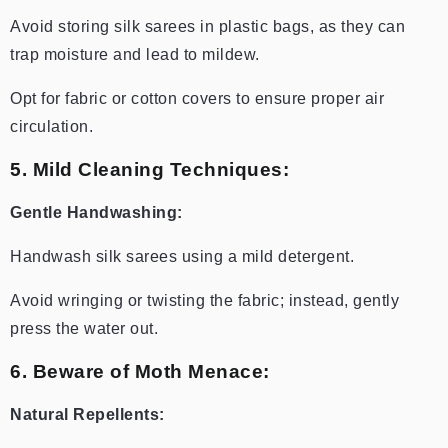
Avoid storing silk sarees in plastic bags, as they can
trap moisture and lead to mildew.
Opt for fabric or cotton covers to ensure proper air
circulation.
5. Mild Cleaning Techniques:
Gentle Handwashing:
Handwash silk sarees using a mild detergent.
Avoid wringing or twisting the fabric; instead, gently
press the water out.
6. Beware of Moth Menace:
Natural Repellents: