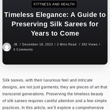
FITTNESS AND HEALTH
Timeless Elegance: A Guide to
Preserving Silk Sarees for
Years to Come
JB
December 18, 2023
2 Mins Read
392 Views
0 Comments
Silk sarees, with their luxurious feel and intricate
designs, are not just garments; they are pieces of art that
transcend generations. Preserving the timeless beauty
of silk sarees requires careful attention and a few simple
practices. In this article, we’ll explore a comprehensive