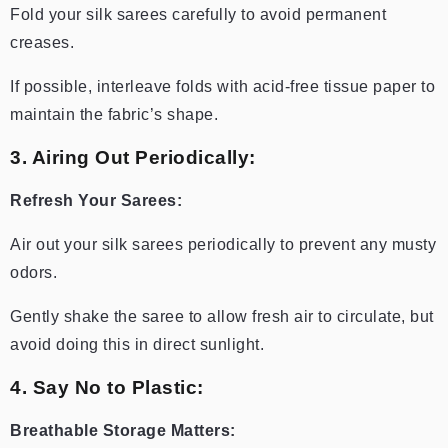
Fold your silk sarees carefully to avoid permanent
creases.
If possible, interleave folds with acid-free tissue paper to
maintain the fabric’s shape.
3. Airing Out Periodically:
Refresh Your Sarees:
Air out your silk sarees periodically to prevent any musty
odors.
Gently shake the saree to allow fresh air to circulate, but
avoid doing this in direct sunlight.
4. Say No to Plastic:
Breathable Storage Matters: