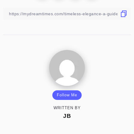
Follow Me
WRITTEN BY
JB