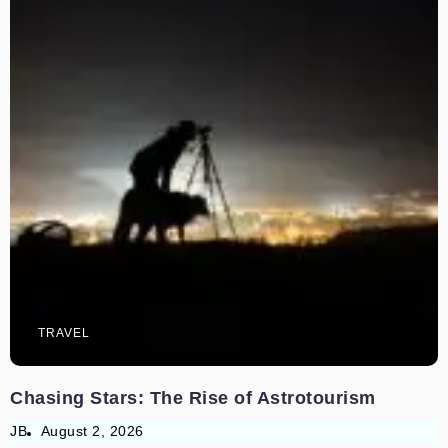
TRAVEL
Chasing Stars: The Rise of Astrotourism
JB
August 2, 2026