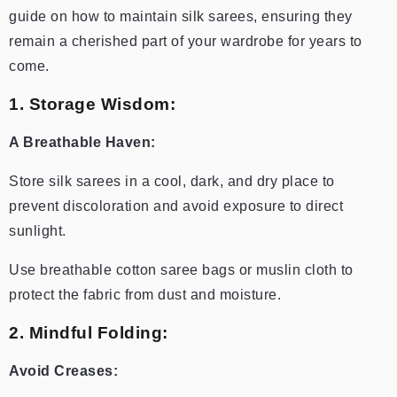
guide on how to maintain silk sarees, ensuring they
remain a cherished part of your wardrobe for years to
come.
1. Storage Wisdom:
A Breathable Haven:
Store silk sarees in a cool, dark, and dry place to
prevent discoloration and avoid exposure to direct
sunlight.
Use breathable cotton saree bags or muslin cloth to
protect the fabric from dust and moisture.
2. Mindful Folding:
Avoid Creases: