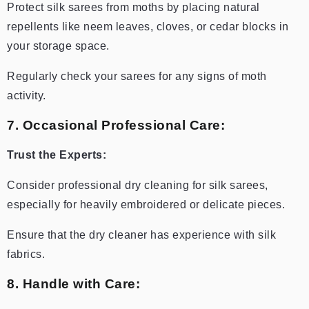
Protect silk sarees from moths by placing natural
repellents like neem leaves, cloves, or cedar blocks in
your storage space.
Regularly check your sarees for any signs of moth
activity.
7. Occasional Professional Care:
Trust the Experts:
Consider professional dry cleaning for silk sarees,
especially for heavily embroidered or delicate pieces.
Ensure that the dry cleaner has experience with silk
fabrics.
8. Handle with Care: