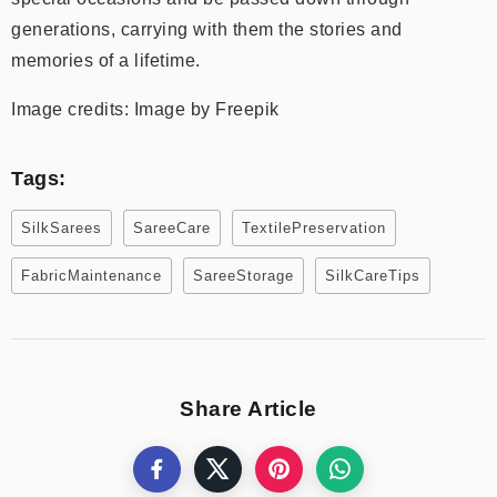
generations, carrying with them the stories and
memories of a lifetime.
Image credits: Image by Freepik
Tags:
SilkSarees
SareeCare
TextilePreservation
FabricMaintenance
SareeStorage
SilkCareTips
Share Article