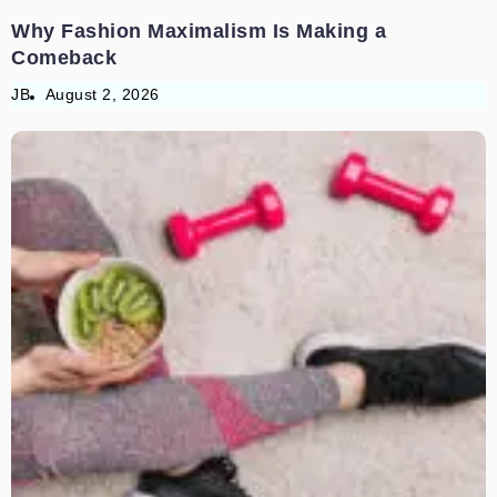
Why Fashion Maximalism Is Making a
Comeback
JB
August 2, 2026