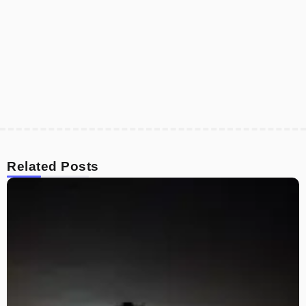
Related Posts