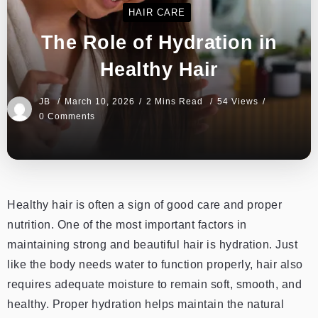
HAIR CARE
The Role of Hydration in
Healthy Hair
JB
March 10, 2026
2 Mins Read
54 Views
0 Comments
Healthy hair is often a sign of good care and proper
nutrition. One of the most important factors in
maintaining strong and beautiful hair is hydration. Just
like the body needs water to function properly, hair also
requires adequate moisture to remain soft, smooth, and
healthy. Proper hydration helps maintain the natural