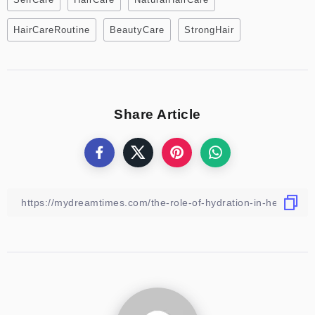
HairCareRoutine
BeautyCare
StrongHair
Share Article