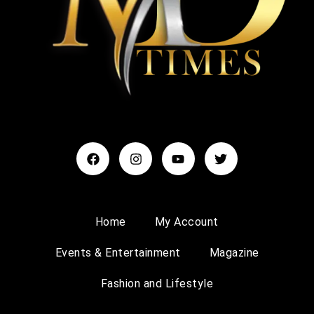
Home
My Account
Events & Entertainment
Magazine
Fashion and Lifestyle