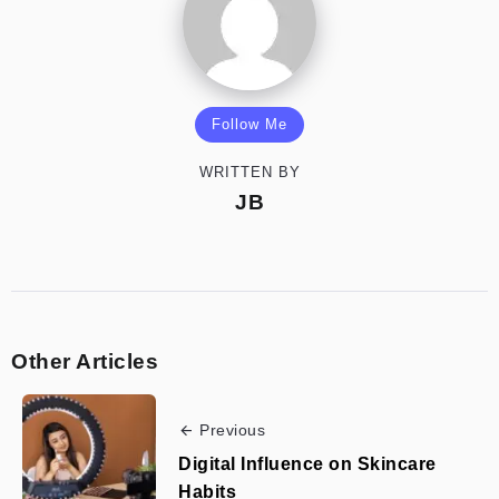
Follow Me
WRITTEN BY
JB
Other Articles
Previous
Digital Influence on Skincare
Habits