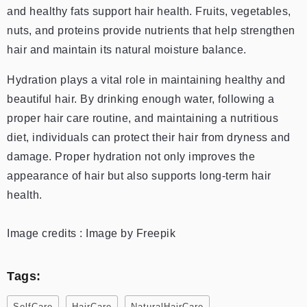
and healthy fats support hair health. Fruits, vegetables,
nuts, and proteins provide nutrients that help strengthen
hair and maintain its natural moisture balance.
Hydration plays a vital role in maintaining healthy and
beautiful hair. By drinking enough water, following a
proper hair care routine, and maintaining a nutritious
diet, individuals can protect their hair from dryness and
damage. Proper hydration not only improves the
appearance of hair but also supports long-term hair
health.
Image credits : Image by Freepik
Tags:
SelfCare
HairCare
NaturalHairCare