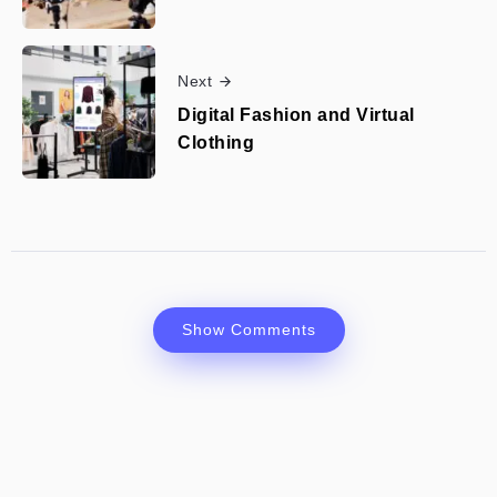
Next
Digital Fashion and Virtual
Clothing
Show Comments