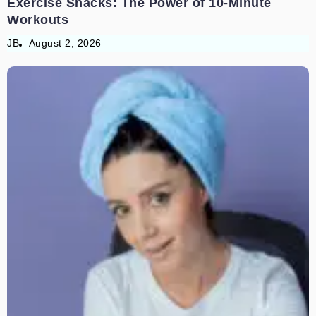
Exercise Snacks: The Power of 10-Minute
Workouts
JB
August 2, 2026