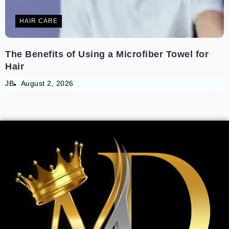
HAIR CARE
The Benefits of Using a Microfiber Towel for
Hair
JB
August 2, 2026