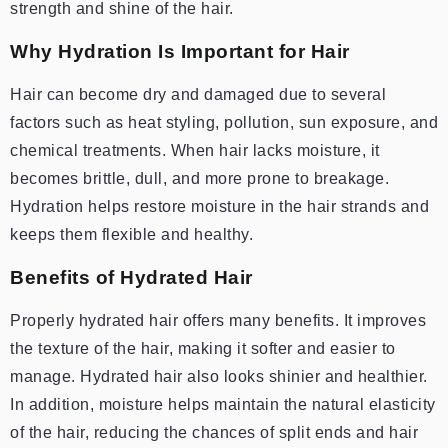
strength and shine of the hair.
Why Hydration Is Important for Hair
Hair can become dry and damaged due to several
factors such as heat styling, pollution, sun exposure, and
chemical treatments. When hair lacks moisture, it
becomes brittle, dull, and more prone to breakage.
Hydration helps restore moisture in the hair strands and
keeps them flexible and healthy.
Benefits of Hydrated Hair
Properly hydrated hair offers many benefits. It improves
the texture of the hair, making it softer and easier to
manage. Hydrated hair also looks shinier and healthier.
In addition, moisture helps maintain the natural elasticity
of the hair, reducing the chances of split ends and hair