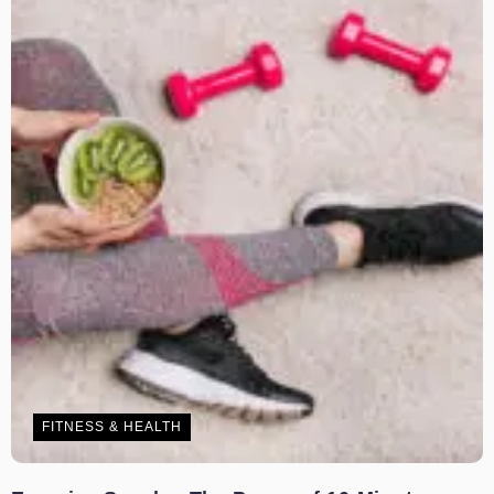
FITNESS & HEALTH