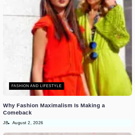
FASHION AND LIFESTYLE
Why Fashion Maximalism Is Making a
Comeback
JB
August 2, 2026