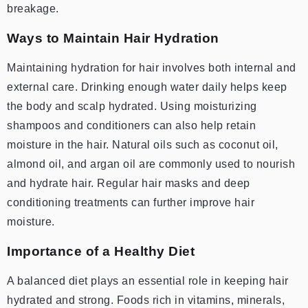
breakage.
Ways to Maintain Hair Hydration
Maintaining hydration for hair involves both internal and
external care. Drinking enough water daily helps keep
the body and scalp hydrated. Using moisturizing
shampoos and conditioners can also help retain
moisture in the hair. Natural oils such as coconut oil,
almond oil, and argan oil are commonly used to nourish
and hydrate hair. Regular hair masks and deep
conditioning treatments can further improve hair
moisture.
Importance of a Healthy Diet
A balanced diet plays an essential role in keeping hair
hydrated and strong. Foods rich in vitamins, minerals,