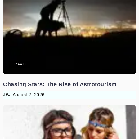
TRAVEL
Chasing Stars: The Rise of Astrotourism
JB
August 2, 2026