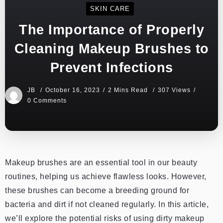
SKIN CARE
The Importance of Properly
Cleaning Makeup Brushes to
Prevent Infections
JB
October 16, 2023
2 Mins Read
307 Views
0 Comments
Makeup brushes are an essential tool in our beauty
routines, helping us achieve flawless looks. However,
these brushes can become a breeding ground for
bacteria and dirt if not cleaned regularly. In this article,
we’ll explore the potential risks of using dirty makeup