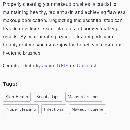
Properly cleaning your makeup brushes is crucial to
maintaining healthy, radiant skin and achieving flawless
makeup application. Neglecting this essential step can
lead to infections, skin irritation, and uneven makeup
results. By incorporating regular cleaning into your
beauty routine, you can enjoy the benefits of clean and
hygienic brushes.
Credits: Photo by
Junior REIS
on
Unsplash
Tags:
Skin Health
Beauty Tips
Makeup brushes
Proper cleaning
Infections
Makeup hygiene