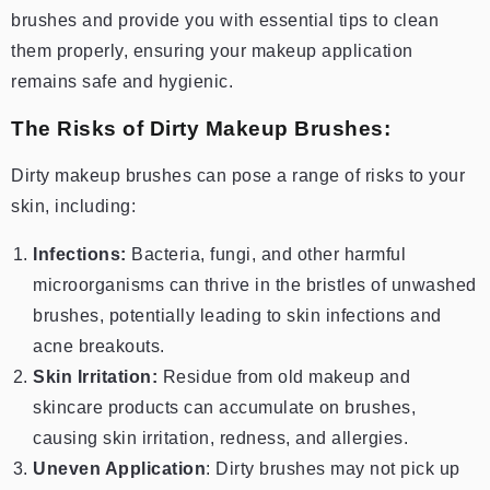
brushes and provide you with essential tips to clean
them properly, ensuring your makeup application
remains safe and hygienic.
The Risks of Dirty Makeup Brushes:
Dirty makeup brushes can pose a range of risks to your
skin, including:
Infections:
Bacteria, fungi, and other harmful
microorganisms can thrive in the bristles of unwashed
brushes, potentially leading to skin infections and
acne breakouts.
Skin Irritation:
Residue from old makeup and
skincare products can accumulate on brushes,
causing skin irritation, redness, and allergies.
Uneven Application
: Dirty brushes may not pick up