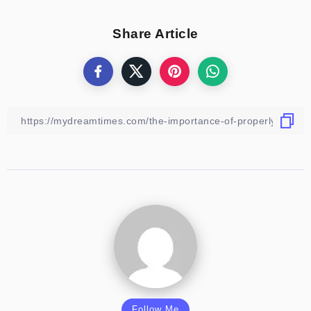
Share Article
Follow Me