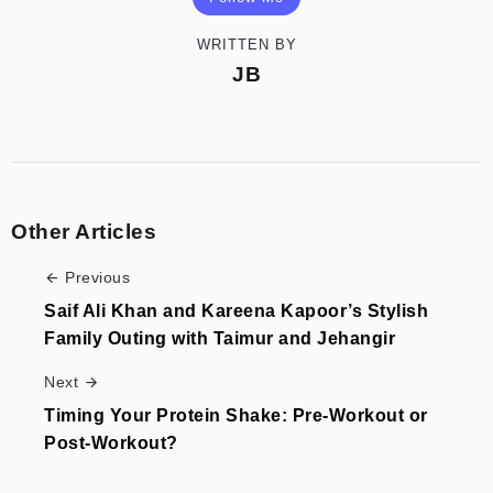
WRITTEN BY
JB
Other Articles
Previous
Saif Ali Khan and Kareena Kapoor’s Stylish
Family Outing with Taimur and Jehangir
Next
Timing Your Protein Shake: Pre-Workout or
Post-Workout?