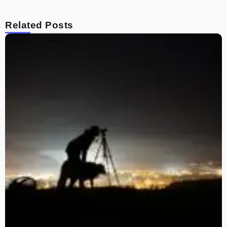
Related Posts