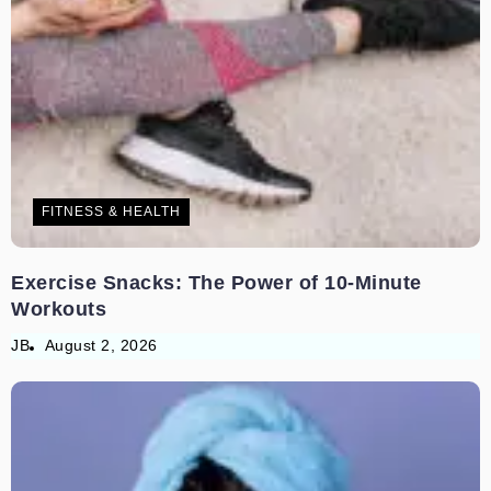
FITNESS & HEALTH
Exercise Snacks: The Power of 10-Minute
Workouts
JB
August 2, 2026