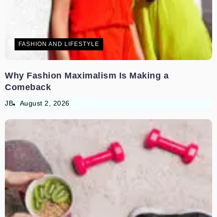
FASHION AND LIFESTYLE
Why Fashion Maximalism Is Making a
Comeback
JB
August 2, 2026