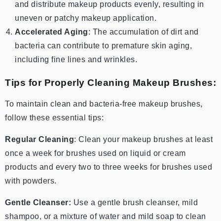
and distribute makeup products evenly, resulting in
uneven or patchy makeup application.
Accelerated Aging
: The accumulation of dirt and
bacteria can contribute to premature skin aging,
including fine lines and wrinkles.
Tips for Properly Cleaning Makeup Brushes:
To maintain clean and bacteria-free makeup brushes,
follow these essential tips:
Regular Cleaning
: Clean your makeup brushes at least
once a week for brushes used on liquid or cream
products and every two to three weeks for brushes used
with powders.
Gentle Cleanser:
Use a gentle brush cleanser, mild
shampoo, or a mixture of water and mild soap to clean