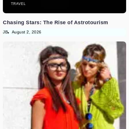
TRAVEL
Chasing Stars: The Rise of Astrotourism
JB
August 2, 2026