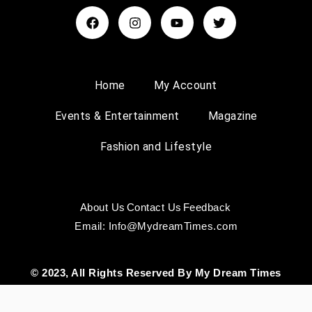
Home
My Account
Events & Entertainment
Magazine
Fashion and Lifestyle
About Us
Contact Us
Feedback
Email: Info@MydreamTimes.com
© 2023, All Rights Reserved By My Dream Times