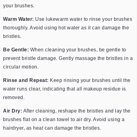
your brushes.
Warm Water:
Use lukewarm water to rinse your brushes
thoroughly. Avoid using hot water as it can damage the
bristles.
Be Gentle:
When cleaning your brushes, be gentle to
prevent bristle damage. Gently massage the bristles in a
circular motion.
Rinse and Repeat:
Keep rinsing your brushes until the
water runs clear, indicating that all makeup residue is
removed.
Air Dry:
After cleaning, reshape the bristles and lay the
brushes flat on a clean towel to air dry. Avoid using a
hairdryer, as heat can damage the bristles.