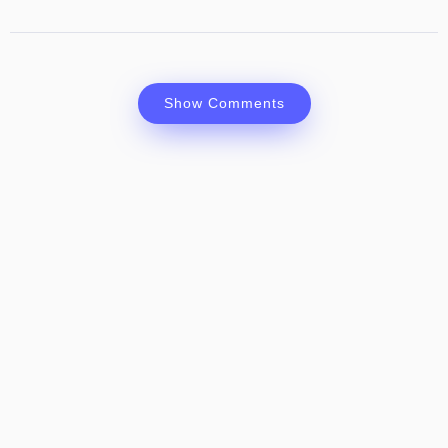
Show Comments