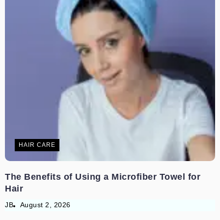
HAIR CARE
The Benefits of Using a Microfiber Towel for
Hair
JB
August 2, 2026