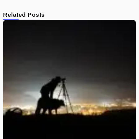
Related Posts