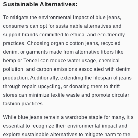
Sustainable Alternatives:
To mitigate the environmental impact of blue jeans,
consumers can opt for sustainable alternatives and
support brands committed to ethical and eco-friendly
practices. Choosing organic cotton jeans, recycled
denim, or garments made from alternative fibers like
hemp or Tencel can reduce water usage, chemical
pollution, and carbon emissions associated with denim
production. Additionally, extending the lifespan of jeans
through repair, upcycling, or donating them to thrift
stores can minimize textile waste and promote circular
fashion practices.
While blue jeans remain a wardrobe staple for many, it’s
essential to recognize their environmental impact and
explore sustainable alternatives to mitigate harm to the