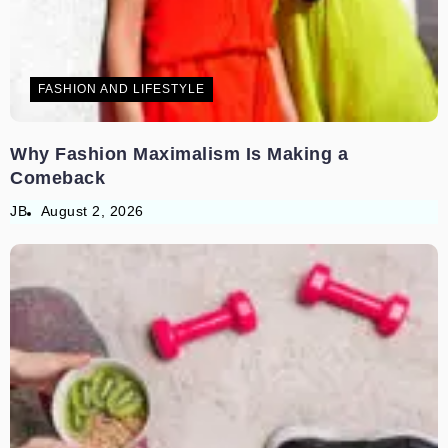
FASHION AND LIFESTYLE
Why Fashion Maximalism Is Making a
Comeback
JB
August 2, 2026