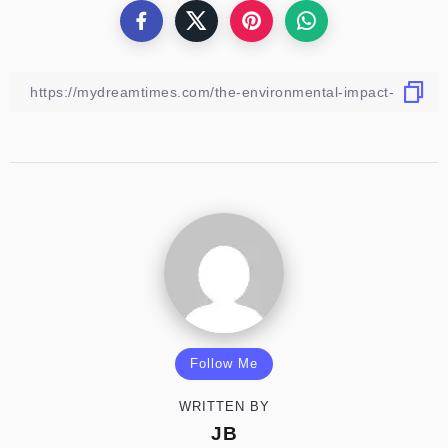
Follow Me
WRITTEN BY
JB