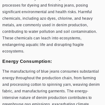
processes for dyeing and finishing jeans, posing
significant environmental and health risks. Harmful
chemicals, including azo dyes, chlorine, and heavy
metals, are commonly used in denim production,
contributing to water pollution and soil contamination.
These chemicals can leach into ecosystems,
endangering aquatic life and disrupting fragile
ecosystems.
Energy Consumption:
The manufacturing of blue jeans consumes substantial
energy throughout the production chain, from farming
and processing cotton to spinning yarn, weaving denim
fabric, and manufacturing garments. The energy-
intensive nature of denim production contributes to
greenhouse gas emissions, exacerbating climate