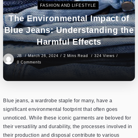
FASHION AND LIFESTYLE
The Environmental Impact of
Blue Jeans: Understanding the
Harmful Effects
JB
March 26, 2024
2 Mins Read
324 Views
0 Comments
Blue jeans, a wardrobe staple for many, have a
significant environmental footprint that often goes
unnoticed. While these iconic garments are beloved for
their versatility and durability, the processes involved in
their production and disposal contribute to various