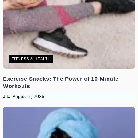
FITNESS & HEALTH
Exercise Snacks: The Power of 10-Minute
Workouts
JB
August 2, 2026