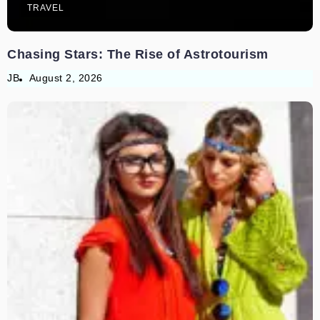
TRAVEL
Chasing Stars: The Rise of Astrotourism
JB
August 2, 2026