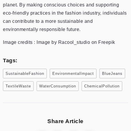
planet. By making conscious choices and supporting
eco-friendly practices in the fashion industry, individuals
can contribute to a more sustainable and
environmentally responsible future.
Image credits : Image by Racool_studio on Freepik
Tags:
SustainableFashion
EnvironmentalImpact
BlueJeans
TextileWaste
WaterConsumption
ChemicalPollution
Share Article