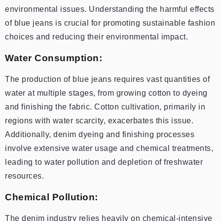
environmental issues. Understanding the harmful effects
of blue jeans is crucial for promoting sustainable fashion
choices and reducing their environmental impact.
Water Consumption:
The production of blue jeans requires vast quantities of
water at multiple stages, from growing cotton to dyeing
and finishing the fabric. Cotton cultivation, primarily in
regions with water scarcity, exacerbates this issue.
Additionally, denim dyeing and finishing processes
involve extensive water usage and chemical treatments,
leading to water pollution and depletion of freshwater
resources.
Chemical Pollution:
The denim industry relies heavily on chemical-intensive