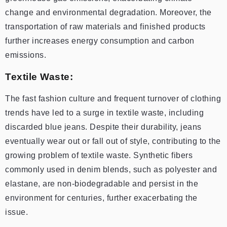
change and environmental degradation. Moreover, the
transportation of raw materials and finished products
further increases energy consumption and carbon
emissions.
Textile Waste:
The fast fashion culture and frequent turnover of clothing
trends have led to a surge in textile waste, including
discarded blue jeans. Despite their durability, jeans
eventually wear out or fall out of style, contributing to the
growing problem of textile waste. Synthetic fibers
commonly used in denim blends, such as polyester and
elastane, are non-biodegradable and persist in the
environment for centuries, further exacerbating the
issue.