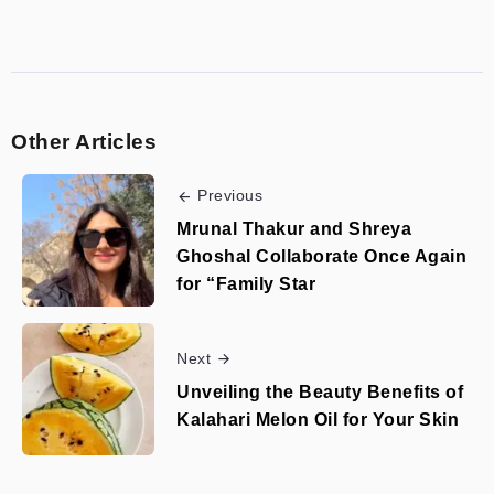
Other Articles
Previous
Mrunal Thakur and Shreya
Ghoshal Collaborate Once Again
for “Family Star
Next
Unveiling the Beauty Benefits of
Kalahari Melon Oil for Your Skin