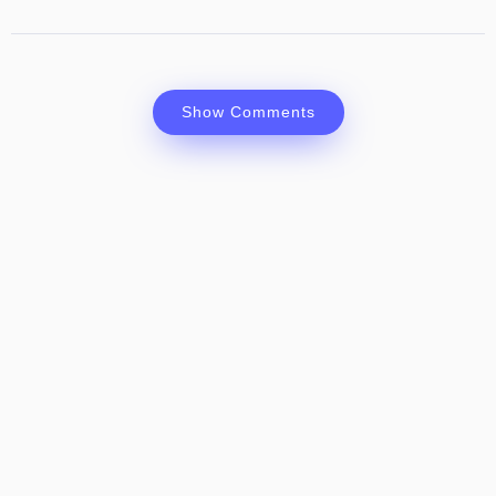
Show Comments