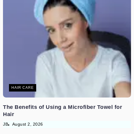
HAIR CARE
The Benefits of Using a Microfiber Towel for
Hair
JB
August 2, 2026