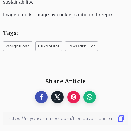
sustainability.
Image credits: Image by cookie_studio on Freepik
Tags:
WeightLoss
DukanDiet
LowCarbDiet
Share Article