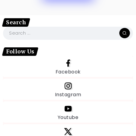
Search
Follow Us
Facebook
Instagram
Youtube