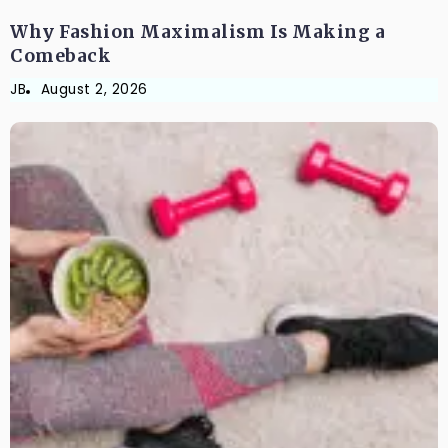
Why Fashion Maximalism Is Making a
Comeback
JB
August 2, 2026