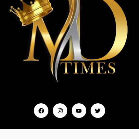
Home
My Account