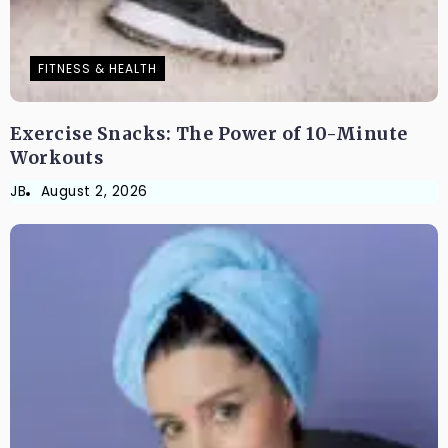
FITNESS & HEALTH
Exercise Snacks: The Power of 10-Minute
Workouts
JB
August 2, 2026