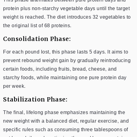
protein plus non-starchy vegetable days until the target
weight is reached. The diet introduces 32 vegetables to
the original list of 68 proteins.
Consolidation Phase:
For each pound lost, this phase lasts 5 days. It aims to
prevent rebound weight gain by gradually reintroducing
certain foods, including fruits, bread, cheese, and
starchy foods, while maintaining one pure protein day
per week.
Stabilization Phase:
The final, lifelong phase emphasizes maintaining the
new weight with a balanced diet, regular exercise, and
specific rules such as consuming three tablespoons of