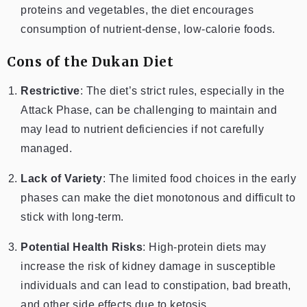
proteins and vegetables, the diet encourages
consumption of nutrient-dense, low-calorie foods.
Cons of the Dukan Diet
Restrictive
: The diet’s strict rules, especially in the
Attack Phase, can be challenging to maintain and
may lead to nutrient deficiencies if not carefully
managed.
Lack of Variety
: The limited food choices in the early
phases can make the diet monotonous and difficult to
stick with long-term.
Potential Health Risks
: High-protein diets may
increase the risk of kidney damage in susceptible
individuals and can lead to constipation, bad breath,
and other side effects due to ketosis.