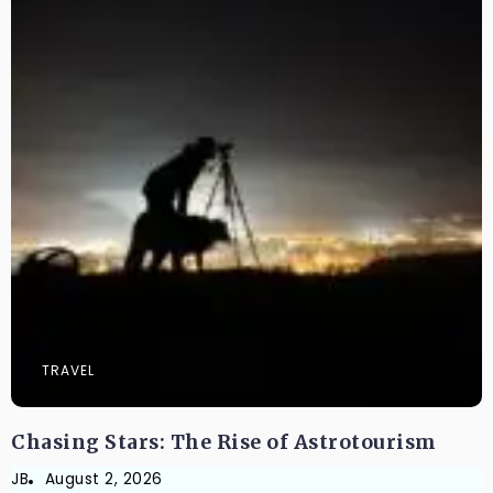
TRAVEL
Chasing Stars: The Rise of Astrotourism
JB
August 2, 2026