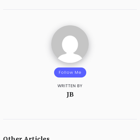
Follow Me
WRITTEN BY
JB
Other Articles