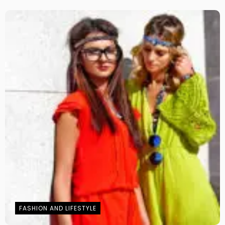
FASHION AND LIFESTYLE