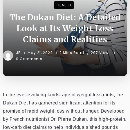
HEALTH
The Dukan Diet: A Detailed
Look at Its Weight Loss
Claims and Realities
JB
May 21, 2024
2 Mins Read
297 Views
0 Comments
In the ever-evolving landscape of weight loss diets, the
Dukan Diet has garnered significant attention for its
promise of rapid weight loss without hunger. Developed
by French nutritionist Dr. Pierre Dukan, this high-protein,
low-carb diet claims to help individuals shed pounds