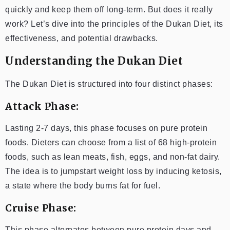
quickly and keep them off long-term. But does it really
work? Let’s dive into the principles of the Dukan Diet, its
effectiveness, and potential drawbacks.
Understanding the Dukan Diet
The Dukan Diet is structured into four distinct phases:
Attack Phase:
Lasting 2-7 days, this phase focuses on pure protein
foods. Dieters can choose from a list of 68 high-protein
foods, such as lean meats, fish, eggs, and non-fat dairy.
The idea is to jumpstart weight loss by inducing ketosis,
a state where the body burns fat for fuel.
Cruise Phase:
This phase alternates between pure protein days and