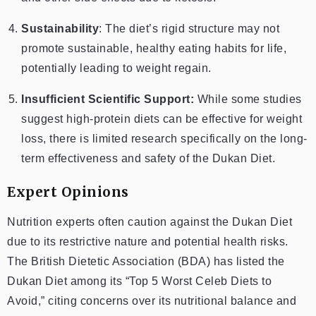
Sustainability
: The diet’s rigid structure may not
promote sustainable, healthy eating habits for life,
potentially leading to weight regain.
Insufficient Scientific Support:
While some studies
suggest high-protein diets can be effective for weight
loss, there is limited research specifically on the long-
term effectiveness and safety of the Dukan Diet.
Expert Opinions
Nutrition experts often caution against the Dukan Diet
due to its restrictive nature and potential health risks.
The British Dietetic Association (BDA) has listed the
Dukan Diet among its “Top 5 Worst Celeb Diets to
Avoid,” citing concerns over its nutritional balance and