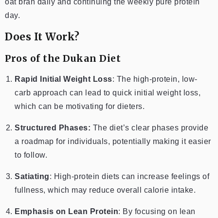
oat bran daily and continuing the weekly pure protein
day.
Does It Work?
Pros of the Dukan Diet
Rapid Initial Weight Loss
: The high-protein, low-
carb approach can lead to quick initial weight loss,
which can be motivating for dieters.
Structured Phases:
The diet’s clear phases provide
a roadmap for individuals, potentially making it easier
to follow.
Satiating
: High-protein diets can increase feelings of
fullness, which may reduce overall calorie intake.
Emphasis on Lean Protein
: By focusing on lean