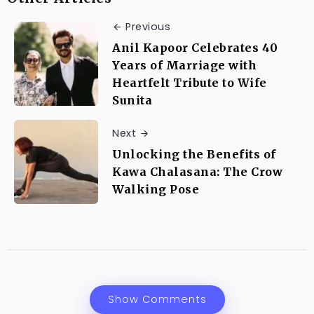
Previous
Anil Kapoor Celebrates 40
Years of Marriage with
Heartfelt Tribute to Wife
Sunita
Next
Unlocking the Benefits of
Kawa Chalasana: The Crow
Walking Pose
Show Comments