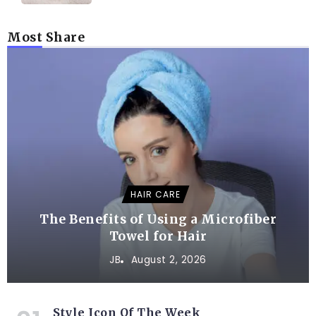
Most Share
HAIR CARE
The Benefits of Using a Microfiber
Towel for Hair
JB
August 2, 2026
Style Icon Of The Week