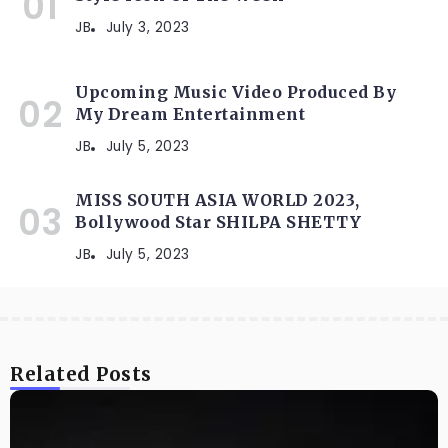
JB
July 3, 2023
Upcoming Music Video Produced By
My Dream Entertainment
JB
July 5, 2023
MISS SOUTH ASIA WORLD 2023,
Bollywood Star SHILPA SHETTY
JB
July 5, 2023
Related Posts