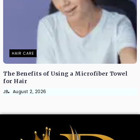
HAIR CARE
The Benefits of Using a Microfiber Towel
for Hair
JB
August 2, 2026