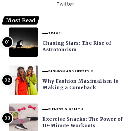
Twitter
Most Read
TRAVEL
Chasing Stars: The Rise of
Astrotourism
FASHION AND LIFESTYLE
Why Fashion Maximalism Is
Making a Comeback
FITNESS & HEALTH
Exercise Snacks: The Power of
10-Minute Workouts