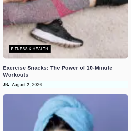
FITNESS & HEALTH
Exercise Snacks: The Power of 10-Minute
Workouts
JB
August 2, 2026