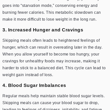
goes into “starvation mode,” conserving energy and
burning fewer calories. This metabolic slowdown can
make it more difficult to lose weight in the long run.
3. Increased Hunger and Cravings
Skipping meals often leads to heightened feelings of
hunger, which can result in overeating later in the day.
When you allow yourself to become too hungry, your
cravings for unhealthy foods may increase, making it
harder to stick to a balanced diet. This cycle can lead to
weight gain instead of loss.
4. Blood Sugar Imbalances
Regular meals help maintain stable blood sugar levels.
Skipping meals can cause your blood sugar to drop,
leading to feelings of dizziness, irritability, and fatigue.