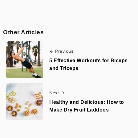
Other Articles
Previous
5 Effective Workouts for Biceps
and Triceps
Next
Healthy and Delicious: How to
Make Dry Fruit Laddoos