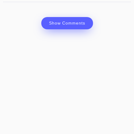
Show Comments