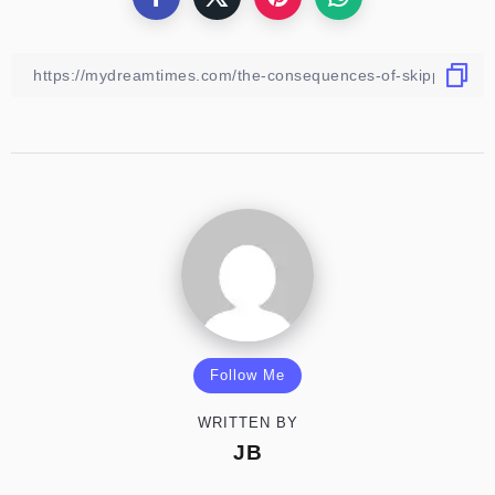
Follow Me
WRITTEN BY
JB