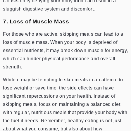
Consistently denying your body food can result in a
sluggish digestive system and discomfort.
7. Loss of Muscle Mass
For those who are active, skipping meals can lead to a
loss of muscle mass. When your body is deprived of
essential nutrients, it may break down muscle for energy,
which can hinder physical performance and overall
strength.
While it may be tempting to skip meals in an attempt to
lose weight or save time, the side effects can have
significant repercussions on your health. Instead of
skipping meals, focus on maintaining a balanced diet
with regular, nutritious meals that provide your body with
the fuel it needs. Remember, healthy eating is not just
about what you consume, but also about how