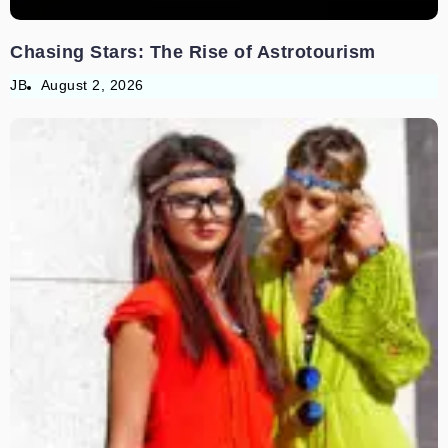
Chasing Stars: The Rise of Astrotourism
JB
August 2, 2026