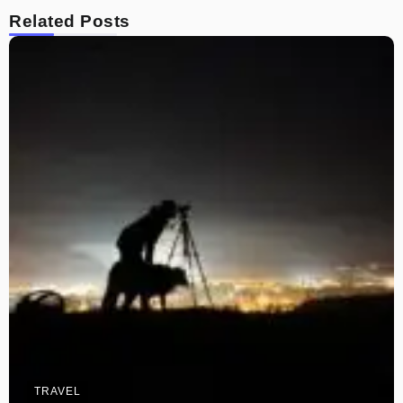
Related Posts
TRAVEL