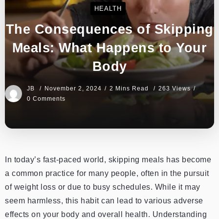
HEALTH
The Consequences of Skipping
Meals: What Happens to Your
Body
JB
November 2, 2024
2 Mins Read
263 Views
0 Comments
In today’s fast-paced world, skipping meals has become
a common practice for many people, often in the pursuit
of weight loss or due to busy schedules. While it may
seem harmless, this habit can lead to various adverse
effects on your body and overall health. Understanding