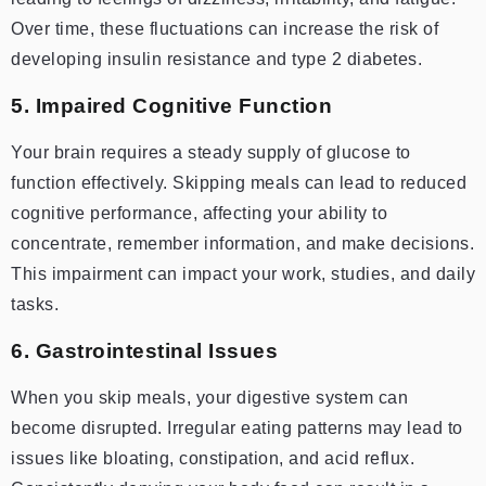
Over time, these fluctuations can increase the risk of
developing insulin resistance and type 2 diabetes.
5. Impaired Cognitive Function
Your brain requires a steady supply of glucose to
function effectively. Skipping meals can lead to reduced
cognitive performance, affecting your ability to
concentrate, remember information, and make decisions.
This impairment can impact your work, studies, and daily
tasks.
6. Gastrointestinal Issues
When you skip meals, your digestive system can
become disrupted. Irregular eating patterns may lead to
issues like bloating, constipation, and acid reflux.