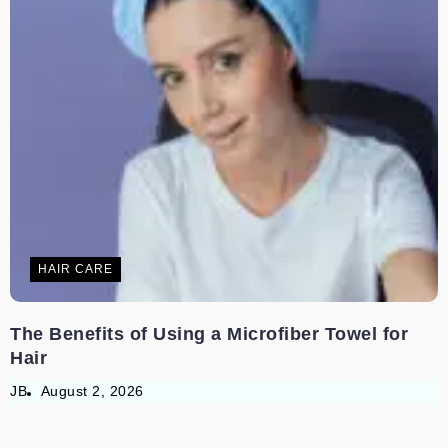
HAIR CARE
The Benefits of Using a Microfiber Towel for
Hair
JB
August 2, 2026