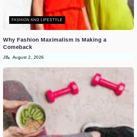
FASHION AND LIFESTYLE
Why Fashion Maximalism Is Making a
Comeback
JB
August 2, 2026