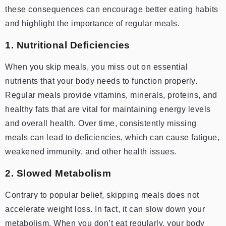
these consequences can encourage better eating habits
and highlight the importance of regular meals.
1. Nutritional Deficiencies
When you skip meals, you miss out on essential
nutrients that your body needs to function properly.
Regular meals provide vitamins, minerals, proteins, and
healthy fats that are vital for maintaining energy levels
and overall health. Over time, consistently missing
meals can lead to deficiencies, which can cause fatigue,
weakened immunity, and other health issues.
2. Slowed Metabolism
Contrary to popular belief, skipping meals does not
accelerate weight loss. In fact, it can slow down your
metabolism. When you don’t eat regularly, your body