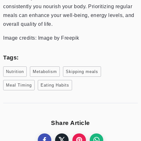
consistently you nourish your body. Prioritizing regular
meals can enhance your well-being, energy levels, and
overall quality of life.
Image credits: Image by Freepik
Tags:
Nutrition
Metabolism
Skipping meals
Meal Timing
Eating Habits
Share Article