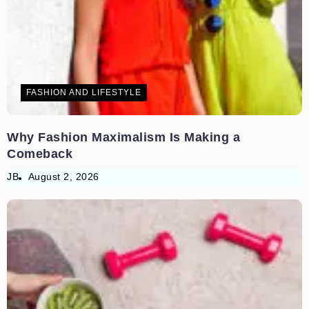
FASHION AND LIFESTYLE
Why Fashion Maximalism Is Making a
Comeback
JB
August 2, 2026