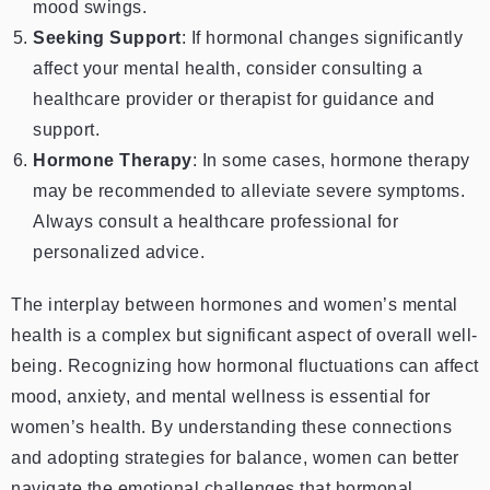
mood swings.
Seeking Support
: If hormonal changes significantly
affect your mental health, consider consulting a
healthcare provider or therapist for guidance and
support.
Hormone Therapy
: In some cases, hormone therapy
may be recommended to alleviate severe symptoms.
Always consult a healthcare professional for
personalized advice.
The interplay between hormones and women’s mental
health is a complex but significant aspect of overall well-
being. Recognizing how hormonal fluctuations can affect
mood, anxiety, and mental wellness is essential for
women’s health. By understanding these connections
and adopting strategies for balance, women can better
navigate the emotional challenges that hormonal