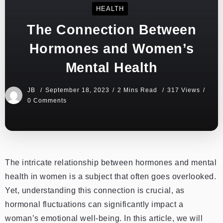
HEALTH
The Connection Between
Hormones and Women’s
Mental Health
JB
September 18, 2023
2 Mins Read
317 Views
0 Comments
The intricate relationship between hormones and mental
health in women is a subject that often goes overlooked.
Yet, understanding this connection is crucial, as
hormonal fluctuations can significantly impact a
woman’s emotional well-being. In this article, we will