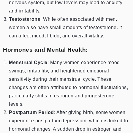
nervous system, but low levels may lead to anxiety
and irritability.
Testosterone
: While often associated with men,
women also have small amounts of testosterone. It
can affect mood, libido, and overall vitality.
Hormones and Mental Health:
Menstrual Cycle
: Many women experience mood
swings, irritability, and heightened emotional
sensitivity during their menstrual cycle. These
changes are often attributed to hormonal fluctuations,
particularly shifts in estrogen and progesterone
levels.
Postpartum Period
: After giving birth, some women
experience postpartum depression, which is linked to
hormonal changes. A sudden drop in estrogen and