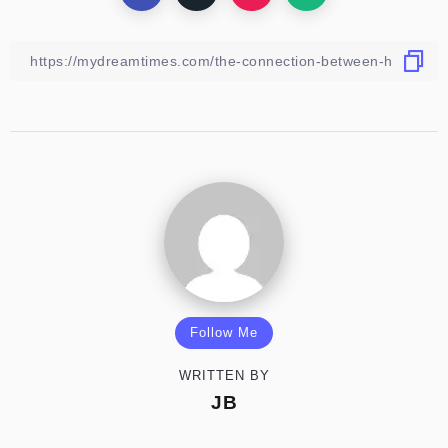
Follow Me
WRITTEN BY
JB