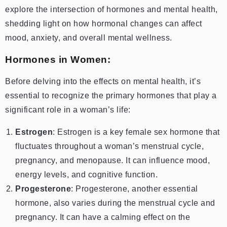
explore the intersection of hormones and mental health,
shedding light on how hormonal changes can affect
mood, anxiety, and overall mental wellness.
Hormones in Women:
Before delving into the effects on mental health, it’s
essential to recognize the primary hormones that play a
significant role in a woman’s life:
Estrogen
: Estrogen is a key female sex hormone that
fluctuates throughout a woman’s menstrual cycle,
pregnancy, and menopause. It can influence mood,
energy levels, and cognitive function.
Progesterone
: Progesterone, another essential
hormone, also varies during the menstrual cycle and
pregnancy. It can have a calming effect on the