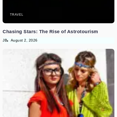
TRAVEL
Chasing Stars: The Rise of Astrotourism
JB
August 2, 2026