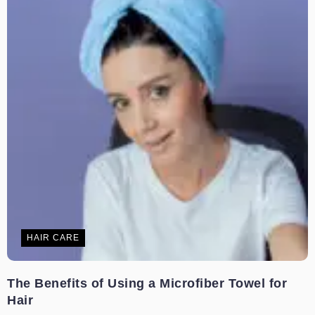
HAIR CARE
The Benefits of Using a Microfiber Towel for
Hair