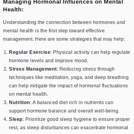
Managing Hormonal Influences on Mental
Health:
Understanding the connection between hormones and
mental health is the first step toward effective
management. Here are some strategies that may help:
Regular Exercise
: Physical activity can help regulate
hormone levels and improve mood.
Stress Management
: Reducing stress through
techniques like meditation, yoga, and deep breathing
can help mitigate the impact of hormonal fluctuations
on mental health.
Nutrition
: A balanced diet rich in nutrients can
support hormone balance and overall well-being.
Sleep
: Prioritize good sleep hygiene to ensure proper
rest, as sleep disturbances can exacerbate hormonal