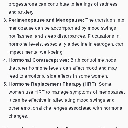
progesterone can contribute to feelings of sadness
and anxiety.
Perimenopause and Menopause
: The transition into
menopause can be accompanied by mood swings,
hot flashes, and sleep disturbances. Fluctuations in
hormone levels, especially a decline in estrogen, can
impact mental well-being.
Hormonal Contraceptives
: Birth control methods
that alter hormone levels can affect mood and may
lead to emotional side effects in some women.
Hormone Replacement Therapy (HRT)
: Some
women use HRT to manage symptoms of menopause.
It can be effective in alleviating mood swings and
other emotional challenges associated with hormonal
changes.