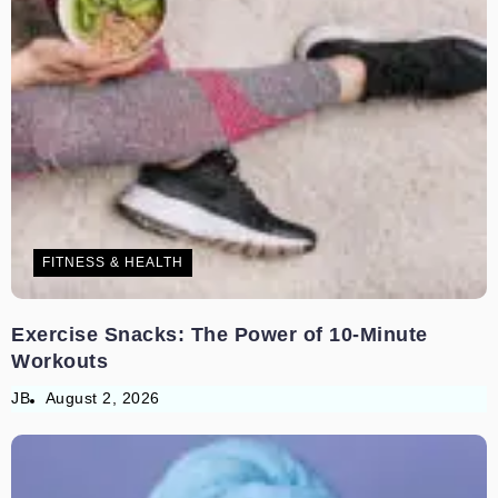
FITNESS & HEALTH
Exercise Snacks: The Power of 10-Minute
Workouts
JB
August 2, 2026