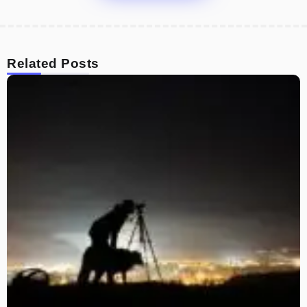
Related Posts