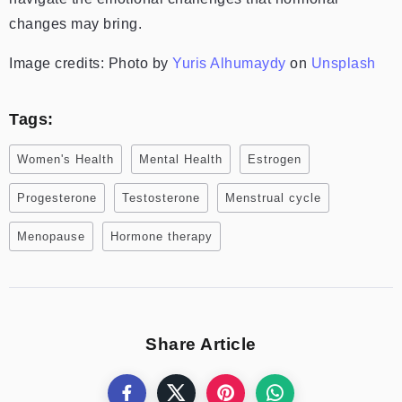
changes may bring.
Image credits:
Photo by
Yuris Alhumaydy
on
Unsplash
Tags:
Women's Health
Mental Health
Estrogen
Progesterone
Testosterone
Menstrual cycle
Menopause
Hormone therapy
Share Article