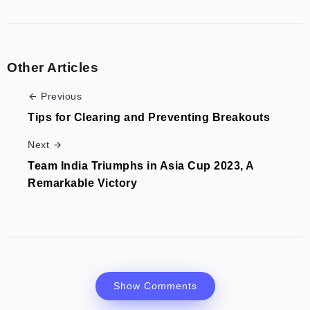
Other Articles
Previous
Tips for Clearing and Preventing Breakouts
Next
Team India Triumphs in Asia Cup 2023, A
Remarkable Victory
Show Comments