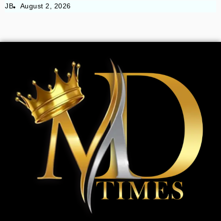
JB
August 2, 2026