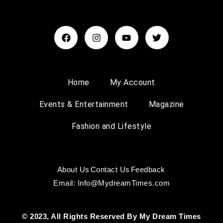
Home
My Account
Events & Entertainment
Magazine
Fashion and Lifestyle
About Us
Contact Us
Feedback
Email: Info@MydreamTimes.com
© 2023, All Rights Reserved By My Dream Times