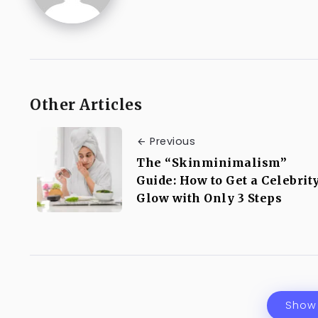
Other Articles
Previous
The “Skinminimalism”
Guide: How to Get a Celebrit
Glow with Only 3 Steps
Show