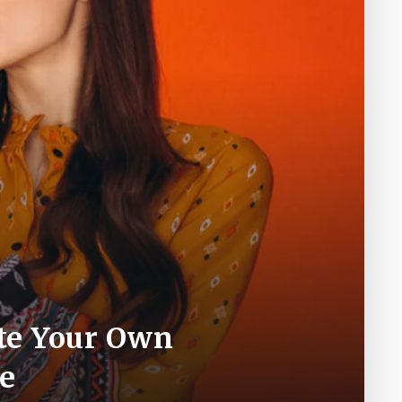
ate Your Own
e