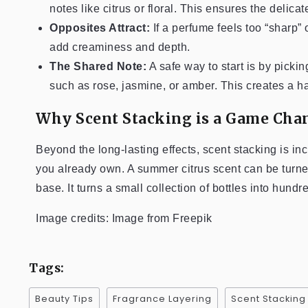
notes like citrus or floral. This ensures the delica
Opposites Attract:
If a perfume feels too “sharp” 
add creaminess and depth.
The Shared Note:
A safe way to start is by picki
such as rose, jasmine, or amber. This creates a ha
Why Scent Stacking is a Game Cha
Beyond the long-lasting effects, scent stacking is in
you already own. A summer citrus scent can be turn
base. It turns a small collection of bottles into hund
Image credits: Image from Freepik
Tags:
Beauty Tips
Fragrance Layering
Scent Stacking