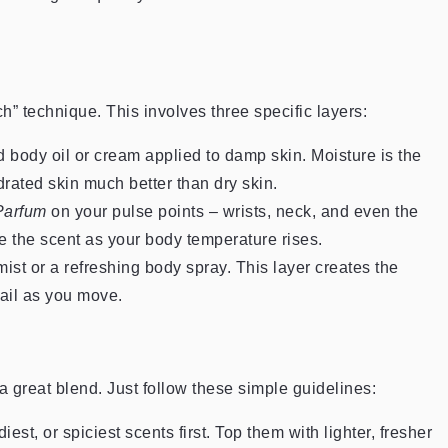
h” technique. This involves three specific layers:
d body oil or cream applied to damp skin. Moisture is the
drated skin much better than dry skin.
Parfum
on your pulse points – wrists, neck, and even the
e the scent as your body temperature rises.
mist or a refreshing body spray. This layer creates the
rail as you move.
a great blend. Just follow these simple guidelines:
st, or spiciest scents first. Top them with lighter, fresher