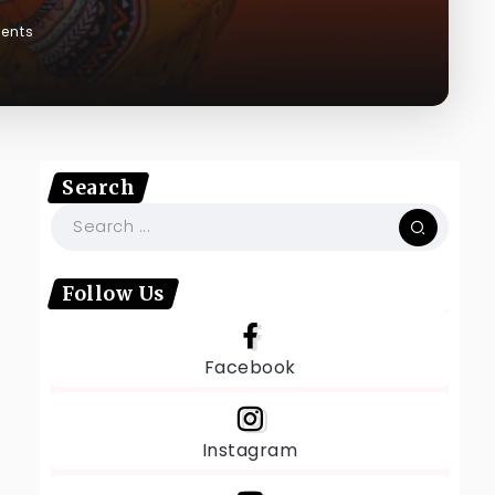
ents
Search
Follow Us
Facebook
Instagram