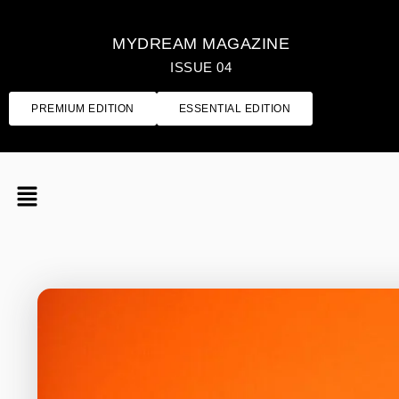
MYDREAM MAGAZINE
ISSUE 04
PREMIUM EDITION
ESSENTIAL EDITION