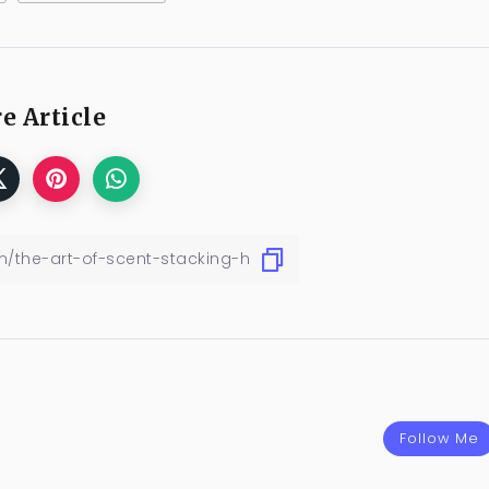
e Article
Follow Me