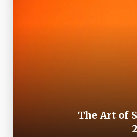
The Art of 