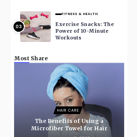
FITNESS & HEALTH
Exercise Snacks: The
Power of 10-Minute
Workouts
Most Share
HAIR CARE
The Benefits of Using a
Microfiber Towel for Hair