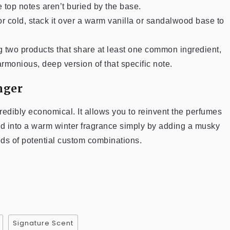
te top notes aren’t buried by the base.
or cold, stack it over a warm vanilla or sandalwood base to
ng two products that share at least one common ingredient,
rmonious, deep version of that specific note.
nger
credibly economical. It allows you to reinvent the perfumes
ed into a warm winter fragrance simply by adding a musky
reds of potential custom combinations.
Signature Scent