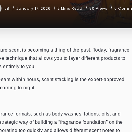
JB
January 17, 2026
2 Mins Read
90 Views
0 Comm
ture scent is becoming a thing of the past. Today, fragrance
ve technique that allows you to layer different products to
 entirely to you.
ppears within hours, scent stacking is the expert-approved
morning to night.
grance formats, such as body washes, lotions, oils, and
strategic way of building a “fragrance foundation” on the
orating too quickly and allows different scent notes to