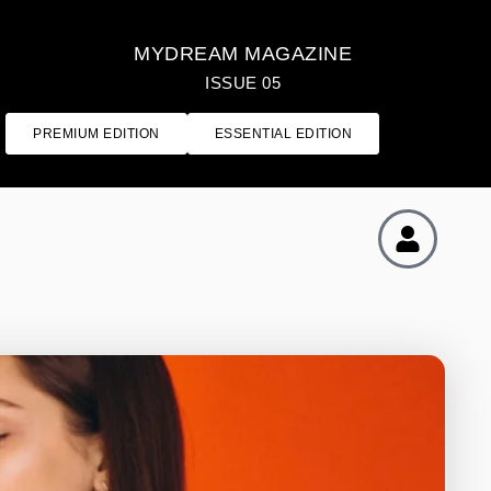
MYDREAM MAGAZINE
ISSUE 05
PREMIUM EDITION
ESSENTIAL EDITION