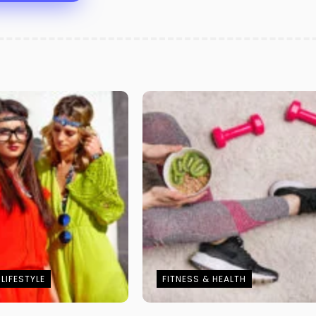
LIFESTYLE
FITNESS & HEALTH