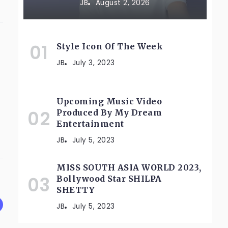
JB
August 2, 2026
Style Icon Of The Week
JB
July 3, 2023
Upcoming Music Video
Produced By My Dream
Entertainment
JB
July 5, 2023
MISS SOUTH ASIA WORLD 2023,
Bollywood Star SHILPA
SHETTY
JB
July 5, 2023