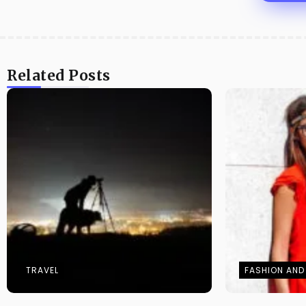
Related Posts
TRAVEL
FASHION AND 