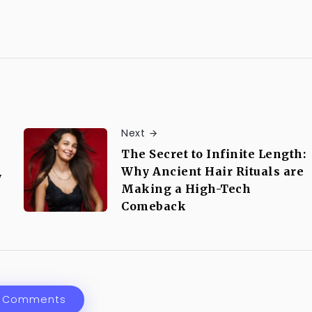
Next
The Secret to Infinite Length:
Why Ancient Hair Rituals are
y
Making a High-Tech
Comeback
 Comments