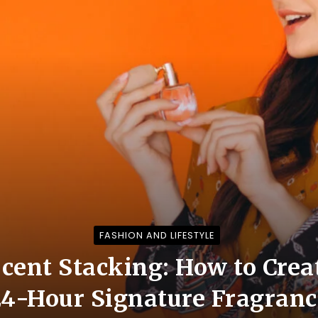
FASHION AND LIFESTYLE
Scent Stacking: How to Cre
24-Hour Signature Fragranc