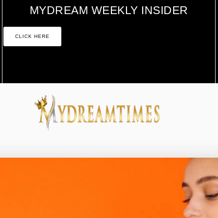
MYDREAM WEEKLY INSIDER
CLICK HERE