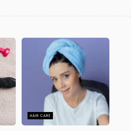
HAIR CARE