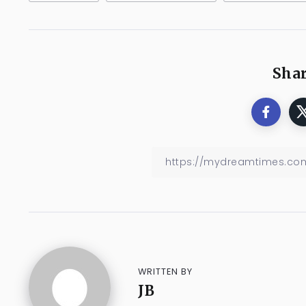
Shar
WRITTEN BY
JB