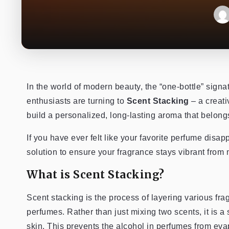
In the world of modern beauty, the “one-bottle” signa
enthusiasts are turning to
Scent Stacking
– a creati
build a personalized, long-lasting aroma that belongs
If you have ever felt like your favorite perfume disa
solution to ensure your fragrance stays vibrant from 
What is Scent Stacking?
Scent stacking is the process of layering various fra
perfumes. Rather than just mixing two scents, it is a 
skin. This prevents the alcohol in perfumes from evap