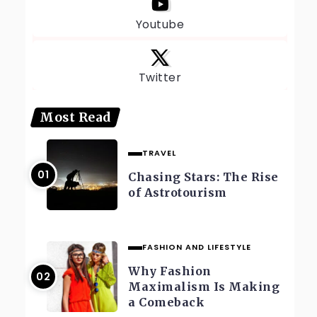
Youtube
Twitter
Most Read
TRAVEL
Chasing Stars: The Rise
of Astrotourism
FASHION AND LIFESTYLE
Why Fashion
Maximalism Is Making
a Comeback