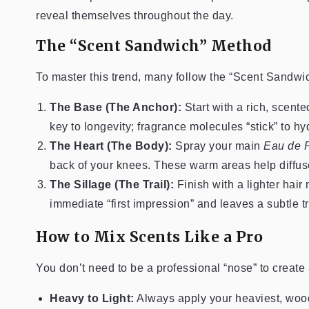
reveal themselves throughout the day.
The “Scent Sandwich” Method
To master this trend, many follow the “Scent Sandwic
The Base (The Anchor):
Start with a rich, scente
key to longevity; fragrance molecules “stick” to hy
The Heart (The Body):
Spray your main
Eau de 
back of your knees. These warm areas help diffus
The Sillage (The Trail):
Finish with a lighter hair 
immediate “first impression” and leaves a subtle t
How to Mix Scents Like a Pro
You don’t need to be a professional “nose” to create 
Heavy to Light:
Always apply your heaviest, woodie