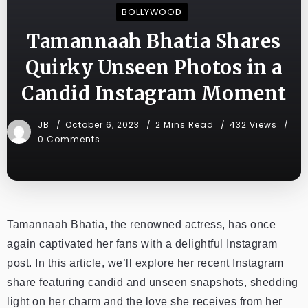
BOLLYWOOD
Tamannaah Bhatia Shares
Quirky Unseen Photos in a
Candid Instagram Moment
JB
October 6, 2023
2 Mins Read
432 Views
0 Comments
Tamannaah Bhatia, the renowned actress, has once
again captivated her fans with a delightful Instagram
post. In this article, we’ll explore her recent Instagram
share featuring candid and unseen snapshots, shedding
light on her charm and the love she receives from her