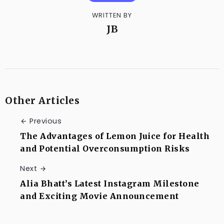
WRITTEN BY
JB
Other Articles
Previous
The Advantages of Lemon Juice for Health
and Potential Overconsumption Risks
Next
Alia Bhatt’s Latest Instagram Milestone
and Exciting Movie Announcement