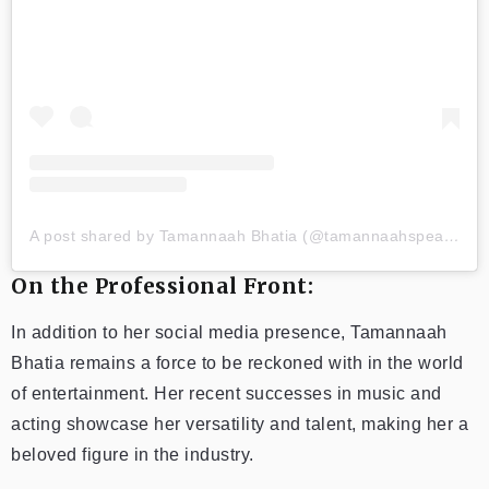
A post shared by Tamannaah Bhatia (@tamannaahspeaks)
On the Professional Front:
In addition to her social media presence, Tamannaah
Bhatia remains a force to be reckoned with in the world
of entertainment. Her recent successes in music and
acting showcase her versatility and talent, making her a
beloved figure in the industry.