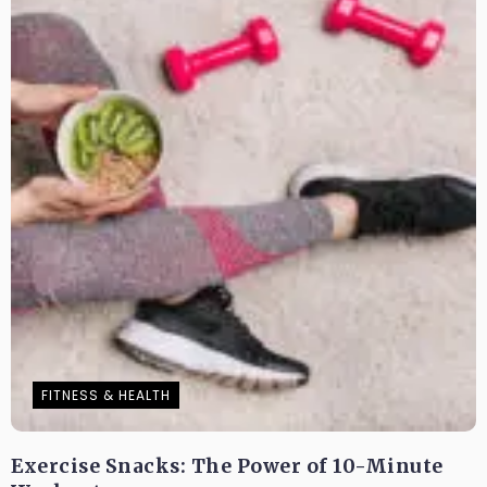
FITNESS & HEALTH
Exercise Snacks: The Power of 10-Minute