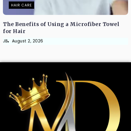
HAIR CARE
The Benefits of Using a Microfiber Towel
for Hair
JB
August 2, 2026