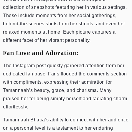
collection of snapshots featuring her in various settings.
These include moments from her social gatherings,
behind-the-scenes shots from her shoots, and even her
relaxed moments at home. Each picture captures a
different facet of her vibrant personality.
Fan Love and Adoration:
The Instagram post quickly garnered attention from her
dedicated fan base. Fans flooded the comments section
with compliments, expressing their admiration for
Tamannaah’s beauty, grace, and charisma. Many
praised her for being simply herself and radiating charm
effortlessly.
Tamannaah Bhatia’s ability to connect with her audience
on a personal level is a testament to her enduring