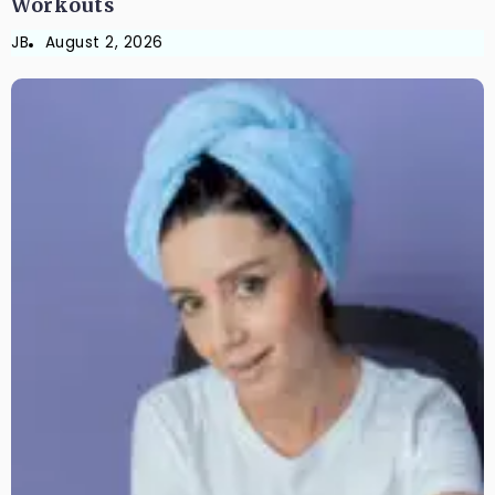
Workouts
JB
August 2, 2026