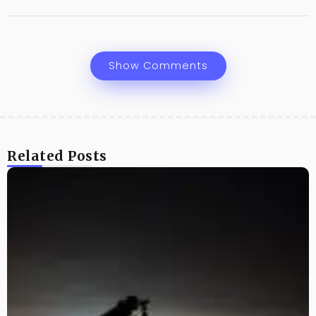
Show Comments
Related Posts