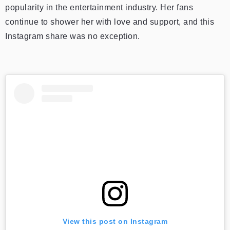
popularity in the entertainment industry. Her fans
continue to shower her with love and support, and this
Instagram share was no exception.
View this post on Instagram