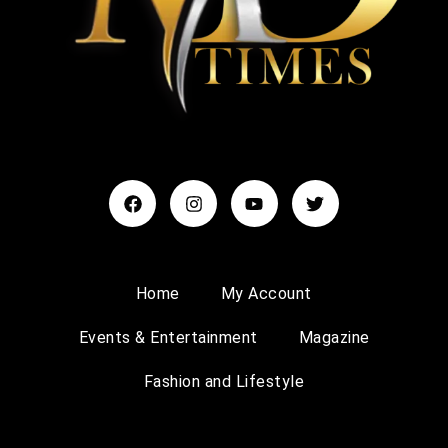
Home
My Account
Events & Entertainment
Magazine
Fashion and Lifestyle