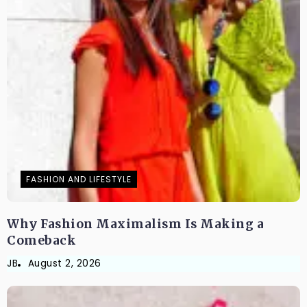
FASHION AND LIFESTYLE
Why Fashion Maximalism Is Making a
Comeback
JB
August 2, 2026