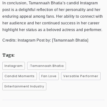
In conclusion, Tamannaah Bhatia’s candid Instagram
post is a delightful reflection of her personality and her
enduring appeal among fans. Her ability to connect with
her audience and her continued success in her career
highlight her status as a beloved actress and performer.
Credits: Instagram Post by: [Tamannaah Bhatia]
Tags:
Instagram
:Tamannaah Bhatia
Candid Moments
Fan Love
Versatile Performer
Entertainment Industry