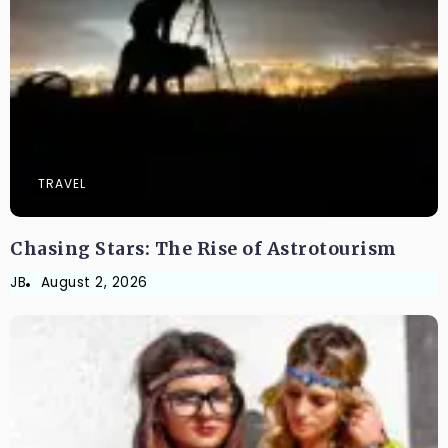
TRAVEL
Chasing Stars: The Rise of Astrotourism
JB
August 2, 2026