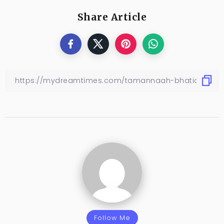
Share Article
Follow Me