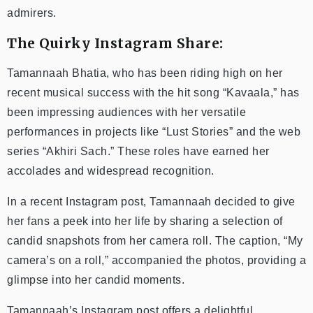
admirers.
The Quirky Instagram Share:
Tamannaah Bhatia, who has been riding high on her
recent musical success with the hit song “Kavaala,” has
been impressing audiences with her versatile
performances in projects like “Lust Stories” and the web
series “Akhiri Sach.” These roles have earned her
accolades and widespread recognition.
In a recent Instagram post, Tamannaah decided to give
her fans a peek into her life by sharing a selection of
candid snapshots from her camera roll. The caption, “My
camera’s on a roll,” accompanied the photos, providing a
glimpse into her candid moments.
Tamannaah’s Instagram post offers a delightful