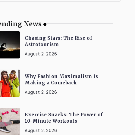
ending News
Chasing Stars: The Rise of
Astrotourism
August 2, 2026
Why Fashion Maximalism Is
Making a Comeback
August 2, 2026
Exercise Snacks: The Power of
10-Minute Workouts
August 2, 2026