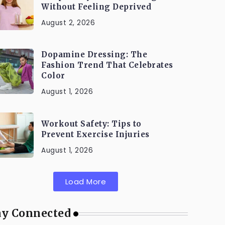
Without Feeling Deprived
August 2, 2026
Dopamine Dressing: The
Fashion Trend That Celebrates
Color
August 1, 2026
Workout Safety: Tips to
Prevent Exercise Injuries
August 1, 2026
Load More
ay Connected