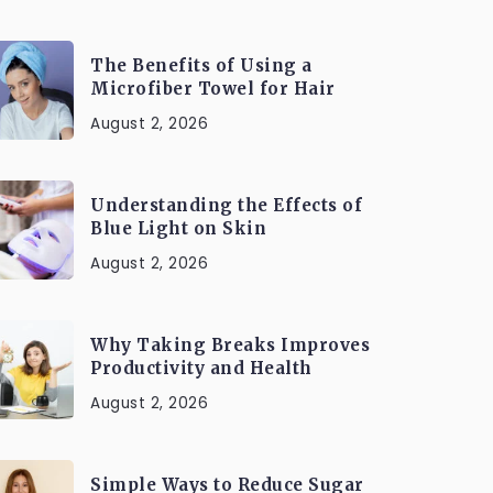
The Benefits of Using a
Microfiber Towel for Hair
August 2, 2026
Understanding the Effects of
Blue Light on Skin
August 2, 2026
Why Taking Breaks Improves
Productivity and Health
August 2, 2026
Simple Ways to Reduce Sugar