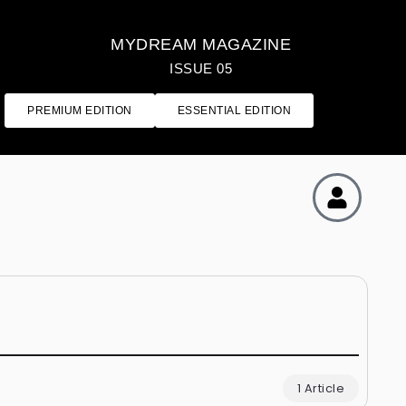
MYDREAM MAGAZINE
ISSUE 05
PREMIUM EDITION
ESSENTIAL EDITION
1 Article