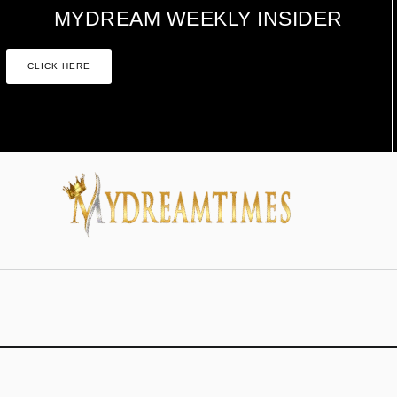
MYDREAM WEEKLY INSIDER
CLICK HERE