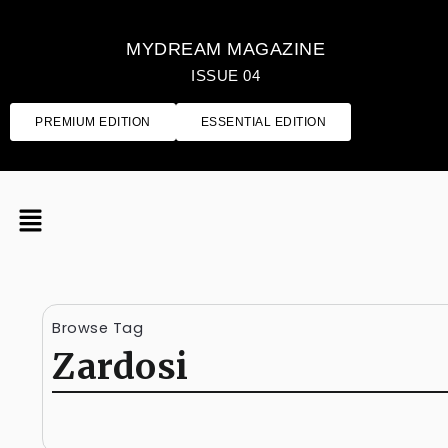
MYDREAM MAGAZINE
ISSUE 04
PREMIUM EDITION
ESSENTIAL EDITION
Browse Tag
Zardosi