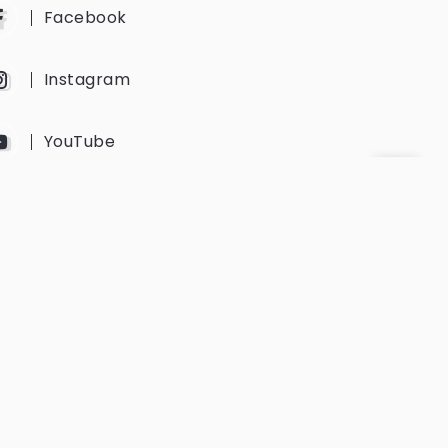
Facebook
Instagram
YouTube
Twitter
Get Every Newsletter
Get notified of all the event updates
and news from us.