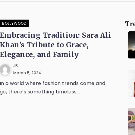
Tr
BOLLYWOOD
Embracing Tradition: Sara Ali
Khan’s Tribute to Grace,
Elegance, and Family
JB
March 5, 2024
In a world where fashion trends come and
go, there’s something timeless...