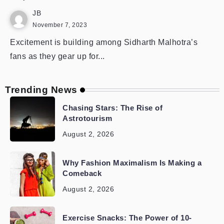
JB
November 7, 2023
Excitement is building among Sidharth Malhotra’s
fans as they gear up for...
Trending News
Chasing Stars: The Rise of
Astrotourism
August 2, 2026
Why Fashion Maximalism Is Making a
Comeback
August 2, 2026
Exercise Snacks: The Power of 10-