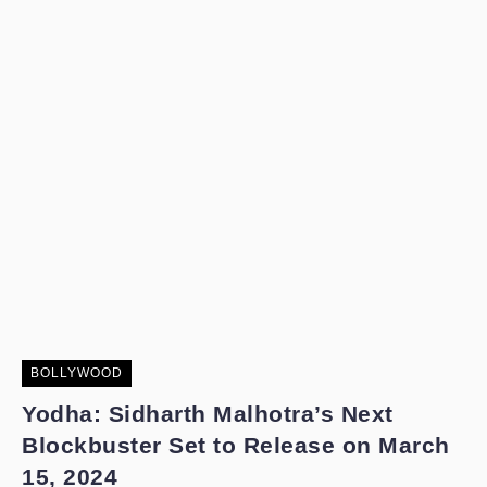
BOLLYWOOD
Yodha: Sidharth Malhotra’s Next
Blockbuster Set to Release on March
15, 2024