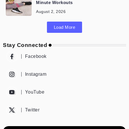
Minute Workouts
August 2, 2026
Load More
Stay Connected
Facebook
Instagram
YouTube
Twitter