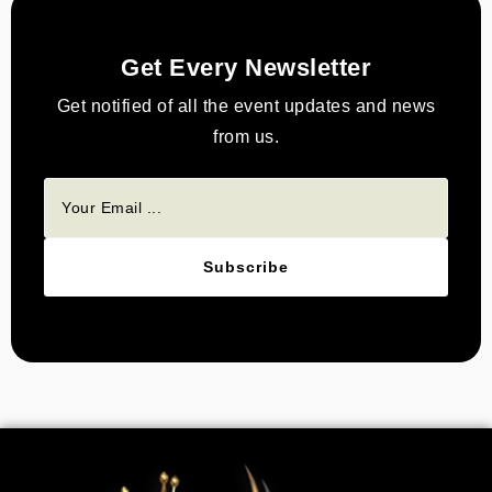
Get Every Newsletter
Get notified of all the event updates and news
from us.
Subscribe