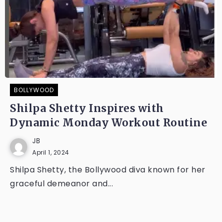
BOLLYWOOD
Shilpa Shetty Inspires with
Dynamic Monday Workout Routine
JB
April 1, 2024
Shilpa Shetty, the Bollywood diva known for her
graceful demeanor and...