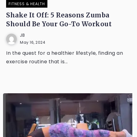
FITNESS & HEALTH
Shake It Off: 5 Reasons Zumba
Should Be Your Go-To Workout
JB
May 16, 2024
In the quest for a healthier lifestyle, finding an
exercise routine that is...