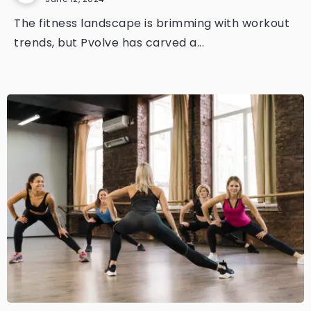
The fitness landscape is brimming with workout
trends, but Pvolve has carved a...