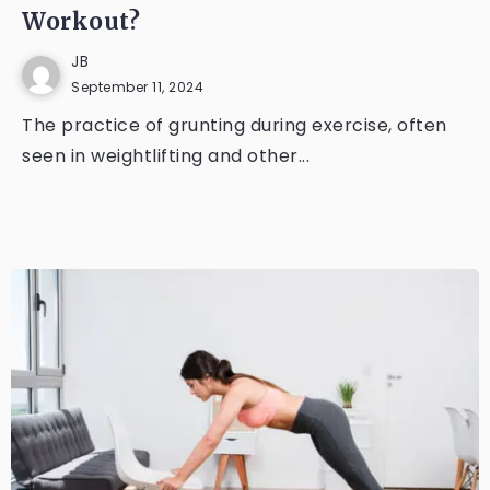
Workout?
JB
September 11, 2024
The practice of grunting during exercise, often
seen in weightlifting and other...