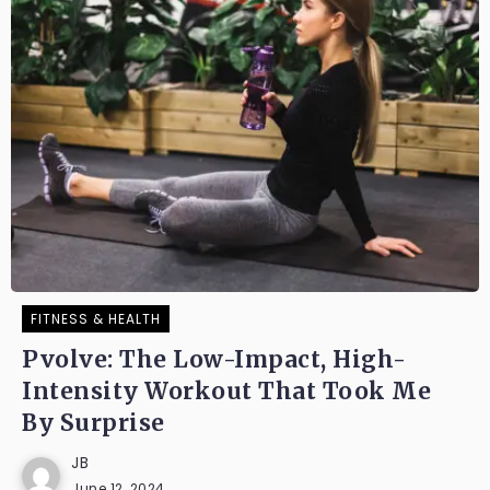
FITNESS & HEALTH
Pvolve: The Low-Impact, High-
Intensity Workout That Took Me
By Surprise
JB
June 12, 2024