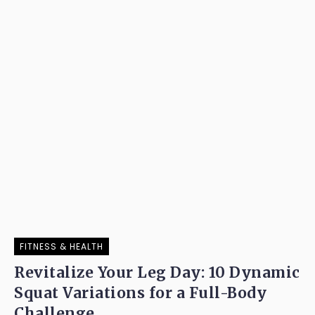
FITNESS & HEALTH
Revitalize Your Leg Day: 10 Dynamic
Squat Variations for a Full-Body
Challenge