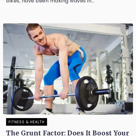
bikes, have been making waves in...
FITNESS & HEALTH
The Grunt Factor: Does It Boost Your