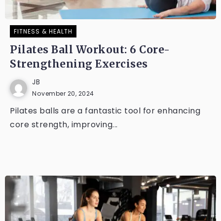
FITNESS & HEALTH
Pilates Ball Workout: 6 Core-
Strengthening Exercises
JB
November 20, 2024
Pilates balls are a fantastic tool for enhancing
core strength, improving...