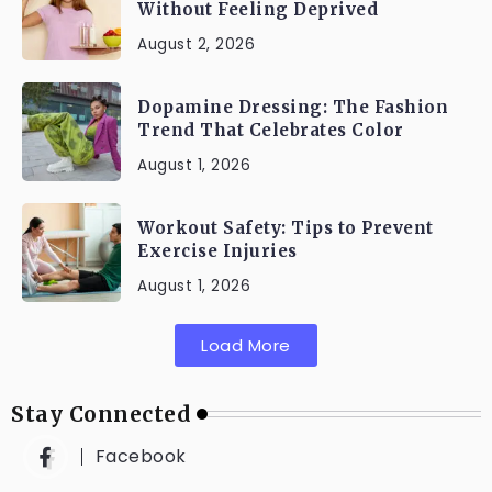
Without Feeling Deprived
August 2, 2026
Dopamine Dressing: The Fashion
Trend That Celebrates Color
August 1, 2026
Workout Safety: Tips to Prevent
Exercise Injuries
August 1, 2026
Load More
Stay Connected
Facebook