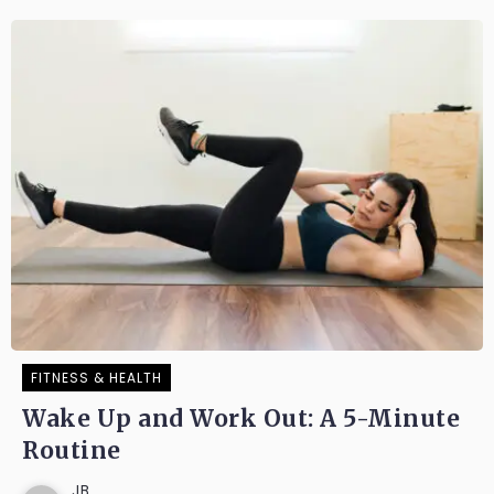
FITNESS & HEALTH
Wake Up and Work Out: A 5-Minute
Routine
JB