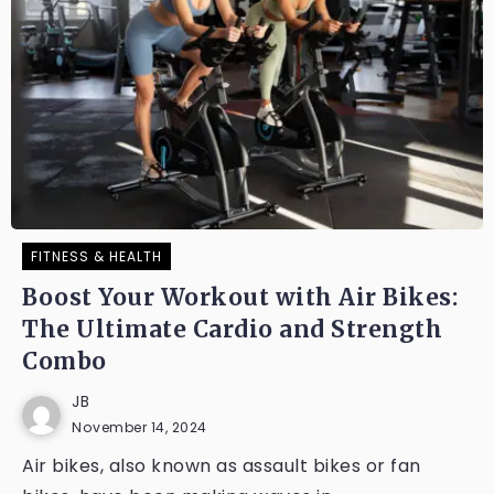
FITNESS & HEALTH
Boost Your Workout with Air Bikes:
The Ultimate Cardio and Strength
Combo
JB
November 14, 2024
Air bikes, also known as assault bikes or fan