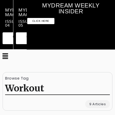
MYDREAM WEEKLY
MYDREAM
MYDREAM
INSIDER
MAGAZINE
MAGAZINE
ISSUE
ISSUE
CLICK HERE
04
05
PREMIUM
ESSENTIAL
PREMIUM
ESSENTIAL
EDITION
EDITION
EDITION
EDITION
Browse Tag
Workout
9 Articles