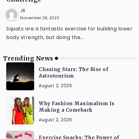
JB
November 29, 2023
Squats are a fantastic exercise for building lower
body strength, but doing the...
Trending News
Chasing Stars: The Rise of
Astrotourism
August 2, 2026
Why Fashion Maximalism Is
Making a Comeback
August 2, 2026
Exercise Snacks: The Power of