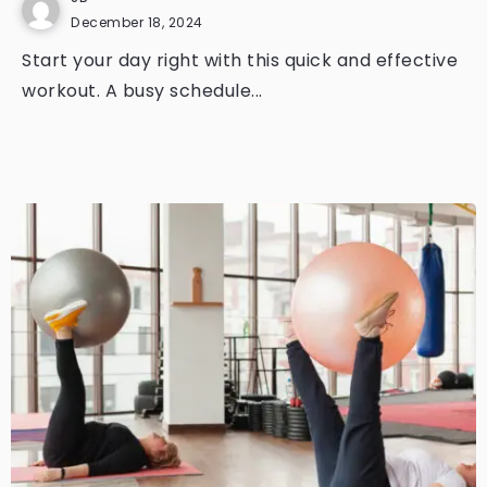
December 18, 2024
Start your day right with this quick and effective
workout. A busy schedule...