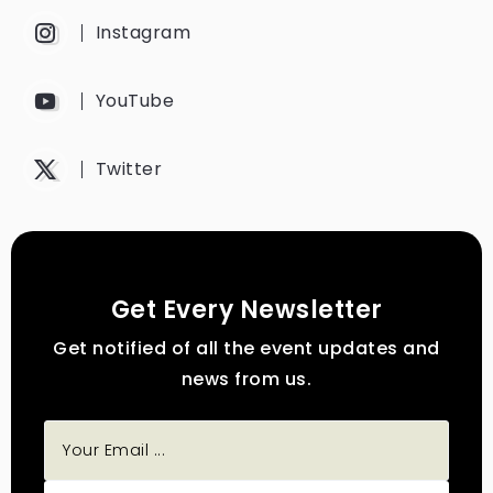
Instagram
YouTube
Twitter
Get Every Newsletter
Get notified of all the event updates and
news from us.