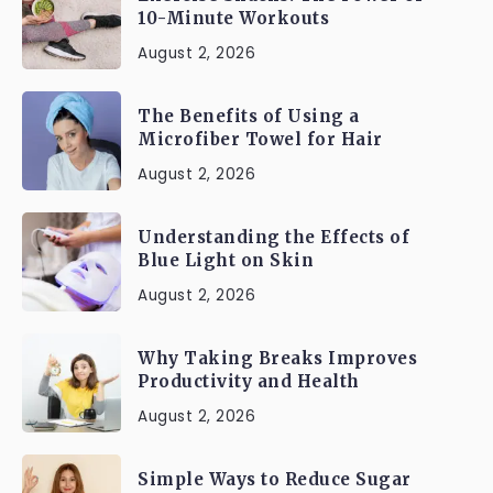
10-Minute Workouts
August 2, 2026
The Benefits of Using a
Microfiber Towel for Hair
August 2, 2026
Understanding the Effects of
Blue Light on Skin
August 2, 2026
Why Taking Breaks Improves
Productivity and Health
August 2, 2026
Simple Ways to Reduce Sugar