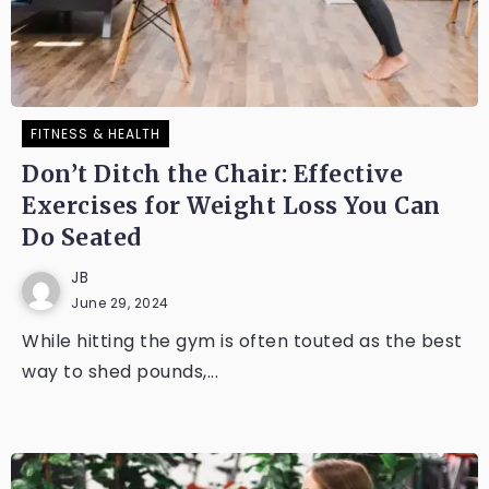
FITNESS & HEALTH
Don’t Ditch the Chair: Effective
Exercises for Weight Loss You Can
Do Seated
JB
June 29, 2024
While hitting the gym is often touted as the best
way to shed pounds,...