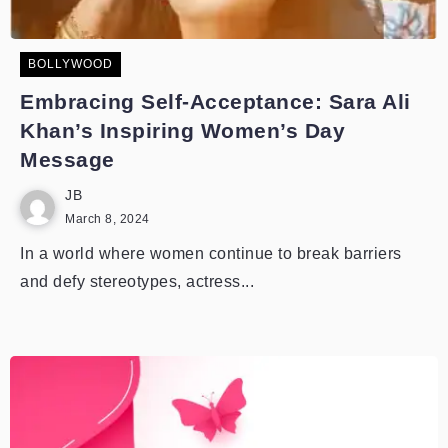
BOLLYWOOD
Embracing Self-Acceptance: Sara Ali
Khan’s Inspiring Women’s Day
Message
JB
March 8, 2024
In a world where women continue to break barriers
and defy stereotypes, actress...