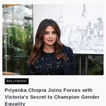
BOLLYWOOD
Priyanka Chopra Joins Forces with
Victoria’s Secret to Champion Gender
Equality