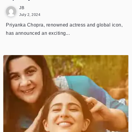
JB
July 2, 2024
Priyanka Chopra, renowned actress and global icon,
has announced an exciting...