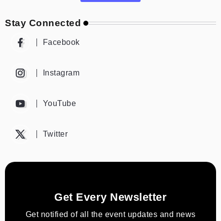
Stay Connected
Facebook
Instagram
YouTube
Twitter
Get Every Newsletter
Get notified of all the event updates and news