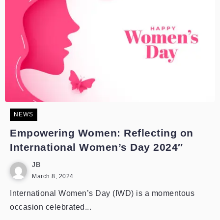
NEWS
Empowering Women: Reflecting on
International Women’s Day 2024″
JB
March 8, 2024
International Women’s Day (IWD) is a momentous
occasion celebrated...