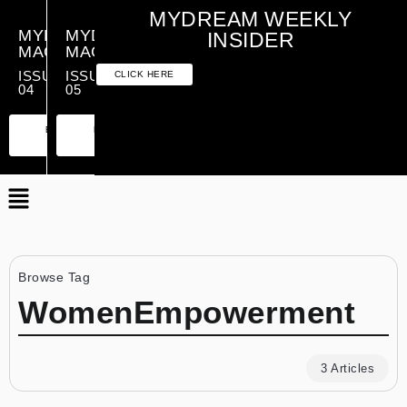
MYDREAM WEEKLY
MYDREAM
MYDREAM
INSIDER
MAGAZINE
MAGAZINE
ISSUE
ISSUE
CLICK HERE
04
05
PREMIUM
ESSENTIAL
PREMIUM
ESSENTIAL
EDITION
EDITION
EDITION
EDITION
Browse Tag
WomenEmpowerment
3 Articles