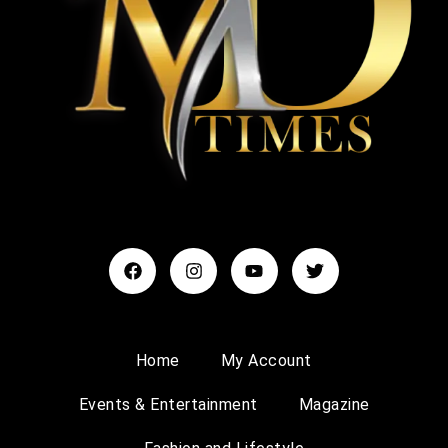
Home
My Account
Events & Entertainment
Magazine