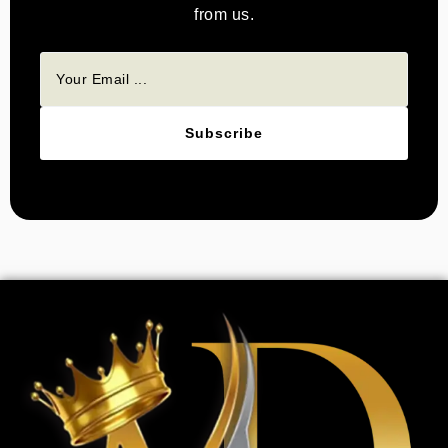
from us.
Subscribe