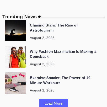
Trending News
Chasing Stars: The Rise of
Astrotourism
August 2, 2026
Why Fashion Maximalism Is Making a
Comeback
August 2, 2026
Exercise Snacks: The Power of 10-
Minute Workouts
August 2, 2026
Load More