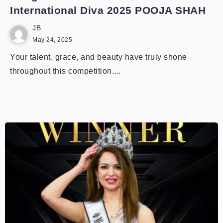
International Diva 2025 POOJA SHAH
JB
May 24, 2025
Your talent, grace, and beauty have truly shone
throughout this competition....