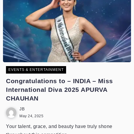
EVENTS & ENTERTAINMENT
Congratulations to – INDIA – Miss
International Diva 2025 APURVA
CHAUHAN
JB
May 24, 2025
Your talent, grace, and beauty have truly shone