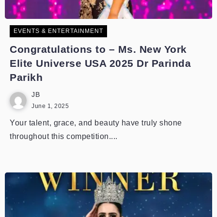
EVENTS & ENTERTAINMENT
Congratulations to – Ms. New York
Elite Universe USA 2025 Dr Parinda
Parikh
JB
June 1, 2025
Your talent, grace, and beauty have truly shone
throughout this competition....