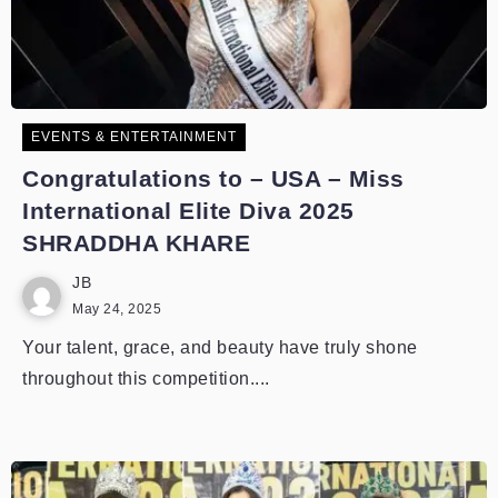
EVENTS & ENTERTAINMENT
Congratulations to – USA – Miss
International Elite Diva 2025
SHRADDHA KHARE
JB
May 24, 2025
Your talent, grace, and beauty have truly shone
throughout this competition....