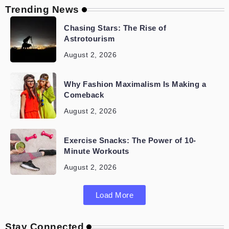
Trending News
Chasing Stars: The Rise of
Astrotourism
August 2, 2026
Why Fashion Maximalism Is Making a
Comeback
August 2, 2026
Exercise Snacks: The Power of 10-
Minute Workouts
August 2, 2026
Load More
Stay Connected