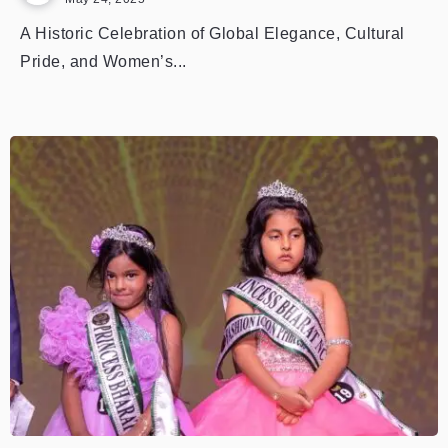
A Historic Celebration of Global Elegance, Cultural
Pride, and Women’s...