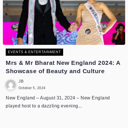
EVENTS & ENTERTAINMENT
Mrs & Mr Bharat New England 2024: A
Showcase of Beauty and Culture
JB
October 5, 2024
New England – August 31, 2024 – New England
played host to a dazzling evening...