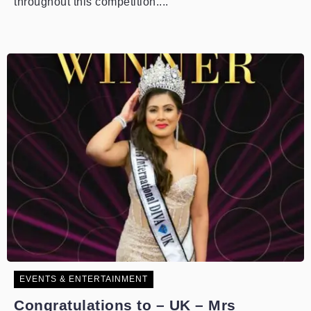
throughout this competition....
EVENTS & ENTERTAINMENT
Congratulations to – UK – Mrs