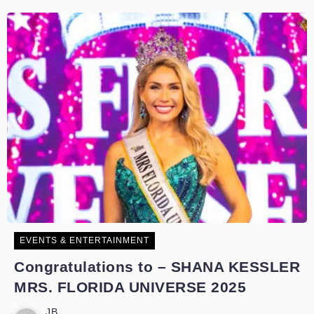
EVENTS & ENTERTAINMENT
Congratulations to – SHANA KESSLER
MRS. FLORIDA UNIVERSE 2025
JB