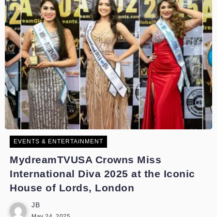
EVENTS & ENTERTAINMENT
MydreamTVUSA Crowns Miss
International Diva 2025 at the Iconic
House of Lords, London
JB
May 24, 2025