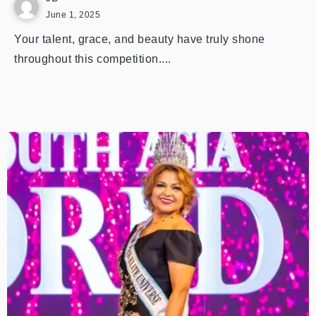
June 1, 2025
Your talent, grace, and beauty have truly shone
throughout this competition....