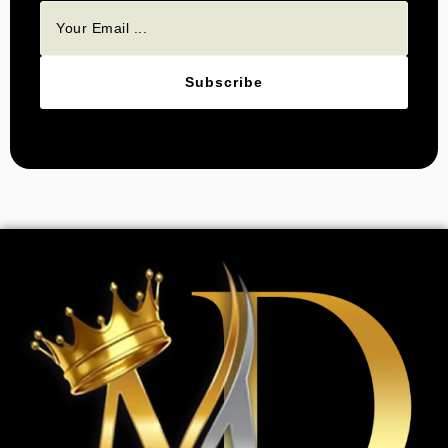
Subscribe