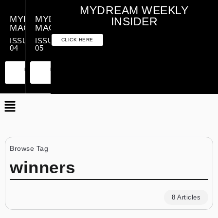
MYDREAM WEEKLY
MYDREAM
MYDREAM
INSIDER
MAGAZINE
MAGAZINE
ISSUE
ISSUE
CLICK HERE
04
05
PREMIUM
ESSENTIAL
PREMIUM
ESSENTIAL
EDITION
EDITION
EDITION
EDITION
Browse Tag
winners
8 Articles