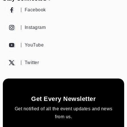
Facebook
Instagram
YouTube
Twitter
Get Every Newsletter
Get notified of all the event updates and news
from us.