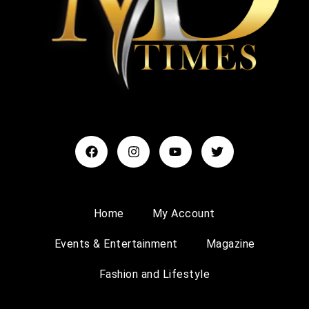
Home
My Account
Events & Entertainment
Magazine
Fashion and Lifestyle