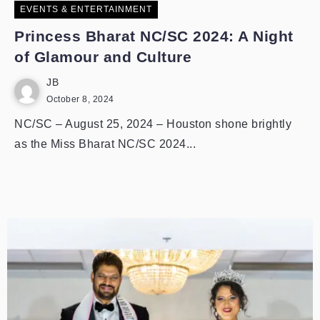
EVENTS & ENTERTAINMENT
Princess Bharat NC/SC 2024: A Night
of Glamour and Culture
JB
October 8, 2024
NC/SC – August 25, 2024 – Houston shone brightly
as the Miss Bharat NC/SC 2024...