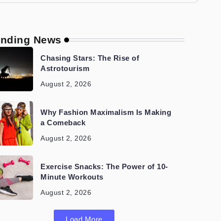
ending News
Chasing Stars: The Rise of
Astrotourism
August 2, 2026
Why Fashion Maximalism Is Making
a Comeback
August 2, 2026
Exercise Snacks: The Power of 10-
Minute Workouts
August 2, 2026
Load More