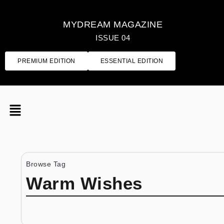
MYDREAM MAGAZINE
ISSUE 04
PREMIUM EDITION
ESSENTIAL EDITION
Browse Tag
Warm Wishes