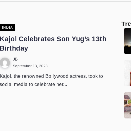
Tr
INDIA
Kajol Celebrates Son Yug’s 13th
Birthday
JB
September 13, 2023
Kajol, the renowned Bollywood actress, took to
social media to celebrate her...