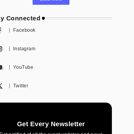
ay Connected
Facebook
Instagram
YouTube
Twitter
Get Every Newsletter