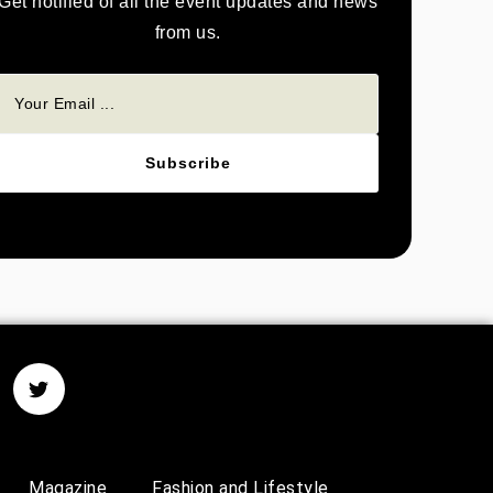
Get notified of all the event updates and news
from us.
Subscribe
Magazine
Fashion and Lifestyle