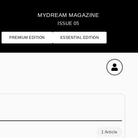
MYDREAM MAGAZINE
ISSUE 05
PREMIUM EDITION
ESSENTIAL EDITION
1 Article