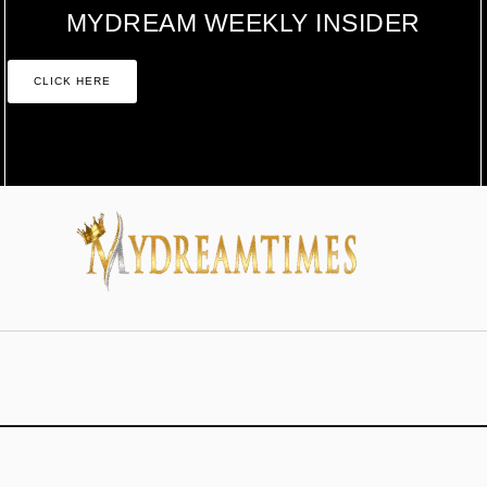
MYDREAM WEEKLY INSIDER
CLICK HERE