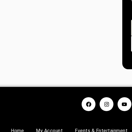
Home
My Account
Events & Entertainment