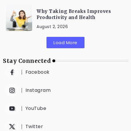
Why Taking Breaks Improves
Productivity and Health
August 2, 2026
Load More
Stay Connected
Facebook
Instagram
YouTube
Twitter