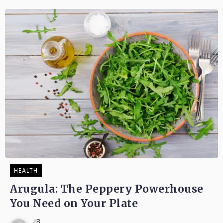
HEALTH
Arugula: The Peppery Powerhouse
You Need on Your Plate
JB