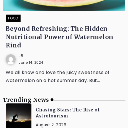
FOOD
Beyond Refreshing: The Hidden
Nutritional Power of Watermelon
Rind
JB
June 14, 2024
We all know and love the juicy sweetness of
watermelon on a hot summer day. But...
Trending News
Chasing Stars: The Rise of
Astrotourism
August 2, 2026