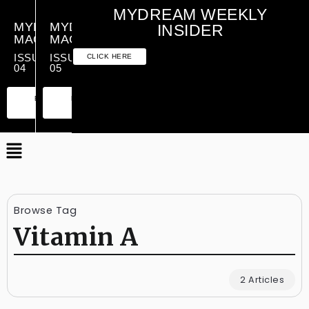
MYDREAM WEEKLY
MYDREAM
MYDREAM
INSIDER
MAGAZINE
MAGAZINE
ISSUE
ISSUE
CLICK HERE
04
05
PREMIUM
ESSENTIAL
PREMIUM
ESSENTIAL
EDITION
EDITION
EDITION
EDITION
Browse Tag
Vitamin A
2 Articles