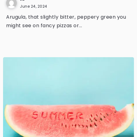
June 24, 2024
Arugula, that slightly bitter, peppery green you
might see on fancy pizzas or...