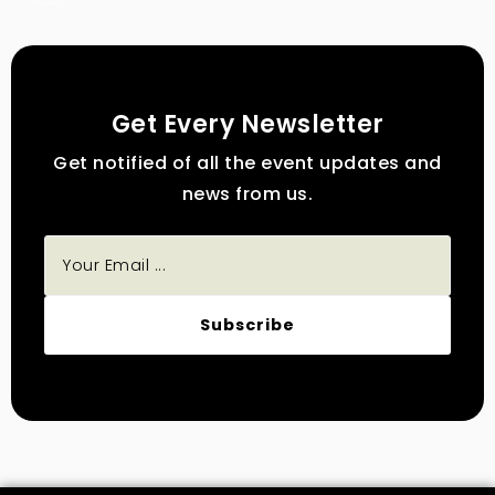
Get Every Newsletter
Get notified of all the event updates and
news from us.
Subscribe