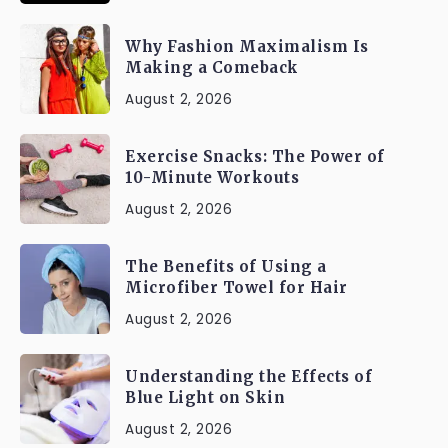
Why Fashion Maximalism Is
Making a Comeback
August 2, 2026
Exercise Snacks: The Power of
10-Minute Workouts
August 2, 2026
The Benefits of Using a
Microfiber Towel for Hair
August 2, 2026
Understanding the Effects of
Blue Light on Skin
August 2, 2026