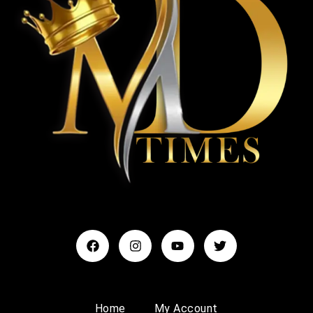
Home
My Account