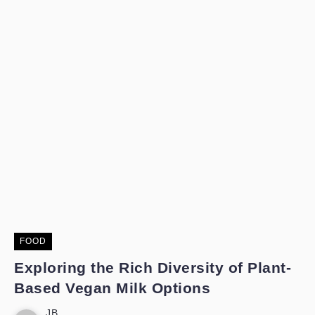
FOOD
Exploring the Rich Diversity of Plant-
Based Vegan Milk Options
JB