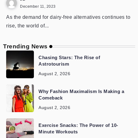
December 11, 2023
As the demand for dairy-free alternatives continues to
rise, the world of...
Trending News
Chasing Stars: The Rise of
Astrotourism
August 2, 2026
Why Fashion Maximalism Is Making a
Comeback
August 2, 2026
Exercise Snacks: The Power of 10-
Minute Workouts