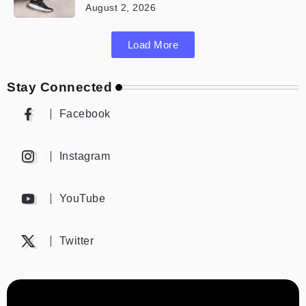
August 2, 2026
Load More
Stay Connected
Facebook
Instagram
YouTube
Twitter