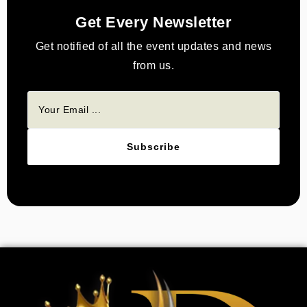
Get Every Newsletter
Get notified of all the event updates and news
from us.
Subscribe