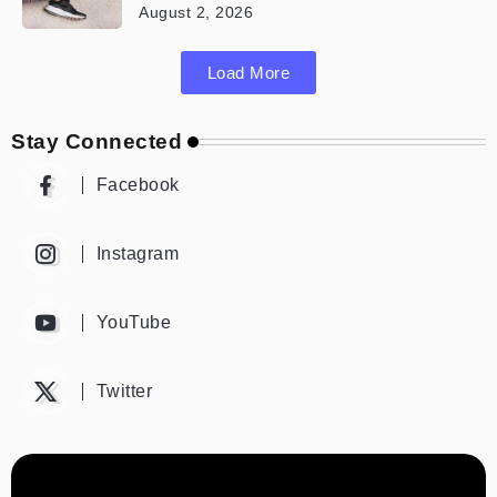
August 2, 2026
Load More
Stay Connected
Facebook
Instagram
YouTube
Twitter