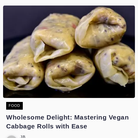
FOOD
Wholesome Delight: Mastering Vegan
Cabbage Rolls with Ease
JB