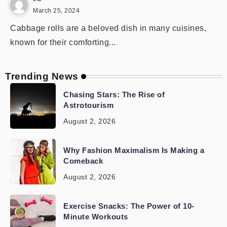
March 25, 2024
Cabbage rolls are a beloved dish in many cuisines,
known for their comforting...
Trending News
Chasing Stars: The Rise of
Astrotourism
August 2, 2026
Why Fashion Maximalism Is Making a
Comeback
August 2, 2026
Exercise Snacks: The Power of 10-
Minute Workouts