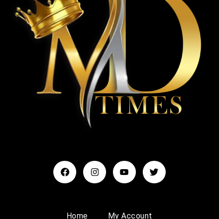
Home
My Account