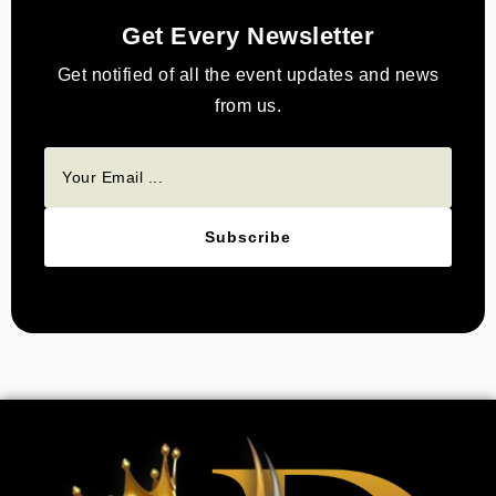
Get Every Newsletter
Get notified of all the event updates and news
from us.
Subscribe