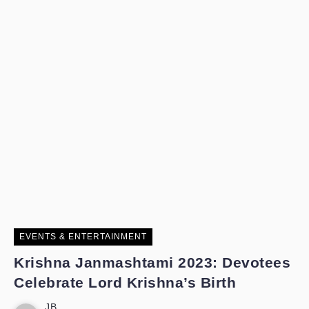
EVENTS & ENTERTAINMENT
Krishna Janmashtami 2023: Devotees
Celebrate Lord Krishna’s Birth
JB