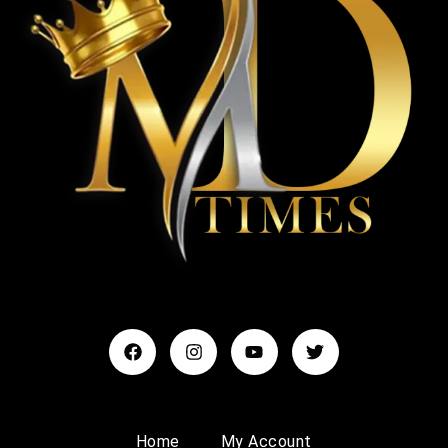
Home
My Account