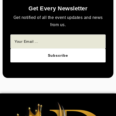
Get Every Newsletter
Get notified of all the event updates and news
from us.
Subscribe