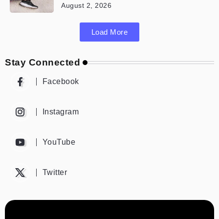
August 2, 2026
Load More
Stay Connected
Facebook
Instagram
YouTube
Twitter