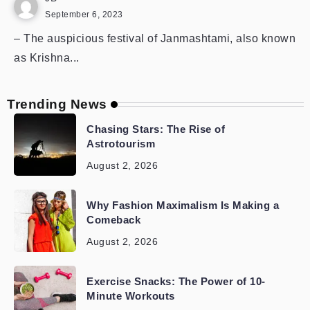
September 6, 2023
– The auspicious festival of Janmashtami, also known
as Krishna...
Trending News
Chasing Stars: The Rise of
Astrotourism
August 2, 2026
Why Fashion Maximalism Is Making a
Comeback
August 2, 2026
Exercise Snacks: The Power of 10-
Minute Workouts