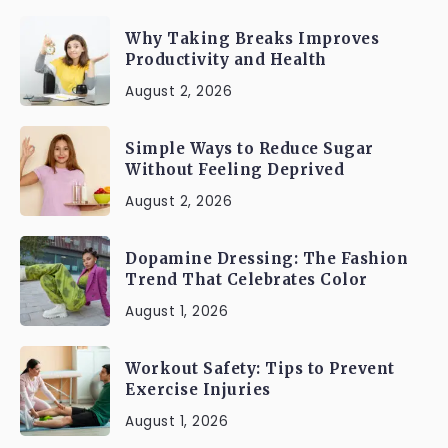
Why Taking Breaks Improves
Productivity and Health
August 2, 2026
Simple Ways to Reduce Sugar
Without Feeling Deprived
August 2, 2026
Dopamine Dressing: The Fashion
Trend That Celebrates Color
August 1, 2026
Workout Safety: Tips to Prevent
Exercise Injuries
August 1, 2026