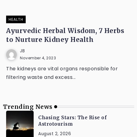
HEALTH
Ayurvedic Herbal Wisdom, 7 Herbs
to Nurture Kidney Health
JB
November 4, 2023
The kidneys are vital organs responsible for
filtering waste and excess...
Trending News
Chasing Stars: The Rise of
Astrotourism
August 2, 2026