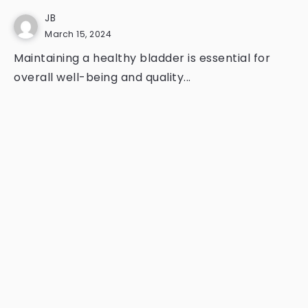
JB
March 15, 2024
Maintaining a healthy bladder is essential for
overall well-being and quality...