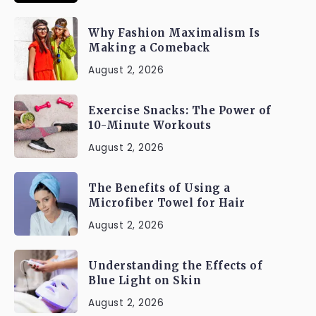
Why Fashion Maximalism Is
Making a Comeback
August 2, 2026
Exercise Snacks: The Power of
10-Minute Workouts
August 2, 2026
The Benefits of Using a
Microfiber Towel for Hair
August 2, 2026
Understanding the Effects of
Blue Light on Skin
August 2, 2026