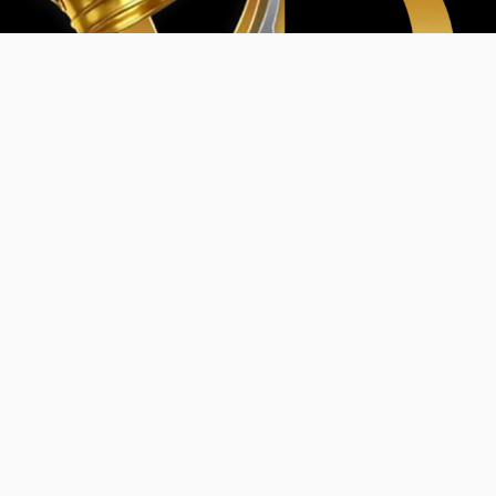
Home
My Account
Events & Entertainment
Magazine