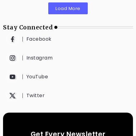
Load More
Stay Connected
Facebook
Instagram
YouTube
Twitter
Get Every Newsletter