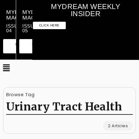
MYDREAM WEEKLY
MYDREAM
MYDREAM
INSIDER
MAGAZINE
MAGAZINE
ISSUE
ISSUE
CLICK HERE
04
05
PREMIUM
ESSENTIAL
PREMIUM
ESSENTIAL
EDITION
EDITION
EDITION
EDITION
Browse Tag
Urinary Tract Health
2 Articles