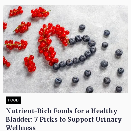
FOOD
Nutrient-Rich Foods for a Healthy
Bladder: 7 Picks to Support Urinary
Wellness