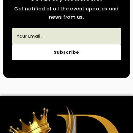
Get notified of all the event updates and
news from us.
Subscribe