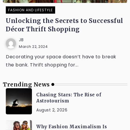
FASHION AND LIFESTYLE
Unlocking the Secrets to Successful
Décor Thrift Shopping
JB
March 22, 2024
Decorating your space doesn’t have to break
the bank. Thrift shopping for...
Trending News
Chasing Stars: The Rise of
Astrotourism
August 2, 2026
Why Fashion Maximalism Is