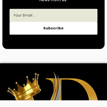
Subscribe