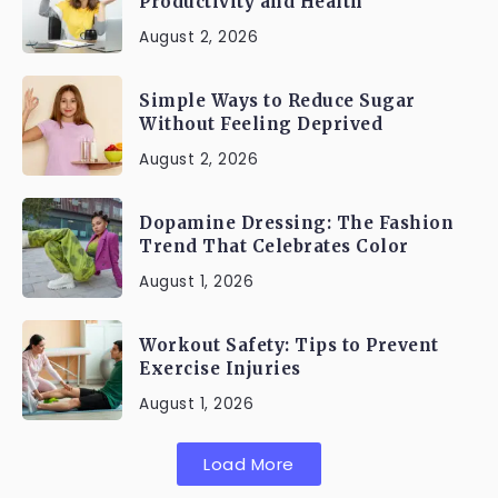
Productivity and Health
August 2, 2026
Simple Ways to Reduce Sugar
Without Feeling Deprived
August 2, 2026
Dopamine Dressing: The Fashion
Trend That Celebrates Color
August 1, 2026
Workout Safety: Tips to Prevent
Exercise Injuries
August 1, 2026
Load More