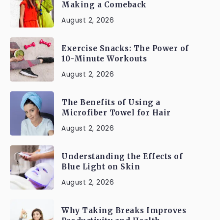
Making a Comeback
August 2, 2026
Exercise Snacks: The Power of
10-Minute Workouts
August 2, 2026
The Benefits of Using a
Microfiber Towel for Hair
August 2, 2026
Understanding the Effects of
Blue Light on Skin
August 2, 2026
Why Taking Breaks Improves