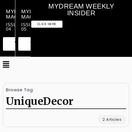
MYDREAM WEEKLY
MYDREAM
MYDREAM
INSIDER
MAGAZINE
MAGAZINE
ISSUE
ISSUE
CLICK HERE
04
05
PREMIUM
ESSENTIAL
PREMIUM
ESSENTIAL
EDITION
EDITION
EDITION
EDITION
Browse Tag
UniqueDecor
2 Articles