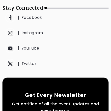
Stay Connected
Facebook
Instagram
YouTube
Twitter
Get Every Newsletter
Get notified of all the event updates and
news from us.