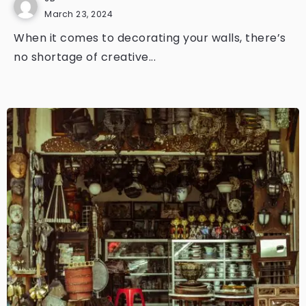
March 23, 2024
When it comes to decorating your walls, there’s
no shortage of creative...