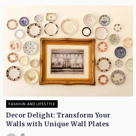
FASHION AND LIFESTYLE
Decor Delight: Transform Your
Walls with Unique Wall Plates
JB