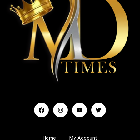
Home
My Account