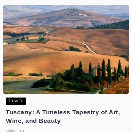
TRAVEL
Tuscany: A Timeless Tapestry of Art,
Wine, and Beauty
JB