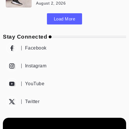
August 2, 2026
Load More
Stay Connected
Facebook
Instagram
YouTube
Twitter