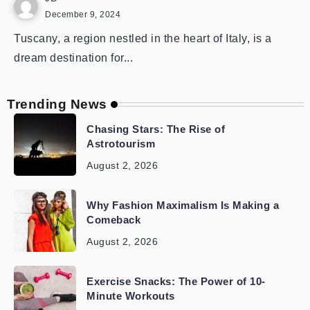
December 9, 2024
Tuscany, a region nestled in the heart of Italy, is a
dream destination for...
Trending News
Chasing Stars: The Rise of
Astrotourism
August 2, 2026
Why Fashion Maximalism Is Making a
Comeback
August 2, 2026
Exercise Snacks: The Power of 10-
Minute Workouts