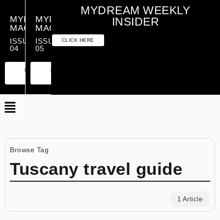
MYDREAM WEEKLY
MYDREAM
MYDREAM
INSIDER
MAGAZINE
MAGAZINE
ISSUE
ISSUE
CLICK HERE
04
05
PREMIUM
ESSENTIAL
PREMIUM
ESSENTIAL
EDITION
EDITION
EDITION
EDITION
Browse Tag
Tuscany travel guide
1 Article