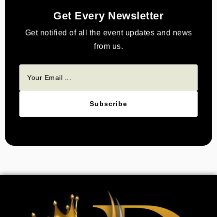
Get Every Newsletter
Get notified of all the event updates and news
from us.
Subscribe