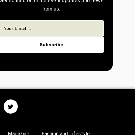
Get notified of all the event updates and news
from us.
Subscribe
Magazine
Fashion and Lifestyle