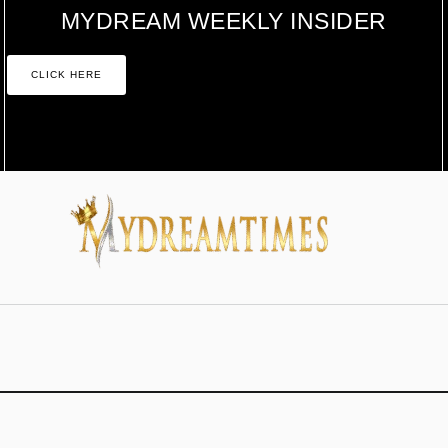
MYDREAM WEEKLY INSIDER
CLICK HERE