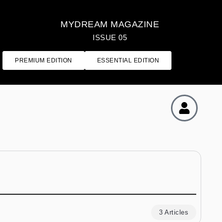
MYDREAM MAGAZINE
ISSUE 05
PREMIUM EDITION
ESSENTIAL EDITION
3 Articles