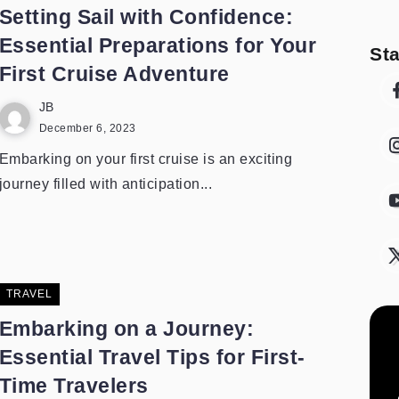
Setting Sail with Confidence:
Essential Preparations for Your
St
First Cruise Adventure
JB
December 6, 2023
Embarking on your first cruise is an exciting
journey filled with anticipation...
TRAVEL
Embarking on a Journey:
Essential Travel Tips for First-
Time Travelers