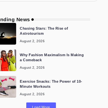
ending News
Chasing Stars: The Rise of
Astrotourism
August 2, 2026
Why Fashion Maximalism Is Making
a Comeback
August 2, 2026
Exercise Snacks: The Power of 10-
Minute Workouts
August 2, 2026
Load More