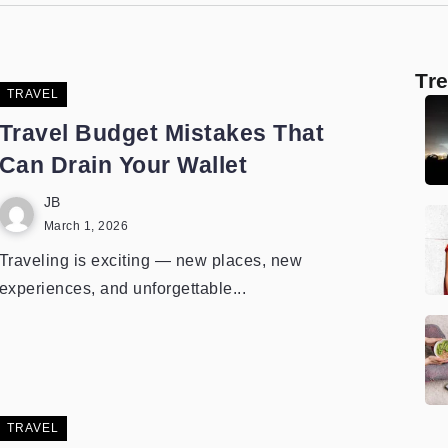
Tr
TRAVEL
Travel Budget Mistakes That
Can Drain Your Wallet
JB
March 1, 2026
Traveling is exciting — new places, new
experiences, and unforgettable...
TRAVEL