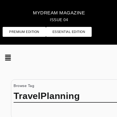
MYDREAM MAGAZINE
ISSUE 04
PREMIUM EDITION
ESSENTIAL EDITION
Browse Tag
TravelPlanning