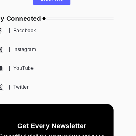
ay Connected
Facebook
Instagram
YouTube
Twitter
Get Every Newsletter