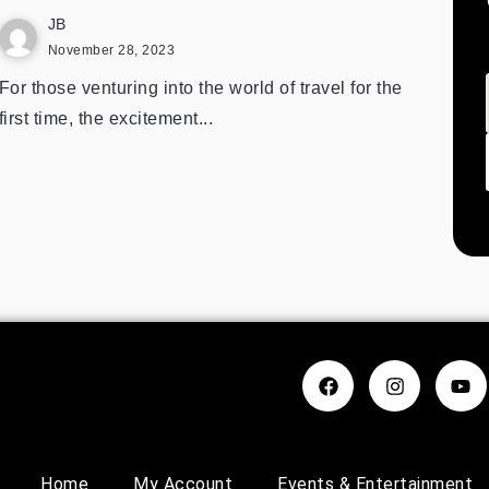
JB
November 28, 2023
For those venturing into the world of travel for the
first time, the excitement...
Home
My Account
Events & Entertainment