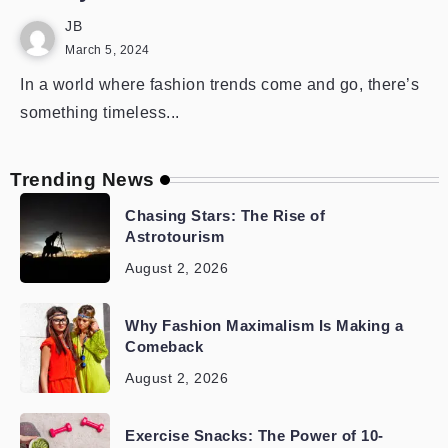
JB
March 5, 2024
In a world where fashion trends come and go, there’s
something timeless...
Trending News
Chasing Stars: The Rise of
Astrotourism
August 2, 2026
Why Fashion Maximalism Is Making a
Comeback
August 2, 2026
Exercise Snacks: The Power of 10-