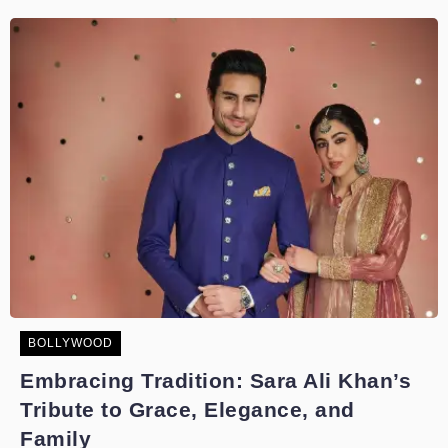
BOLLYWOOD
Embracing Tradition: Sara Ali Khan’s
Tribute to Grace, Elegance, and
Family