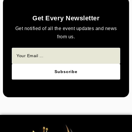
Get Every Newsletter
Get notified of all the event updates and news
from us.
Subscribe