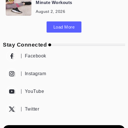
Minute Workouts
August 2, 2026
Load More
Stay Connected
Facebook
Instagram
YouTube
Twitter