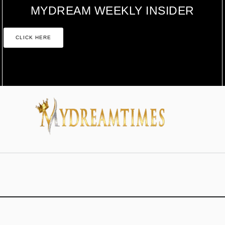
MYDREAM WEEKLY INSIDER
CLICK HERE