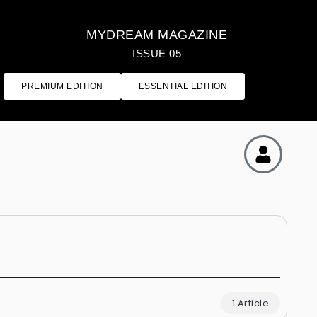
MYDREAM MAGAZINE
ISSUE 05
PREMIUM EDITION
ESSENTIAL EDITION
1 Article