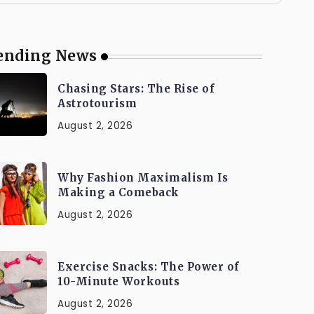
ending News
Chasing Stars: The Rise of
Astrotourism
August 2, 2026
Why Fashion Maximalism Is
Making a Comeback
August 2, 2026
Exercise Snacks: The Power of
10-Minute Workouts
August 2, 2026