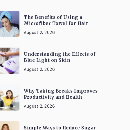
The Benefits of Using a
Microfiber Towel for Hair
August 2, 2026
Understanding the Effects of
Blue Light on Skin
August 2, 2026
Why Taking Breaks Improves
Productivity and Health
August 2, 2026
Simple Ways to Reduce Sugar