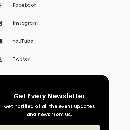
Facebook
Instagram
YouTube
Twitter
Get Every Newsletter
Get notified of all the event updates
and news from us.