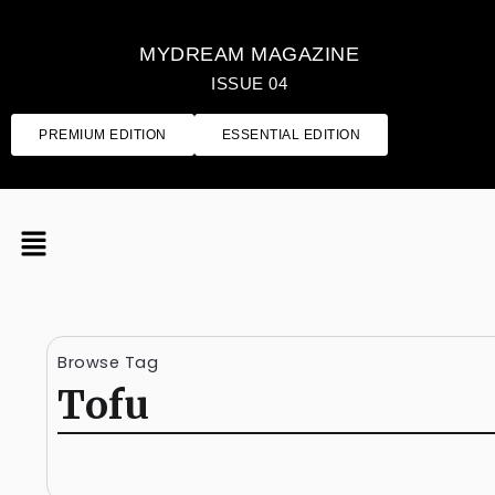
MYDREAM MAGAZINE
ISSUE 04
PREMIUM EDITION
ESSENTIAL EDITION
Browse Tag
Tofu