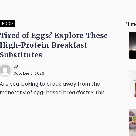
Tr
FOOD
Tired of Eggs? Explore These
High-Protein Breakfast
Substitutes
JB
October 3, 2023
Are you looking to break away from the
monotony of egg-based breakfasts? This...