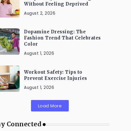
Without Feeling Deprived
August 2, 2026
Dopamine Dressing: The
Fashion Trend That Celebrates
Color
August 1, 2026
Workout Safety: Tips to
Prevent Exercise Injuries
August 1, 2026
Load More
ay Connected