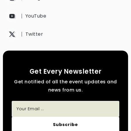
YouTube
Twitter
Get Every Newsletter
Get notified of all the event updates and
news from us.
Subscribe