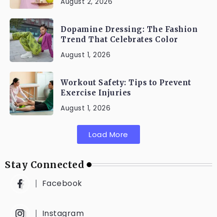
August 2, 2026
Dopamine Dressing: The Fashion
Trend That Celebrates Color
August 1, 2026
Workout Safety: Tips to Prevent
Exercise Injuries
August 1, 2026
Load More
Stay Connected
Facebook
Instagram