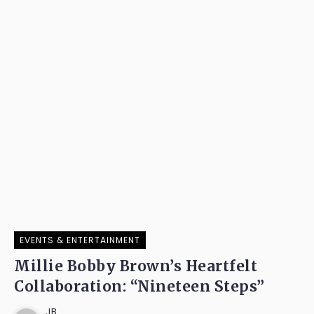
EVENTS & ENTERTAINMENT
Millie Bobby Brown’s Heartfelt
Collaboration: “Nineteen Steps”
JB