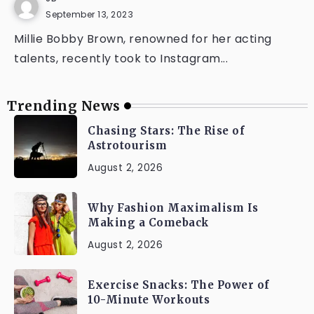
September 13, 2023
Millie Bobby Brown, renowned for her acting
talents, recently took to Instagram...
Trending News
Chasing Stars: The Rise of
Astrotourism
August 2, 2026
Why Fashion Maximalism Is
Making a Comeback
August 2, 2026
Exercise Snacks: The Power of
10-Minute Workouts