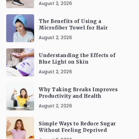
August 2, 2026
The Benefits of Using a
Microfiber Towel for Hair
August 2, 2026
Understanding the Effects of
Blue Light on Skin
August 2, 2026
Why Taking Breaks Improves
Productivity and Health
August 2, 2026
Simple Ways to Reduce Sugar
Without Feeling Deprived