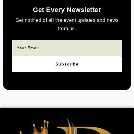
Get Every Newsletter
Get notified of all the event updates and news
from us.
Subscribe