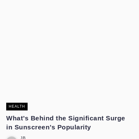
HEALTH
What’s Behind the Significant Surge
in Sunscreen’s Popularity
JB