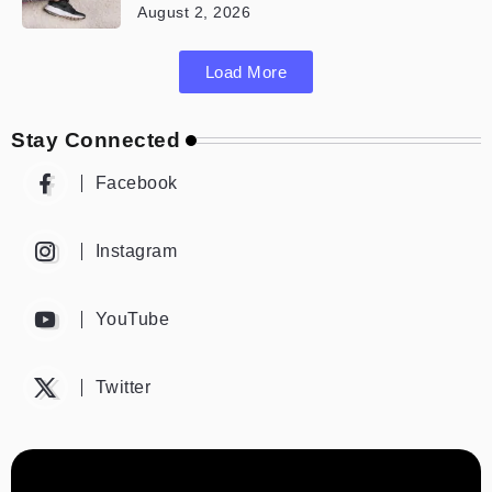
August 2, 2026
Load More
Stay Connected
Facebook
Instagram
YouTube
Twitter