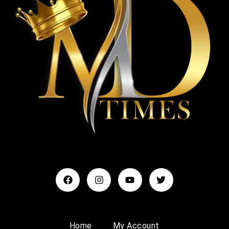
Home
My Account