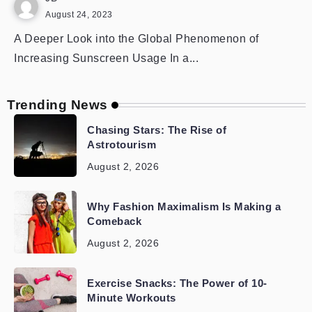
August 24, 2023
A Deeper Look into the Global Phenomenon of
Increasing Sunscreen Usage In a...
Trending News
Chasing Stars: The Rise of
Astrotourism
August 2, 2026
Why Fashion Maximalism Is Making a
Comeback
August 2, 2026
Exercise Snacks: The Power of 10-
Minute Workouts