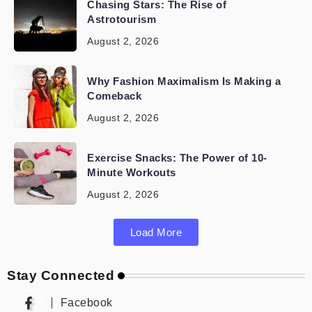
Chasing Stars: The Rise of
Astrotourism
August 2, 2026
Why Fashion Maximalism Is Making a
Comeback
August 2, 2026
Exercise Snacks: The Power of 10-
Minute Workouts
August 2, 2026
Load More
Stay Connected
Facebook