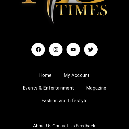
Home
My Account
Events & Entertainment
Magazine
Fashion and Lifestyle
About Us
Contact Us
Feedback