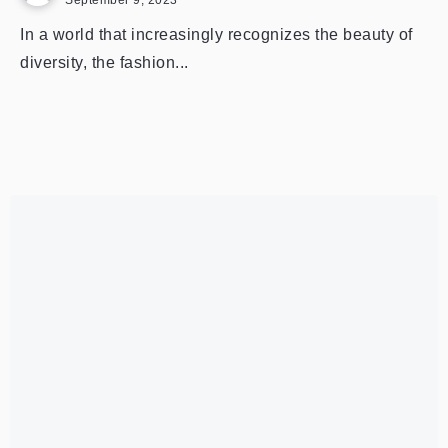
September 9, 2023
In a world that increasingly recognizes the beauty of
diversity, the fashion...