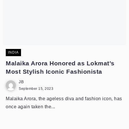
INDIA
Malaika Arora Honored as Lokmat’s
Most Stylish Iconic Fashionista
JB
September 15, 2023
Malaika Arora, the ageless diva and fashion icon, has
once again taken the...