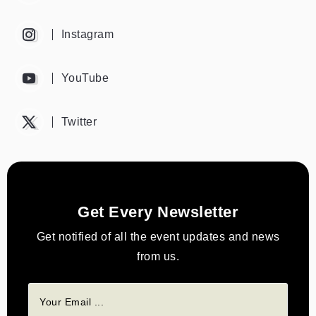
Instagram
YouTube
Twitter
Get Every Newsletter
Get notified of all the event updates and news
from us.