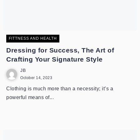
FITTNESS AND HEALTH
Dressing for Success, The Art of
Crafting Your Signature Style
JB
October 14, 2023
Clothing is much more than a necessity; it’s a
powerful means of...