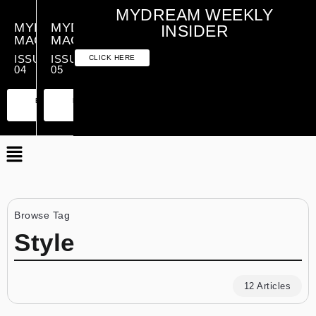
MYDREAM WEEKLY
MYDREAM
MYDREAM
INSIDER
MAGAZINE
MAGAZINE
ISSUE
ISSUE
CLICK HERE
04
05
PREMIUM
ESSENTIAL
PREMIUM
ESSENTIAL
EDITION
EDITION
EDITION
EDITION
Browse Tag
Style
12 Articles