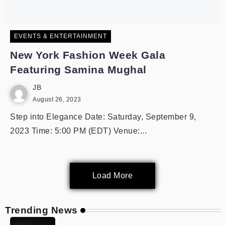
EVENTS & ENTERTAINMENT
New York Fashion Week Gala
Featuring Samina Mughal
JB
August 26, 2023
Step into Elegance Date: Saturday, September 9,
2023 Time: 5:00 PM (EDT) Venue:...
Load More
Trending News