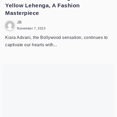
Yellow Lehenga, A Fashion
Masterpiece
JB
November 7, 2023
Kiara Advani, the Bollywood sensation, continues to
captivate our hearts with...