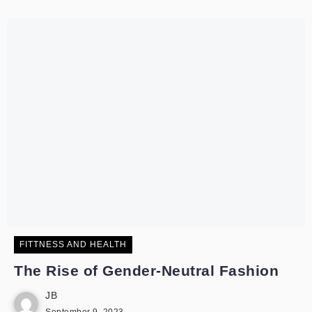
FITTNESS AND HEALTH
The Rise of Gender-Neutral Fashion
JB