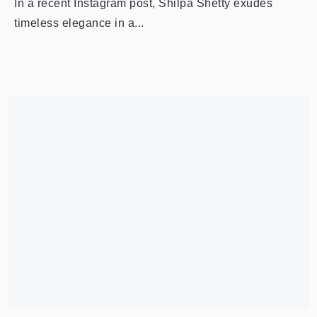
In a recent Instagram post, Shilpa Shetty exudes
timeless elegance in a...