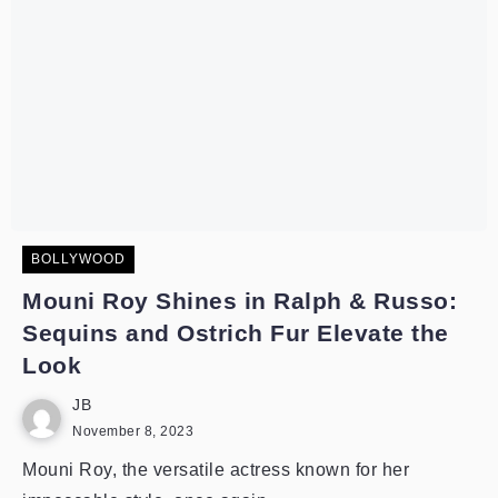
BOLLYWOOD
Mouni Roy Shines in Ralph & Russo:
Sequins and Ostrich Fur Elevate the
Look
JB
November 8, 2023
Mouni Roy, the versatile actress known for her