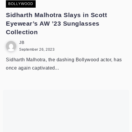
BOLLYWOOD
Sidharth Malhotra Slays in Scott
Eyewear’s AW ’23 Sunglasses
Collection
JB
September 26, 2023
Sidharth Malhotra, the dashing Bollywood actor, has
once again captivated...