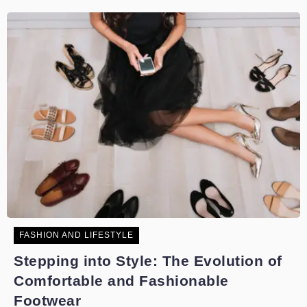
FASHION AND LIFESTYLE
Stepping into Style: The Evolution of
Comfortable and Fashionable
Footwear