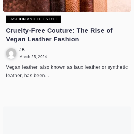
FASHION AND LIFESTYLE
Cruelty-Free Couture: The Rise of
Vegan Leather Fashion
JB
March 25, 2024
Vegan leather, also known as faux leather or synthetic
leather, has been...