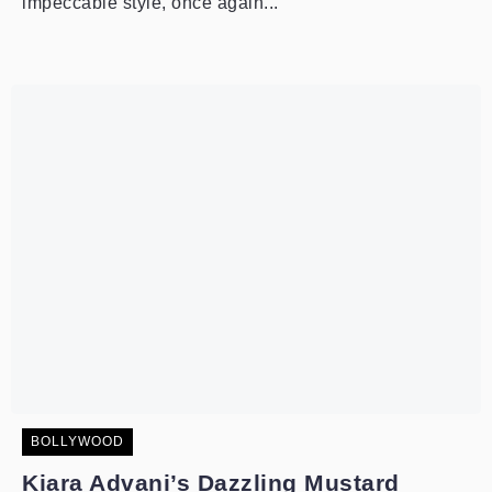
impeccable style, once again...
BOLLYWOOD
Kiara Advani’s Dazzling Mustard