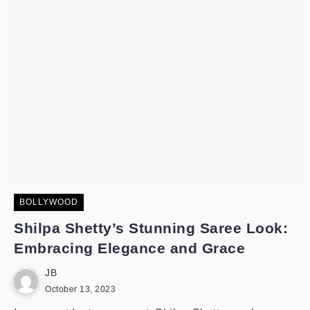
BOLLYWOOD
Shilpa Shetty’s Stunning Saree Look:
Embracing Elegance and Grace
JB
October 13, 2023