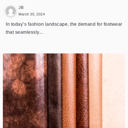
JB
March 30, 2024
In today’s fashion landscape, the demand for footwear
that seamlessly...