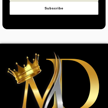
Subscribe