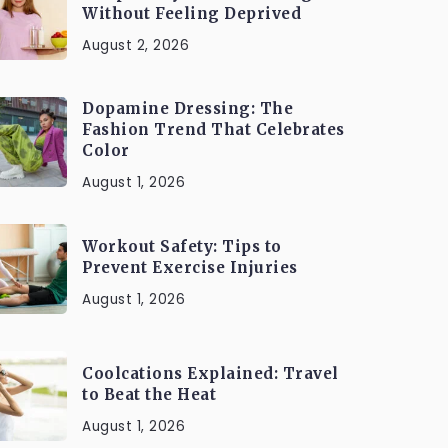
Without Feeling Deprived
August 2, 2026
Dopamine Dressing: The
Fashion Trend That Celebrates
Color
August 1, 2026
Workout Safety: Tips to
Prevent Exercise Injuries
August 1, 2026
Coolcations Explained: Travel
to Beat the Heat
August 1, 2026