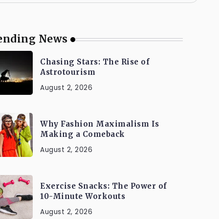
ending News
Chasing Stars: The Rise of
Astrotourism
August 2, 2026
Why Fashion Maximalism Is
Making a Comeback
August 2, 2026
Exercise Snacks: The Power of
10-Minute Workouts
August 2, 2026