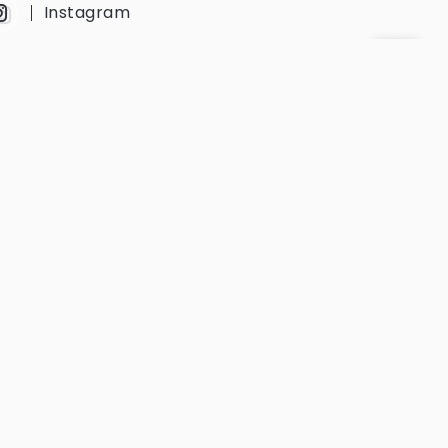
Instagram
YouTube
Twitter
Get Every Newsletter
Get notified of all the event updates
and news from us.
Subscribe