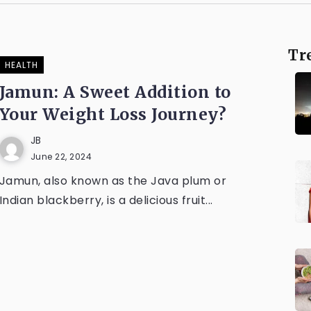
Tr
HEALTH
Jamun: A Sweet Addition to
Your Weight Loss Journey?
JB
June 22, 2024
Jamun, also known as the Java plum or
Indian blackberry, is a delicious fruit...