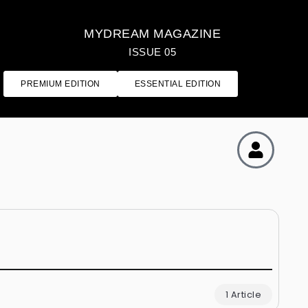
MYDREAM MAGAZINE
ISSUE 05
PREMIUM EDITION
ESSENTIAL EDITION
1 Article