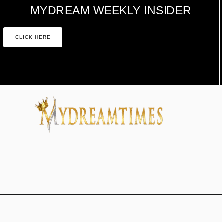
MYDREAM WEEKLY INSIDER
CLICK HERE