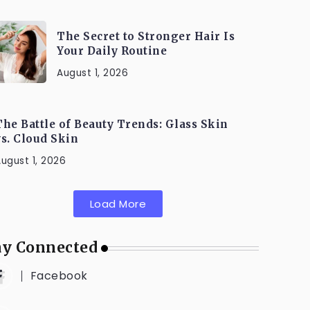
The Secret to Stronger Hair Is
Your Daily Routine
August 1, 2026
The Battle of Beauty Trends: Glass Skin
vs. Cloud Skin
ugust 1, 2026
Load More
ay Connected
Facebook