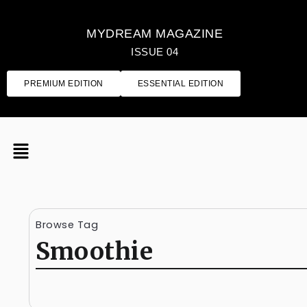
MYDREAM MAGAZINE
ISSUE 04
PREMIUM EDITION
ESSENTIAL EDITION
Browse Tag
Smoothie