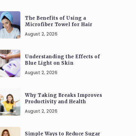
The Benefits of Using a
Microfiber Towel for Hair
August 2, 2026
Understanding the Effects of
Blue Light on Skin
August 2, 2026
Why Taking Breaks Improves
Productivity and Health
August 2, 2026
Simple Ways to Reduce Sugar