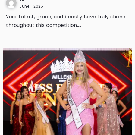
June 1, 2025
Your talent, grace, and beauty have truly shone
throughout this competition....