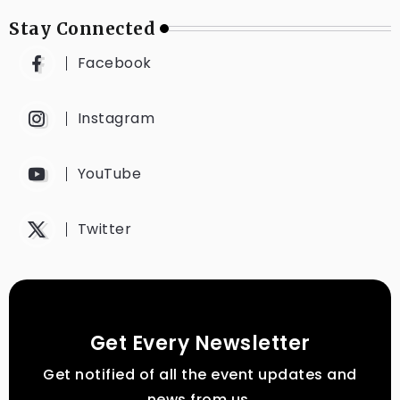
Stay Connected
Facebook
Instagram
YouTube
Twitter
Get Every Newsletter
Get notified of all the event updates and
news from us.