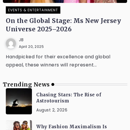
EVENTS & ENTERTAINMENT
On the Global Stage: Ms New Jersey
Universe 2025–2026
JB
April 20, 2025
Handpicked for their excellence and global
appeal, these winners will represent...
Trending News
Chasing Stars: The Rise of
Astrotourism
August 2, 2026
Why Fashion Maximalism Is