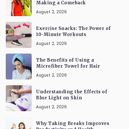
Making a Comeback
August 2, 2026
Exercise Snacks: The Power of
10-Minute Workouts
August 2, 2026
The Benefits of Using a
Microfiber Towel for Hair
August 2, 2026
Understanding the Effects of
Blue Light on Skin
August 2, 2026
Why Taking Breaks Improves