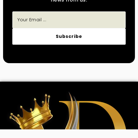
Subscribe