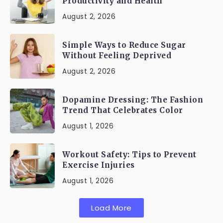
Productivity and Health
August 2, 2026
Simple Ways to Reduce Sugar
Without Feeling Deprived
August 2, 2026
Dopamine Dressing: The Fashion
Trend That Celebrates Color
August 1, 2026
Workout Safety: Tips to Prevent
Exercise Injuries
August 1, 2026
Load More