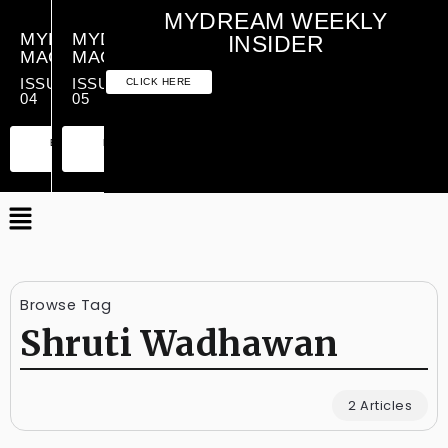
MYDREAM WEEKLY
MYDREAM
MYDREAM
INSIDER
MAGAZINE
MAGAZINE
ISSUE
ISSUE
CLICK HERE
04
05
PREMIUM
ESSENTIAL
PREMIUM
ESSENTIAL
EDITION
EDITION
EDITION
EDITION
Browse Tag
Shruti Wadhawan
2 Articles