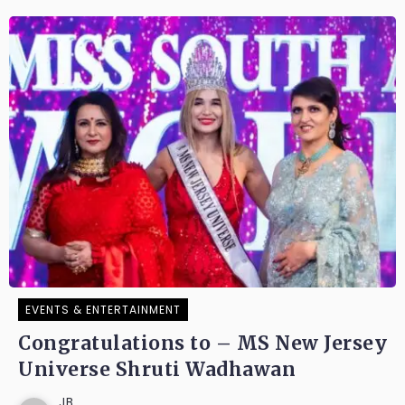
EVENTS & ENTERTAINMENT
Congratulations to – MS New Jersey
Universe Shruti Wadhawan
JB