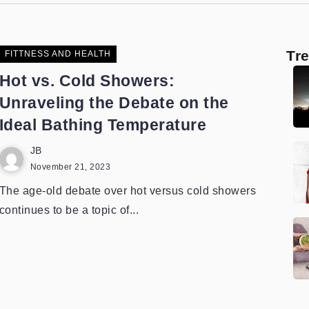
Tr
FITTNESS AND HEALTH
Hot vs. Cold Showers:
Unraveling the Debate on the
Ideal Bathing Temperature
JB
November 21, 2023
The age-old debate over hot versus cold showers
continues to be a topic of...