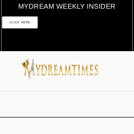
MYDREAM WEEKLY INSIDER
CLICK HERE