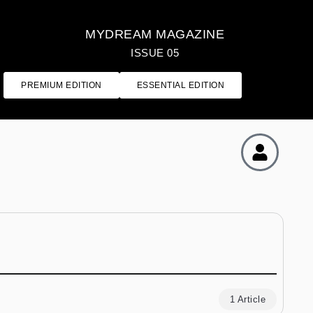
MYDREAM MAGAZINE
ISSUE 05
PREMIUM EDITION
ESSENTIAL EDITION
1 Article