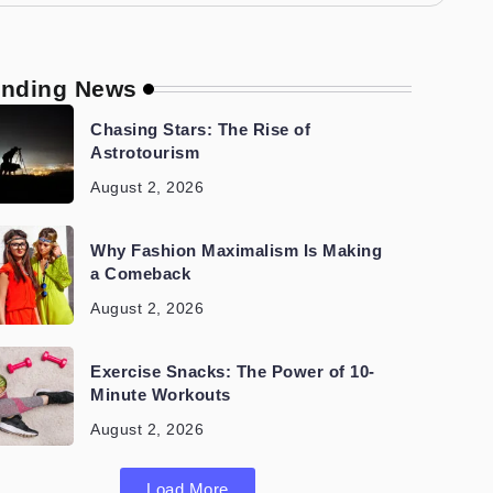
ending News
Chasing Stars: The Rise of
Astrotourism
August 2, 2026
Why Fashion Maximalism Is Making
a Comeback
August 2, 2026
Exercise Snacks: The Power of 10-
Minute Workouts
August 2, 2026
Load More