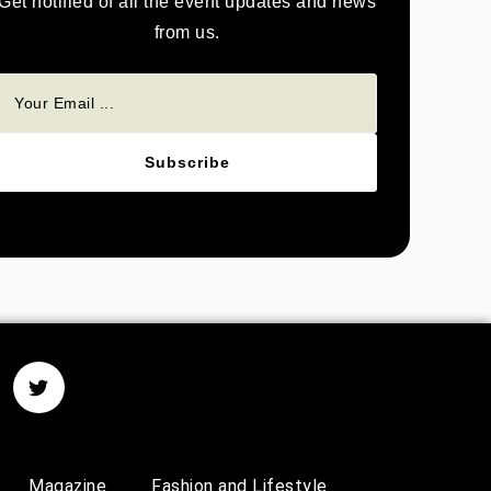
Get notified of all the event updates and news
from us.
Subscribe
Magazine
Fashion and Lifestyle