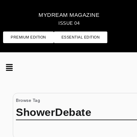
MYDREAM MAGAZINE
ISSUE 04
PREMIUM EDITION
ESSENTIAL EDITION
Browse Tag
ShowerDebate