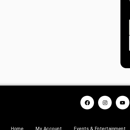
Home
My Account
Events & Entertainment