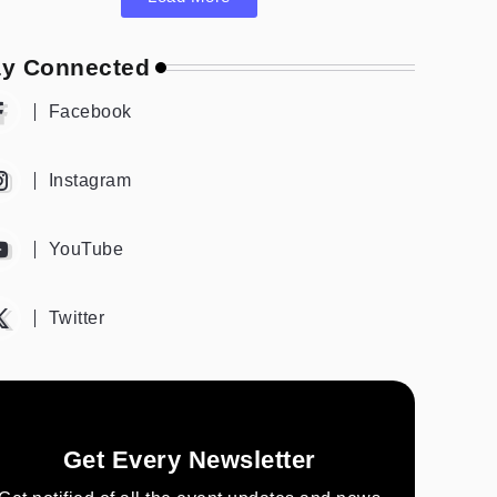
ay Connected
Facebook
Instagram
YouTube
Twitter
Get Every Newsletter