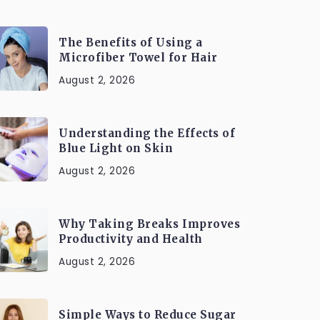
The Benefits of Using a
Microfiber Towel for Hair
August 2, 2026
Understanding the Effects of
Blue Light on Skin
August 2, 2026
Why Taking Breaks Improves
Productivity and Health
August 2, 2026
Simple Ways to Reduce Sugar