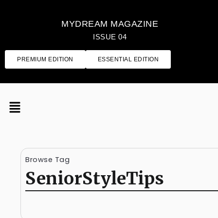
MYDREAM MAGAZINE
ISSUE 04
PREMIUM EDITION
ESSENTIAL EDITION
Browse Tag
SeniorStyleTips