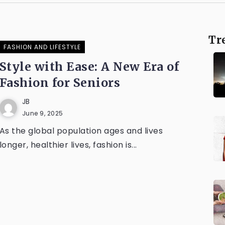
Tr
FASHION AND LIFESTYLE
Style with Ease: A New Era of
Fashion for Seniors
JB
June 9, 2025
As the global population ages and lives
longer, healthier lives, fashion is...