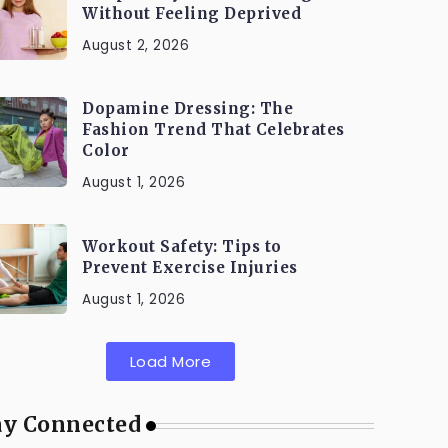
Without Feeling Deprived
August 2, 2026
Dopamine Dressing: The
Fashion Trend That Celebrates
Color
August 1, 2026
Workout Safety: Tips to
Prevent Exercise Injuries
August 1, 2026
Load More
ay Connected