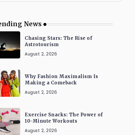
ending News
Chasing Stars: The Rise of
Astrotourism
August 2, 2026
Why Fashion Maximalism Is
Making a Comeback
August 2, 2026
Exercise Snacks: The Power of
10-Minute Workouts
August 2, 2026