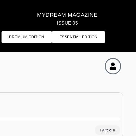
MYDREAM MAGAZINE
ISSUE 05
PREMIUM EDITION
ESSENTIAL EDITION
1 Article