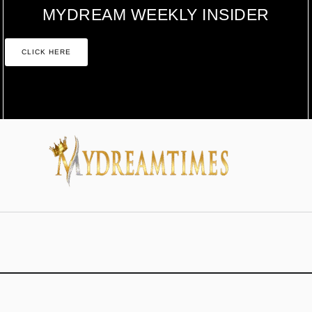
MYDREAM WEEKLY INSIDER
CLICK HERE