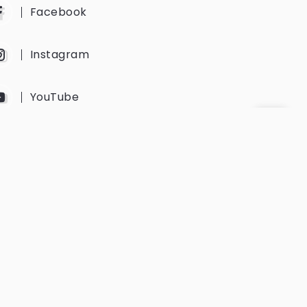
Facebook
Instagram
YouTube
Twitter
Get Every Newsletter
Get notified of all the event updates
and news from us.