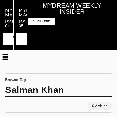
MYDREAM WEEKLY
MYDREAM
MYDREAM
INSIDER
MAGAZINE
MAGAZINE
ISSUE
ISSUE
CLICK HERE
04
05
PREMIUM
ESSENTIAL
PREMIUM
ESSENTIAL
EDITION
EDITION
EDITION
EDITION
Browse Tag
Salman Khan
6 Articles