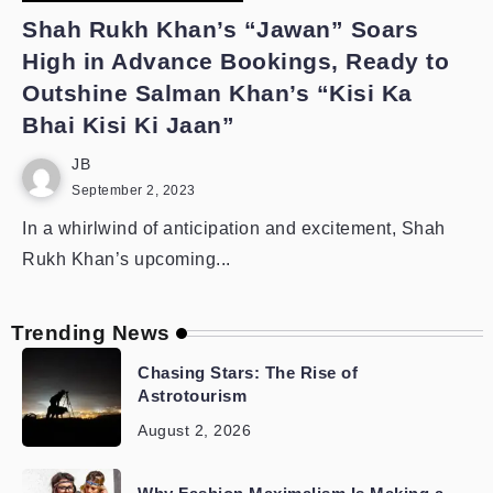
Shah Rukh Khan’s “Jawan” Soars
High in Advance Bookings, Ready to
Outshine Salman Khan’s “Kisi Ka
Bhai Kisi Ki Jaan”
JB
September 2, 2023
In a whirlwind of anticipation and excitement, Shah
Rukh Khan’s upcoming...
Trending News
Chasing Stars: The Rise of
Astrotourism
August 2, 2026