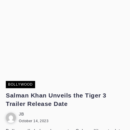
BOLLYWOOD
Salman Khan Unveils the Tiger 3
Trailer Release Date
JB
October 14, 2023