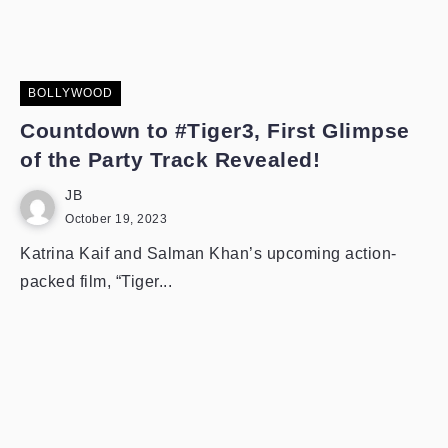
BOLLYWOOD
Countdown to #Tiger3, First Glimpse
of the Party Track Revealed!
JB
October 19, 2023
Katrina Kaif and Salman Khan’s upcoming action-
packed film, “Tiger...