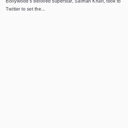
Bollywood’s beloved superstar, Salman Khan, took to
Twitter to set the...