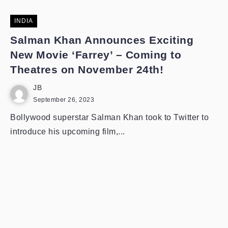
INDIA
Salman Khan Announces Exciting
New Movie ‘Farrey’ – Coming to
Theatres on November 24th!
JB
September 26, 2023
Bollywood superstar Salman Khan took to Twitter to
introduce his upcoming film,...