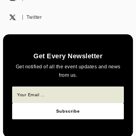
Twitter
Get Every Newsletter
Get notified of all the event updates and news
from us.
Subscribe