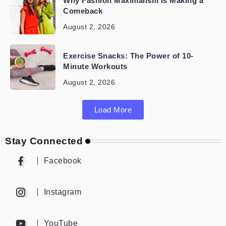
Why Fashion Maximalism Is Making a
Comeback
August 2, 2026
Exercise Snacks: The Power of 10-
Minute Workouts
August 2, 2026
Load More
Stay Connected
Facebook
Instagram
YouTube