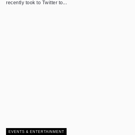
recently took to Twitter to...
EVENTS & ENTERTAINMENT