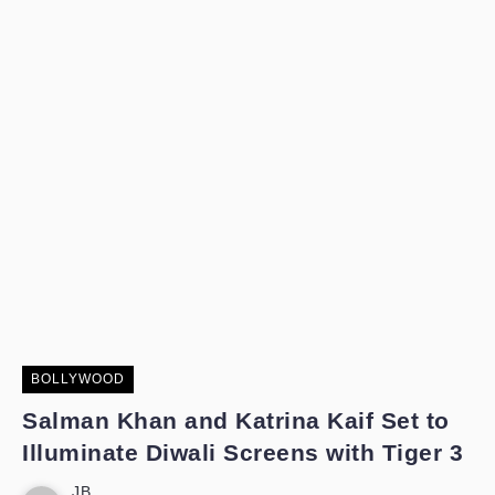
BOLLYWOOD
Salman Khan and Katrina Kaif Set to
Illuminate Diwali Screens with Tiger 3
JB