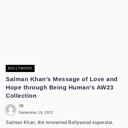
BOLLYWOOD
Salman Khan’s Message of Love and
Hope through Being Human’s AW23
Collection
JB
September 19, 2023
Salman Khan, the renowned Bollywood superstar,