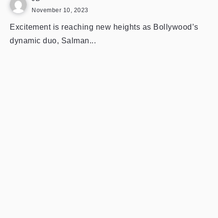
November 10, 2023
Excitement is reaching new heights as Bollywood’s
dynamic duo, Salman...