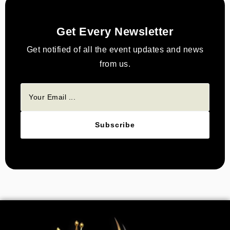
Get Every Newsletter
Get notified of all the event updates and news
from us.
Subscribe