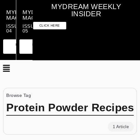
MYDREAM WEEKLY
MYDREAM
MYDREAM
INSIDER
MAGAZINE
MAGAZINE
ISSUE
ISSUE
CLICK HERE
04
05
PREMIUM
ESSENTIAL
PREMIUM
ESSENTIAL
EDITION
EDITION
EDITION
EDITION
Browse Tag
Protein Powder Recipes
1 Article