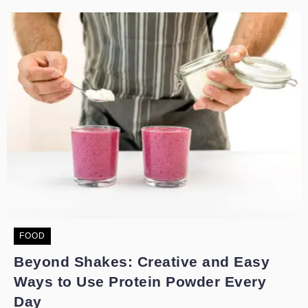
FOOD
Beyond Shakes: Creative and Easy
Ways to Use Protein Powder Every
Day