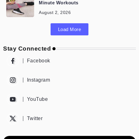
Minute Workouts
August 2, 2026
Load More
Stay Connected
Facebook
Instagram
YouTube
Twitter