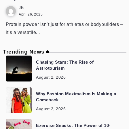
JB
April 26, 2025
Protein powder isn’t just for athletes or bodybuilders –
it’s a versatile...
Trending News
Chasing Stars: The Rise of
Astrotourism
August 2, 2026
Why Fashion Maximalism Is Making a
Comeback
August 2, 2026
Exercise Snacks: The Power of 10-