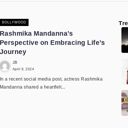
Tr
BOLLYWOOD
Rashmika Mandanna’s
Perspective on Embracing Life’s
Journey
JB
April 9, 2024
In a recent social media post, actress Rashmika
Mandanna shared a heartfelt...