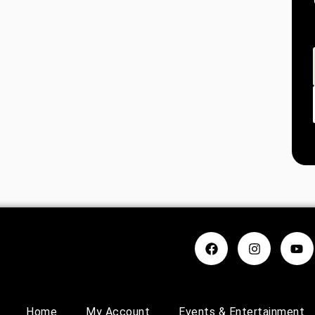
Home
My Account
Events & Entertainment