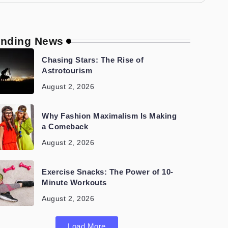
ending News
Chasing Stars: The Rise of
Astrotourism
August 2, 2026
Why Fashion Maximalism Is Making
a Comeback
August 2, 2026
Exercise Snacks: The Power of 10-
Minute Workouts
August 2, 2026
Load More