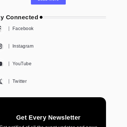
ay Connected
Facebook
Instagram
YouTube
Twitter
Get Every Newsletter