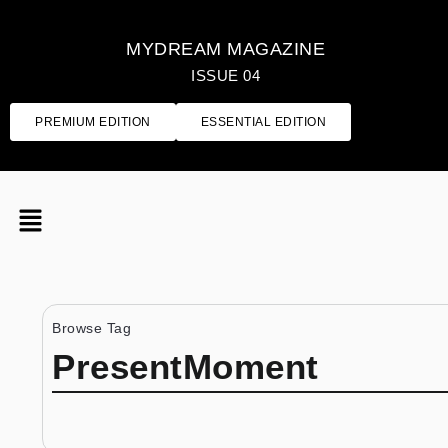
MYDREAM MAGAZINE
ISSUE 04
PREMIUM EDITION
ESSENTIAL EDITION
Browse Tag
PresentMoment