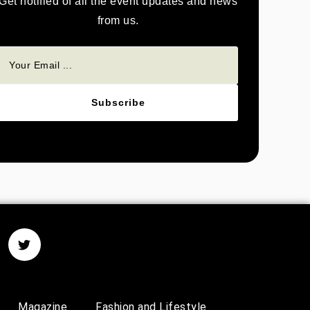
Get notified of all the event updates and news
from us.
Subscribe
Magazine
Fashion and Lifestyle