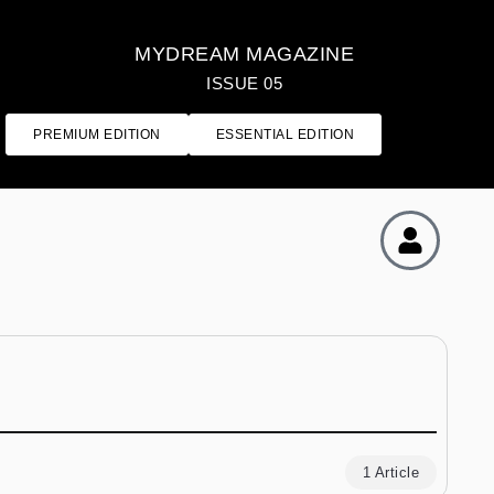
MYDREAM MAGAZINE
ISSUE 05
PREMIUM EDITION
ESSENTIAL EDITION
1 Article