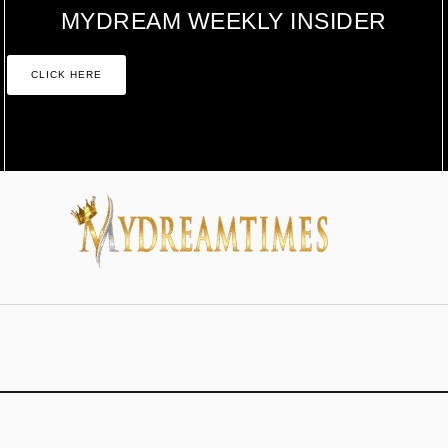
MYDREAM WEEKLY INSIDER
CLICK HERE