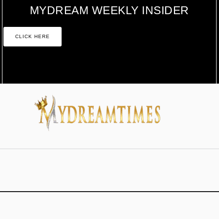
MYDREAM WEEKLY INSIDER
CLICK HERE