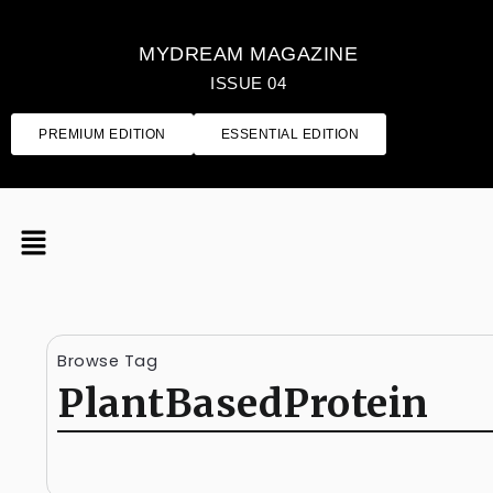
MYDREAM MAGAZINE
ISSUE 04
PREMIUM EDITION
ESSENTIAL EDITION
Browse Tag
PlantBasedProtein