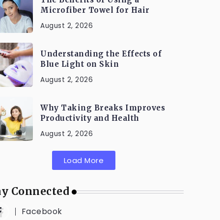
Microfiber Towel for Hair
August 2, 2026
Understanding the Effects of
Blue Light on Skin
August 2, 2026
Why Taking Breaks Improves
Productivity and Health
August 2, 2026
Load More
ay Connected
Facebook