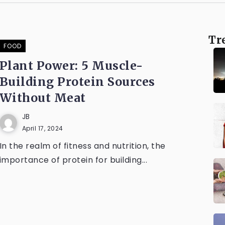
Tr
FOOD
Plant Power: 5 Muscle-
Building Protein Sources
Without Meat
JB
April 17, 2024
In the realm of fitness and nutrition, the
importance of protein for building...