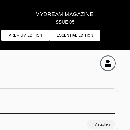
MYDREAM MAGAZINE
ISSUE 05
PREMIUM EDITION
ESSENTIAL EDITION
4 Articles