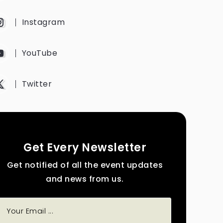
Instagram
YouTube
Twitter
Get Every Newsletter
Get notified of all the event updates
and news from us.