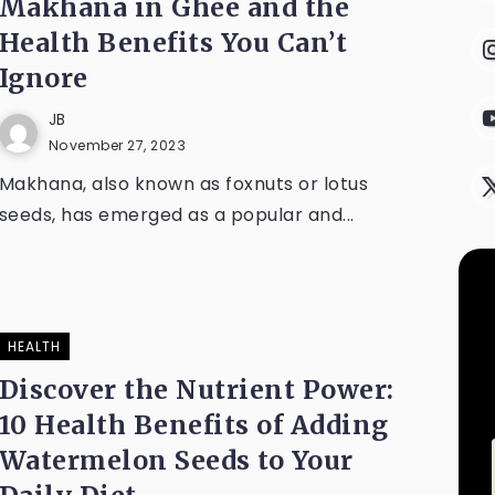
Makhana in Ghee and the
Health Benefits You Can’t
Ignore
JB
November 27, 2023
Makhana, also known as foxnuts or lotus
seeds, has emerged as a popular and...
HEALTH
Discover the Nutrient Power:
10 Health Benefits of Adding
Watermelon Seeds to Your