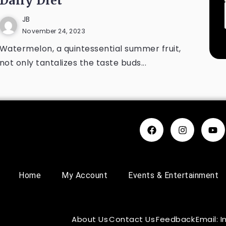
Daily Diet
JB
November 24, 2023
Watermelon, a quintessential summer fruit,
not only tantalizes the taste buds...
Home
My Account
Events & Entertainment
About Us
Contact Us
Feedback
Email: