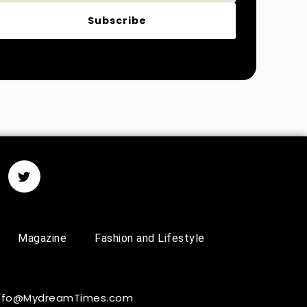
Subscribe
Magazine
Fashion and Lifestyle
 Info@MydreamTimes.com