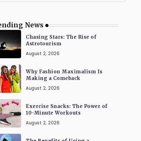
ending News
Chasing Stars: The Rise of
Astrotourism
August 2, 2026
Why Fashion Maximalism Is
Making a Comeback
August 2, 2026
Exercise Snacks: The Power of
10-Minute Workouts
August 2, 2026
The Benefits of Using a