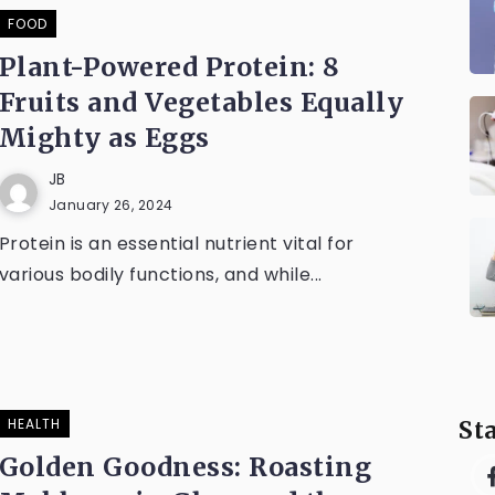
FOOD
Plant-Powered Protein: 8
Fruits and Vegetables Equally
Mighty as Eggs
JB
January 26, 2024
Protein is an essential nutrient vital for
various bodily functions, and while...
HEALTH
St
Golden Goodness: Roasting