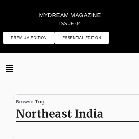
MYDREAM MAGAZINE
ISSUE 04
PREMIUM EDITION
ESSENTIAL EDITION
Browse Tag
Northeast India