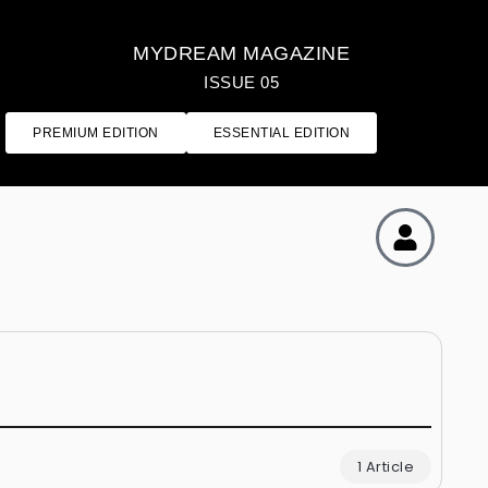
MYDREAM MAGAZINE
ISSUE 05
PREMIUM EDITION
ESSENTIAL EDITION
1 Article