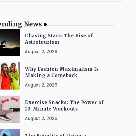
ending News
Chasing Stars: The Rise of
Astrotourism
August 2, 2026
Why Fashion Maximalism Is
Making a Comeback
August 2, 2026
Exercise Snacks: The Power of
10-Minute Workouts
August 2, 2026
The Benefits of Using a