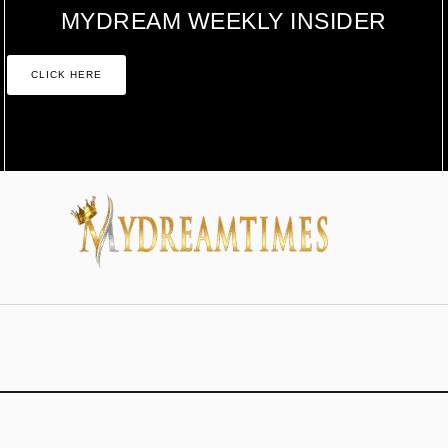
MYDREAM WEEKLY INSIDER
CLICK HERE