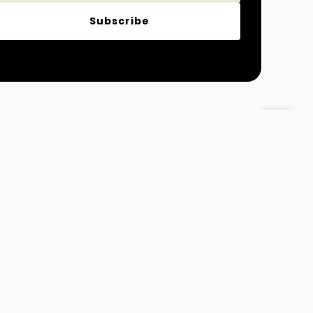
Subscribe
Magazine
Fashion and Lifestyle
 Info@MydreamTimes.com