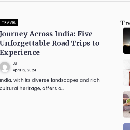
Tr
TRAVEL
Journey Across India: Five
Unforgettable Road Trips to
Experience
JB
April 12, 2024
India, with its diverse landscapes and rich
cultural heritage, offers a...