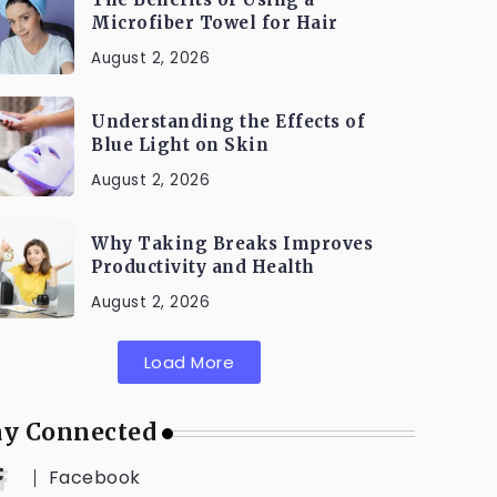
Microfiber Towel for Hair
August 2, 2026
Understanding the Effects of
Blue Light on Skin
August 2, 2026
Why Taking Breaks Improves
Productivity and Health
August 2, 2026
Load More
ay Connected
Facebook