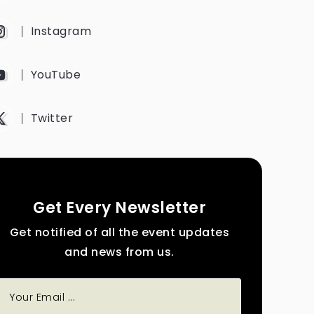
Instagram
YouTube
Twitter
Get Every Newsletter
Get notified of all the event updates
and news from us.