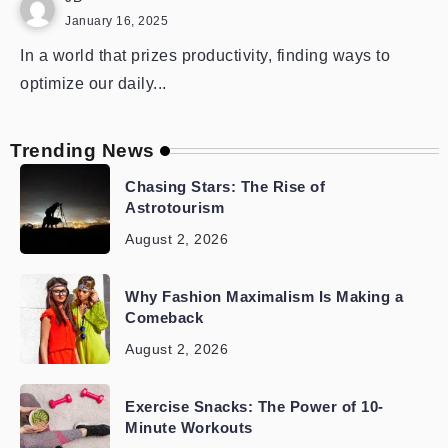
January 16, 2025
In a world that prizes productivity, finding ways to
optimize our daily...
Trending News
Chasing Stars: The Rise of
Astrotourism
August 2, 2026
Why Fashion Maximalism Is Making a
Comeback
August 2, 2026
Exercise Snacks: The Power of 10-
Minute Workouts