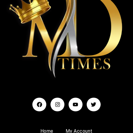
Home
My Account