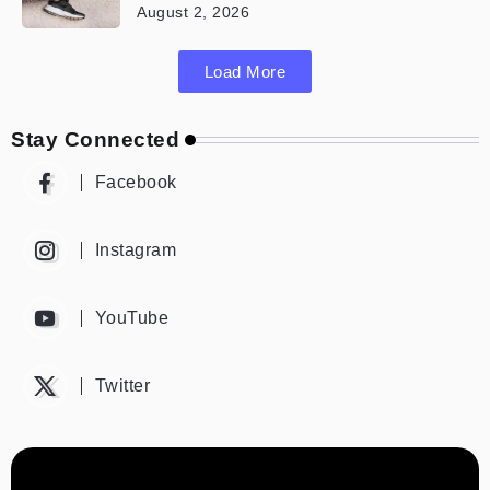
August 2, 2026
Load More
Stay Connected
Facebook
Instagram
YouTube
Twitter