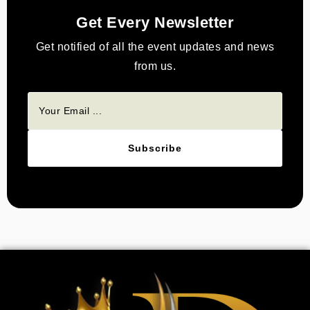
Get Every Newsletter
Get notified of all the event updates and news
from us.
Subscribe