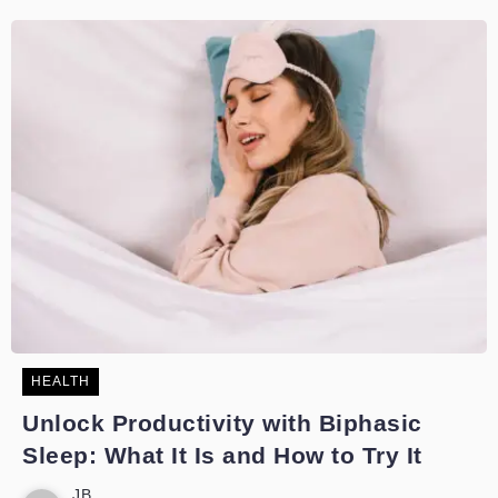
HEALTH
Unlock Productivity with Biphasic
Sleep: What It Is and How to Try It
JB