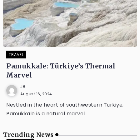
TRAVEL
Pamukkale: Türkiye’s Thermal
Marvel
JB
August 16, 2024
Nestled in the heart of southwestern Türkiye,
Pamukkale is a natural marvel...
Trending News