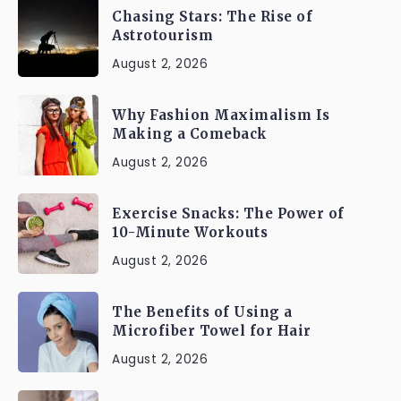
Chasing Stars: The Rise of
Astrotourism
August 2, 2026
Why Fashion Maximalism Is
Making a Comeback
August 2, 2026
Exercise Snacks: The Power of
10-Minute Workouts
August 2, 2026
The Benefits of Using a
Microfiber Towel for Hair
August 2, 2026