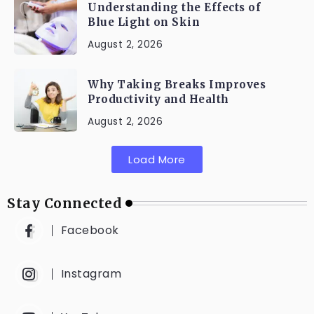
Understanding the Effects of
Blue Light on Skin
August 2, 2026
Why Taking Breaks Improves
Productivity and Health
August 2, 2026
Load More
Stay Connected
Facebook
Instagram