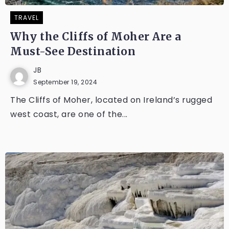
TRAVEL
Why the Cliffs of Moher Are a
Must-See Destination
JB
September 19, 2024
The Cliffs of Moher, located on Ireland’s rugged
west coast, are one of the...