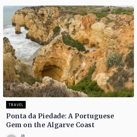
TRAVEL
Ponta da Piedade: A Portuguese
Gem on the Algarve Coast
JB