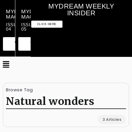
MYDREAM WEEKLY
MYDREAM
MYDREAM
INSIDER
MAGAZINE
MAGAZINE
ISSUE
ISSUE
CLICK HERE
04
05
PREMIUM
ESSENTIAL
PREMIUM
ESSENTIAL
EDITION
EDITION
EDITION
EDITION
Browse Tag
Natural wonders
3 Articles