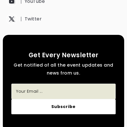
YouTube
Twitter
Get Every Newsletter
Get notified of all the event updates and
news from us.
Subscribe