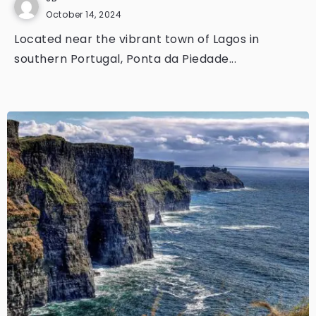
October 14, 2024
Located near the vibrant town of Lagos in
southern Portugal, Ponta da Piedade...