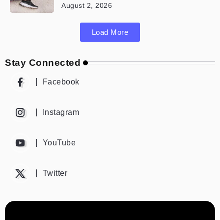
August 2, 2026
Load More
Stay Connected
Facebook
Instagram
YouTube
Twitter