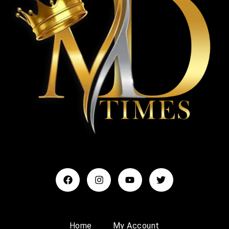
Home
My Account