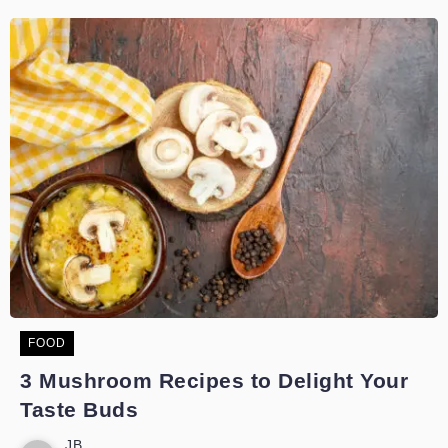
FOOD
3 Mushroom Recipes to Delight Your
Taste Buds
JB