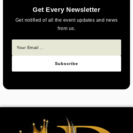
Get Every Newsletter
Get notified of all the event updates and news
from us.
Subscribe