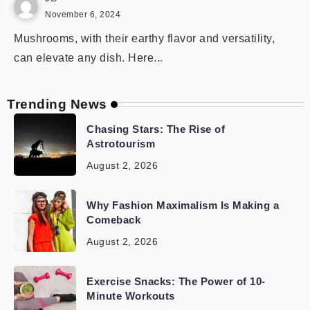
November 6, 2024
Mushrooms, with their earthy flavor and versatility,
can elevate any dish. Here...
Trending News
Chasing Stars: The Rise of
Astrotourism
August 2, 2026
Why Fashion Maximalism Is Making a
Comeback
August 2, 2026
Exercise Snacks: The Power of 10-
Minute Workouts